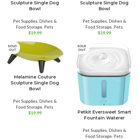
Sculpture Single Dog
Sculpture Single Dog
Bowl
Bowl
Pet Supplies
,
Dishes &
Pet Supplies
,
Dishes &
Food Storage
,
Pets
Food Storage
,
Pets
$
19.99
$
19.99
SOLD
SOLD
OUT
OUT
Melamine Couture
Sculpture Single Dog
Bowl
Pet Supplies
,
Dishes &
Food Storage
,
Pets
Petkit Eversweet Smart
$
19.99
Fountain Waterer
Pet Supplies
,
Dishes &
Food Storage
,
Pets