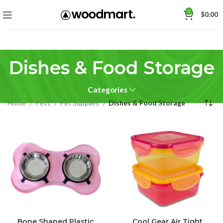
0
$
0.00
Dishes & Food Storage
Categories
Home
Pets
Pet Supplies
Dishes & Food Storage
Bone Shaped Plastic
Cool Gear Air Tight