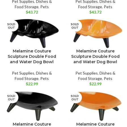
Pet Supplies
,
Dishes &
Pet Supplies
,
Dishes &
Food Storage
,
Pets
Food Storage
,
Pets
$
43.72
$
43.72
SOLD
SOLD
OUT
OUT
Melamine Couture
Melamine Couture
Sculpture Double Food
Sculpture Double Food
and Water Dog Bowl
and Water Dog Bowl
Pet Supplies
,
Dishes &
Pet Supplies
,
Dishes &
Food Storage
,
Pets
Food Storage
,
Pets
$
22.99
$
22.99
SOLD
SOLD
OUT
OUT
Melamine Couture
Melamine Couture