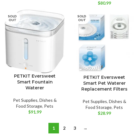
$
80.99
SOLD
SOLD
OUT
OUT
PETKIT Eversweet
PETKIT Eversweet
Smart Fountain
Smart Pet Waterer
Waterer
Replacement Filters
Pet Supplies
,
Dishes &
Pet Supplies
,
Dishes &
Food Storage
,
Pets
Food Storage
,
Pets
$
91.99
$
28.99
1
2
3
→