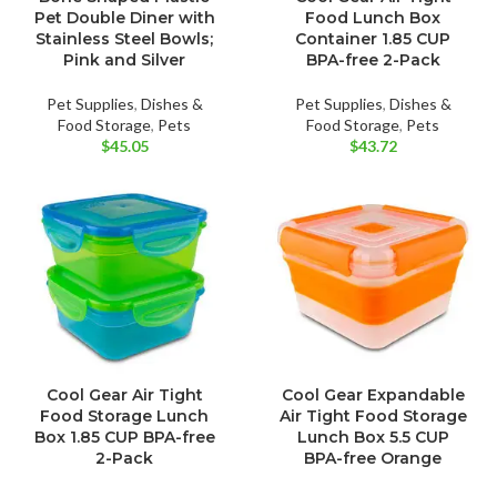
Pet Double Diner with
Food Lunch Box
Stainless Steel Bowls;
Container 1.85 CUP
Pink and Silver
BPA-free 2-Pack
Pet Supplies
,
Dishes &
Pet Supplies
,
Dishes &
Food Storage
,
Pets
Food Storage
,
Pets
$
45.05
$
43.72
Cool Gear Air Tight
Cool Gear Expandable
Food Storage Lunch
Air Tight Food Storage
Box 1.85 CUP BPA-free
Lunch Box 5.5 CUP
2-Pack
BPA-free Orange