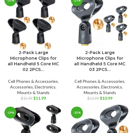
-25%
-21%
$11.95.
$7.49.
2-Pack Large
2-Pack Large
Microphone Clips for
Microphone Clips for
all Handheld 5 Core MC
all Handheld 5 Core MC
02 2PCS…
03 2PCS…
Cell Phones & Accessories
,
Cell Phones & Accessories
,
Accessories
,
Electronics
,
Accessories
,
Electronics
,
Mounts & Stands
Mounts & Stands
Original
Current
Original
Current
$
11.99
$
10.99
$
15.99
$
13.99
price
price
price
price
was:
is:
was:
is:
-19%
-35%
$15.99.
$11.99.
$13.99.
$10.99.