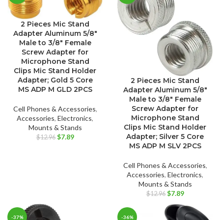
2 Pieces Mic Stand
Adapter Aluminum 5/8″
Male to 3/8″ Female
Screw Adapter for
Microphone Stand
Clips Mic Stand Holder
Adapter; Gold 5 Core
2 Pieces Mic Stand
MS ADP M GLD 2PCS
Adapter Aluminum 5/8″
Male to 3/8″ Female
Screw Adapter for
Cell Phones & Accessories
,
Microphone Stand
Accessories
,
Electronics
,
Clips Mic Stand Holder
Mounts & Stands
Original
Current
Adapter; Silver 5 Core
$
7.89
$
12.96
price
price
MS ADP M SLV 2PCS
was:
is:
$12.96.
$7.89.
Cell Phones & Accessories
,
Accessories
,
Electronics
,
Mounts & Stands
Original
Current
$
7.89
$
12.96
price
price
was:
is:
-37%
-36%