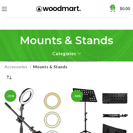
0
$
0.00
Mounts & Stands
Categories
Home
Electronics
Cell Phones & Accessories
Accessories
Mounts & Stands
-31%
-36%