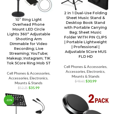
2 in 1 Dual-Use Folding
Sheet Music Stand &
10” Ring Light
Desktop Book Stand
Overhead Phone
with Portable Carrying
Mount LED Circle
Bag; Sheet Music
Lights 360° Adjustable
Folder WITH PIN CLIPS
Shooting Arm
| Portable Lightweight
Dimmable for Video
| Professional |
Recording; Live
Adjustable 5Core MUS
Streaming; YouTube;
FLD HD
Makeup; Instagram; TIK
Tok 5Core Ring Mob ST
Cell Phones & Accessories
,
Accessories
,
Electronics
,
Cell Phones & Accessories
,
Mounts & Stands
Accessories
,
Electronics
,
Original
Current
$
30.99
$
48.61
Mounts & Stands
price
price
Original
Current
$
35.99
$
52.25
was:
is:
price
price
$48.61.
$30.99.
was:
is:
-22%
$52.25.
$35.99.