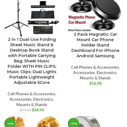
2 Pack Magnetic Car
2 in 1 Dual-Use Folding
Mount Car Phone
Sheet Music Stand &
Holder Stand
Desktop Book Stand
Dashboard For iPhone
with Portable Carrying
Android Samsung
Bag; Sheet Music
Folder WITH PIN CLIPS;
Cell Phones & Accessories
,
Music Clips; Dual Lights
Accessories
,
Electronics
,
Portable Lightweight
Mounts & Stands
Adjustable 5Core
$
16.98
Cell Phones & Accessories
,
Accessories
,
Electronics
,
Mounts & Stands
Original
Current
$
34.99
$
44.96
price
price
was:
is:
-39%
-39%
$44.96.
$34.99.