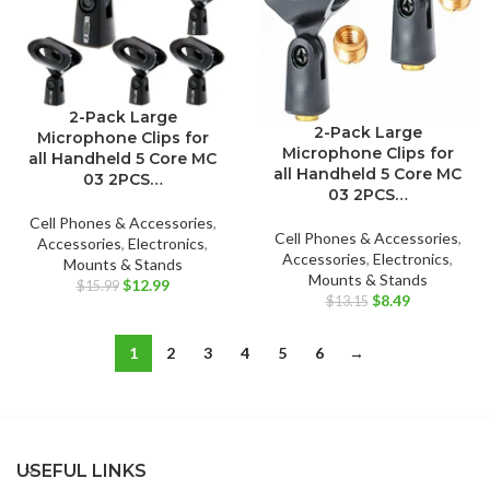
2-Pack Large
2-Pack Large
Microphone Clips for
Microphone Clips for
all Handheld 5 Core MC
all Handheld 5 Core MC
03 2PCS…
03 2PCS…
Cell Phones & Accessories
,
Cell Phones & Accessories
,
Accessories
,
Electronics
,
Accessories
,
Electronics
,
Mounts & Stands
Mounts & Stands
Original
Current
$
12.99
$
15.99
Original
Current
$
8.49
$
13.15
price
price
price
price
was:
is:
was:
is:
$15.99.
$12.99.
1
2
3
4
5
6
→
$13.15.
$8.49.
USEFUL LINKS