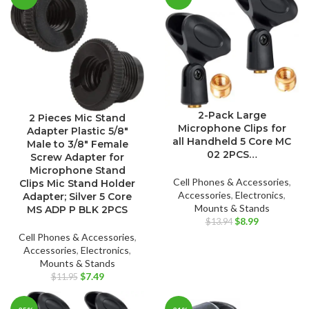
$12.96.
$7.89.
2-Pack Large
2 Pieces Mic Stand
Microphone Clips for
Adapter Plastic 5/8″
all Handheld 5 Core MC
Male to 3/8″ Female
02 2PCS…
Screw Adapter for
Microphone Stand
Cell Phones & Accessories
,
Clips Mic Stand Holder
Accessories
,
Electronics
,
Adapter; Silver 5 Core
Mounts & Stands
MS ADP P BLK 2PCS
Original
Current
$
8.99
$
13.94
price
price
Cell Phones & Accessories
,
was:
is:
Accessories
,
Electronics
,
$13.94.
$8.99.
Mounts & Stands
Original
Current
$
7.49
$
11.95
price
price
was:
is: