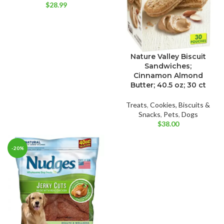
$
28.99
Nature Valley Biscuit
Sandwiches;
Cinnamon Almond
Butter; 40.5 oz; 30 ct
Treats
,
Cookies, Biscuits &
Snacks
,
Pets
,
Dogs
$
38.00
-20%