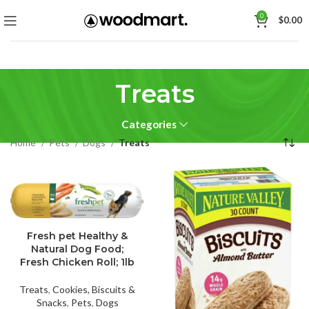
0
$
0.00
Treats
Categories
Home
Pets
Dogs
Treats
Fresh pet Healthy &
Natural Dog Food;
Fresh Chicken Roll; 1lb
Treats
,
Cookies, Biscuits &
Snacks
,
Pets
,
Dogs