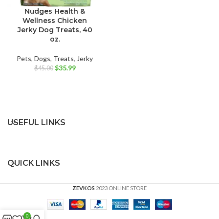
Nudges Health &
Wellness Chicken
Jerky Dog Treats, 40
oz.
Pets
,
Dogs
,
Treats
,
Jerky
Original
Current
$
35.99
$
45.00
price
price
was:
is:
$45.00.
$35.99.
USEFUL LINKS
QUICK LINKS
ZEVKOS
2023 ONLINE STORE
0