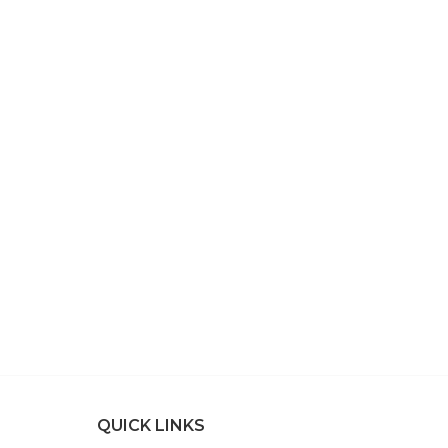
QUICK LINKS