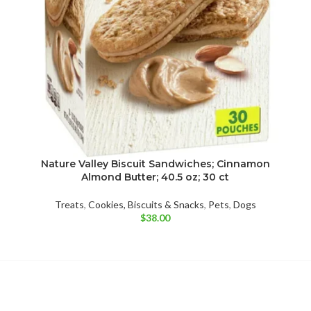
Nature Valley Biscuit Sandwiches; Cinnamon
Almond Butter; 40.5 oz; 30 ct
Treats
,
Cookies, Biscuits & Snacks
,
Pets
,
Dogs
$
38.00