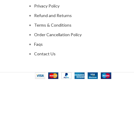
Privacy Policy
Refund and Returns
Terms & Conditions
Order Cancellation Policy
Faqs
Contact Us