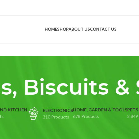
HOME
SHOP
ABOUT US
CONTACT US
s, Biscuits &
ND KITCHEN
HOME, GARDEN & TOOLS
PETS
ELECTRONICS
ts
678 Products
2,849
310 Products