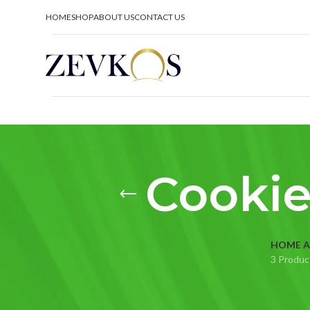
HOME
SHOP
ABOUT US
CONTACT US
Cookie
HOME A
3 Produc