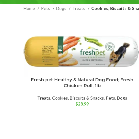
Home
Pets
Dogs
Treats
Cookies, Biscuits & Sn
Fresh pet Healthy & Natural Dog Food; Fresh
Chicken Roll; 1lb
Treats
,
Cookies, Biscuits & Snacks
,
Pets
,
Dogs
$
28.99