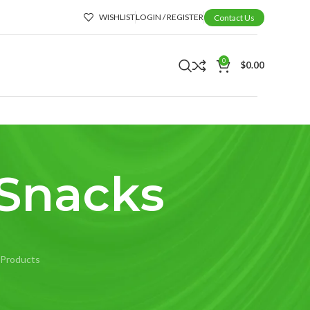
WISHLIST
LOGIN / REGISTER
Contact Us
0
$
0.00
 Snacks
 Products