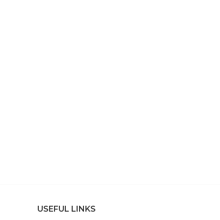
USEFUL LINKS