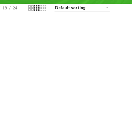
18
24