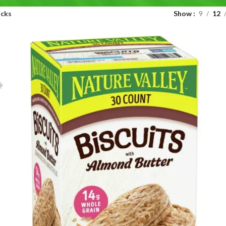
acks
Show
9
12