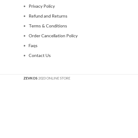
Privacy Policy
Refund and Returns
Terms & Conditions
Order Cancellation Policy
Faqs
Contact Us
ZEVKOS
2023 ONLINE STORE