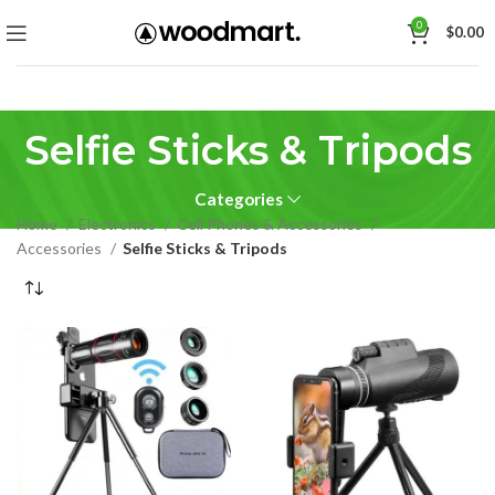
0
$
0.00
Selfie Sticks & Tripods
Categories
Home
Electronics
Cell Phones & Accessories
Accessories
Selfie Sticks & Tripods