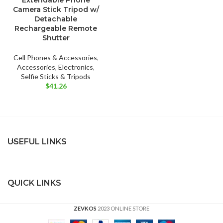
Extendable Phone
Camera Stick Tripod w/
Detachable
Rechargeable Remote
Shutter
Cell Phones & Accessories
,
Accessories
,
Electronics
,
Selfie Sticks & Tripods
$
41.26
USEFUL LINKS
QUICK LINKS
ZEVKOS
2023 ONLINE STORE