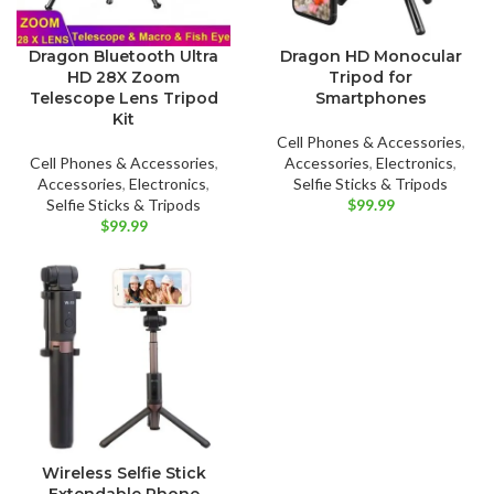
Dragon Bluetooth Ultra
Dragon HD Monocular
HD 28X Zoom
Tripod for
Telescope Lens Tripod
Smartphones
Kit
Cell Phones & Accessories
,
Cell Phones & Accessories
,
Accessories
,
Electronics
,
Accessories
,
Electronics
,
Selfie Sticks & Tripods
Selfie Sticks & Tripods
$
99.99
$
99.99
Wireless Selfie Stick