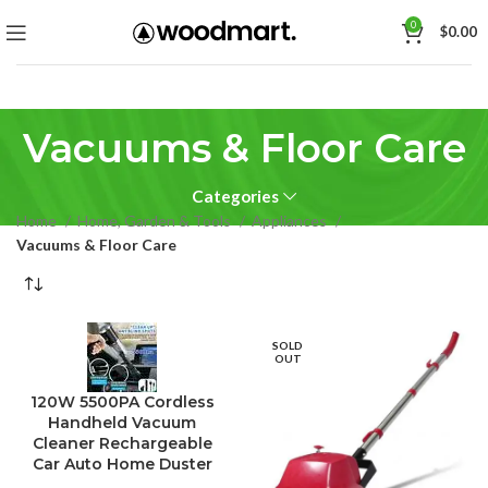
0
$
0.00
Vacuums & Floor Care
Categories
Home
Home, Garden & Tools
Appliances
Vacuums & Floor Care
SOLD
OUT
120W 5500PA Cordless
Handheld Vacuum
Cleaner Rechargeable
Car Auto Home Duster