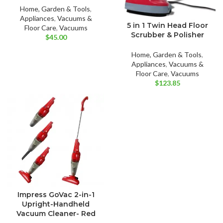
Home, Garden & Tools
,
Appliances
,
Vacuums &
5 in 1 Twin Head Floor
Floor Care
,
Vacuums
Scrubber & Polisher
$
45.00
Home, Garden & Tools
,
Appliances
,
Vacuums &
Floor Care
,
Vacuums
$
123.85
Impress GoVac 2-in-1
Upright-Handheld
Vacuum Cleaner- Red