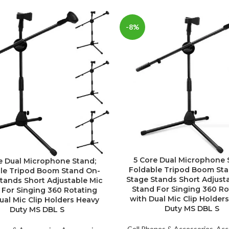
-8%
5 Core Dual Microphone 
e Dual Microphone Stand;
Foldable Tripod Boom St
le Tripod Boom Stand On-
Stage Stands Short Adjust
tands Short Adjustable Mic
Stand For Singing 360 Ro
 For Singing 360 Rotating
with Dual Mic Clip Holder
ual Mic Clip Holders Heavy
Duty MS DBL S
Duty MS DBL S
Cell Phones & Accessories
,
Acc