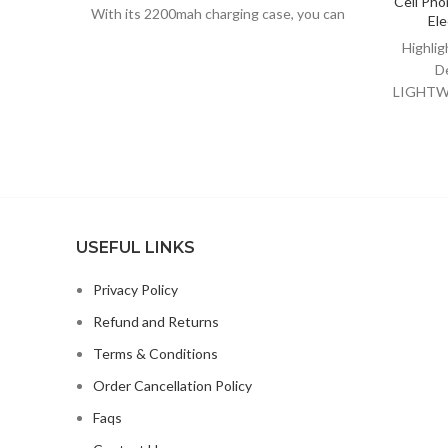
Cell Pho
With its 2200mah charging case, you can
Ele
enjoy days of usage and also
Highli
D
LIGHTWE
Stand 
USEFUL LINKS
Privacy Policy
Refund and Returns
Terms & Conditions
Order Cancellation Policy
Faqs