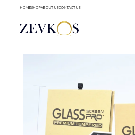
HOME
SHOP
ABOUT US
CONTACT US