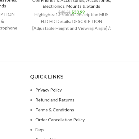
Cell Phones & Accessories
,
Accessories
,
STAND*
nds
Electronics
,
Mounts & Stands
wat
ent
Original
Current
$
30.99
$
48.61
RIPTION
Highlights:1.Product Description MUS
price
price
 &
FLD HD Details: DESCRIPTION
was:
is:
crophone
[Adjustable Height and Viewing Angle]√:
49.
$48.61.
$30.99.
quality
The height of sheet music stand can be
QUICK LINKS
Privacy Policy
Refund and Returns
Terms & Conditions
Order Cancellation Policy
Faqs