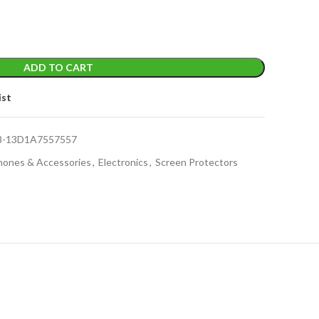
ADD TO CART
ist
8-13D1A7557557
Phones & Accessories
,
Electronics
,
Screen Protectors