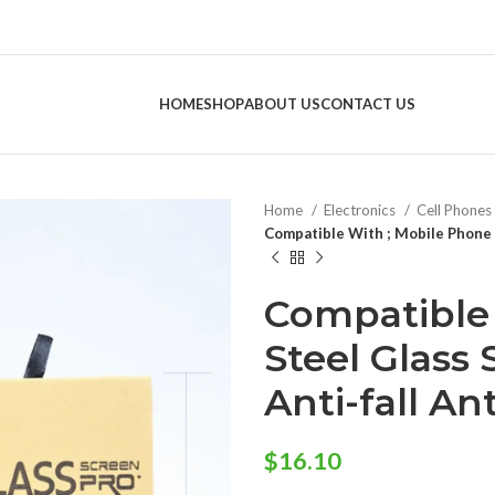
HOME
SHOP
ABOUT US
CONTACT US
Home
Electronics
Cell Phones
Compatible With ; Mobile Phone S
Compatible 
Steel Glass 
Anti-fall An
$
16.10