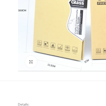
Click to enlarge
Details: