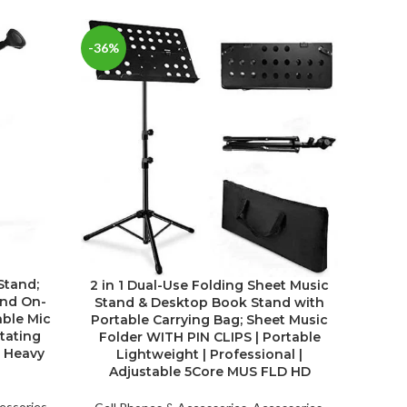
-36%
Stand;
Ch
2 in 1 Dual-Use Folding Sheet Music
and On-
Char
Stand & Desktop Book Stand with
able Mic
Se
Portable Carrying Bag; Sheet Music
tating
Folder WITH PIN CLIPS | Portable
s Heavy
Lightweight | Professional |
Cell P
Adjustable 5Core MUS FLD HD
Electr
Detail
essories
,