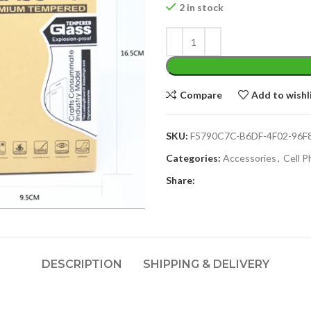
2 in stock
Compare
Add to wishl
SKU:
F5790C7C-B6DF-4F02-96F
Categories:
Accessories
,
Cell 
Share:
DESCRIPTION
SHIPPING & DELIVERY