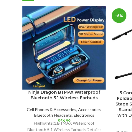
-6%
Ninja Dragon BTMAX Waterproof
5 Cor
Bluetooth 5.1 Wireless Earbuds
Foldab
Stage S
Stand
Cell Phones & Accessories
,
Accessories
,
with D
Bluetooth Headsets
,
Electronics
$
56.99
Highlights:1.BTMAX Waterproof
Bluetooth 5.1 Wireless Earbuds Details: