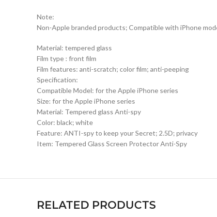
Note:
Non-Apple branded products; Compatible with iPhone mod
Material: tempered glass
Film type : front film
Film features: anti-scratch; color film; anti-peeping
Specification:
Compatible Model: for the Apple iPhone series
Size: for the Apple iPhone series
Material: Tempered glass Anti-spy
Color: black; white
Feature: ANTI-spy to keep your Secret; 2.5D; privacy
Item: Tempered Glass Screen Protector Anti-Spy
RELATED PRODUCTS