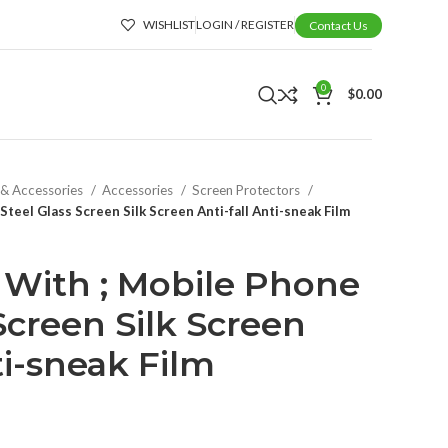
WISHLIST
LOGIN / REGISTER
Contact Us
0
$
0.00
 & Accessories
Accessories
Screen Protectors
teel Glass Screen Silk Screen Anti-fall Anti-sneak Film
With ; Mobile Phone
Screen Silk Screen
ti-sneak Film