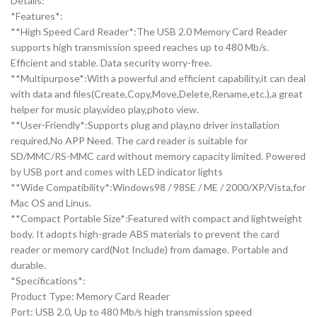
Details:
*Features*:
**High Speed Card Reader*:The USB 2.0 Memory Card Reader
supports high transmission speed reaches up to 480 Mb/s.
Efficient and stable. Data security worry-free.
**Multipurpose*:With a powerful and efficient capability,it can deal
with data and files(Create,Copy,Move,Delete,Rename,etc.),a great
helper for music play,video play,photo view.
**User-Friendly*:Supports plug and play,no driver installation
required,No APP Need. The card reader is suitable for
SD/MMC/RS-MMC card without memory capacity limited. Powered
by USB port and comes with LED indicator lights
**Wide Compatibility*:Windows98 / 98SE / ME / 2000/XP/Vista,for
Mac OS and Linus.
**Compact Portable Size*:Featured with compact and lightweight
body. It adopts high-grade ABS materials to prevent the card
reader or memory card(Not Include) from damage. Portable and
durable.
*Specifications*:
Product Type: Memory Card Reader
Port: USB 2.0, Up to 480 Mb/s high transmission speed