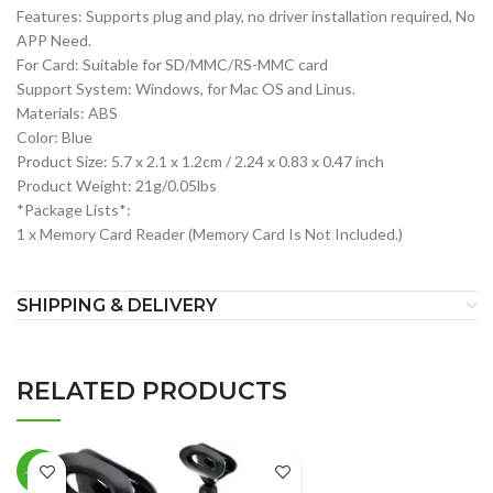
Features: Supports plug and play, no driver installation required, No
APP Need.
For Card: Suitable for SD/MMC/RS-MMC card
Support System: Windows, for Mac OS and Linus.
Materials: ABS
Color: Blue
Product Size: 5.7 x 2.1 x 1.2cm / 2.24 x 0.83 x 0.47 inch
Product Weight: 21g/0.05lbs
*Package Lists*:
1 x Memory Card Reader (Memory Card Is Not Included.)
SHIPPING & DELIVERY
RELATED PRODUCTS
-19%