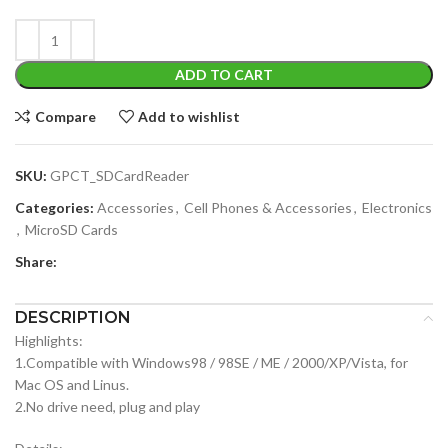
ADD TO CART
Compare
Add to wishlist
SKU:
GPCT_SDCardReader
Categories:
Accessories
,
Cell Phones & Accessories
,
Electronics
,
MicroSD Cards
Share:
DESCRIPTION
Highlights:
1.Compatible with Windows98 / 98SE / ME / 2000/XP/Vista, for
Mac OS and Linus.
2.No drive need, plug and play