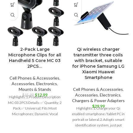
2-Pack Large
Qi wireless charger
Microphone Clips for all
transmitter three coils
Handheld 5 Core MC 03
with bracket, suitable
2PCS…
for iPhone Samsung LG
Xiaomi Huawei
Smartphone
Cell Phones & Accessories
,
Accessories
,
Electronics
,
Mounts & Stands
Cell Phones & Accessories
,
Original
Current
$
12.99
Accessories
,
Electronics
,
$
15.99
Highlights:1.Product Description
price
price
Chargers & Power Adapters
MC-03 2PCS Details: ✅ Quantity; 2
was:
is:
$
29.99
Pack.✅ Universal; Fits Most
Highlights:1.Charge your Qi
$15.99.
$12.99.
Microphones; Dynamic Vocal
enabled smartphone / tablet PC in
Microphone or Professional
portrait or lateral.2.Adopts smart
Wireless Microphone;
identification system, just put
down to charge