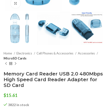
Click to enlarge
Home
Electronics
Cell Phones & Accessories
Accessories
MicroSD Cards
Memory Card Reader USB 2.0 480Mbps
High Speed Card Reader Adapter for
SD Card
$
15.61
3822 in stock