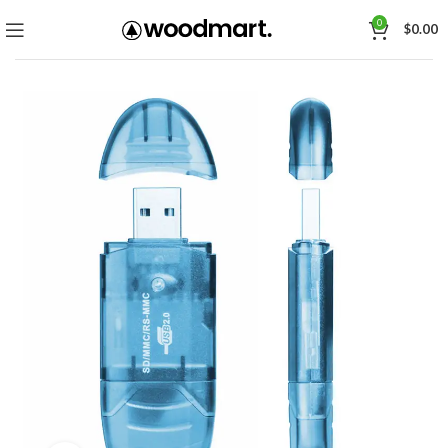
0
$
0.00