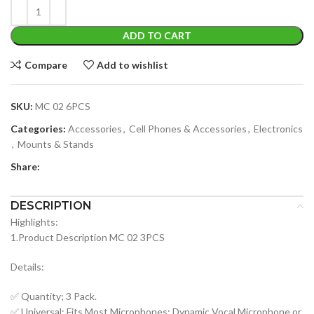
ADD TO CART
Compare
Add to wishlist
SKU:
MC 02 6PCS
Categories:
Accessories
,
Cell Phones & Accessories
,
Electronics
,
Mounts & Stands
Share:
DESCRIPTION
Highlights:
1.Product Description MC 02 3PCS
Details:
✅ Quantity; 3 Pack.
✅ Universal; Fits Most Microphones; Dynamic Vocal Microphone or