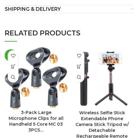
SHIPPING & DELIVERY
RELATED PRODUCTS
-18%
3-Pack Large
Wireless Selfie Stick
Microphone Clips for all
Extendable Phone
Handheld 5 Core MC 03
Camera Stick Tripod w/
3PCS…
Detachable
Rechargeable Remote