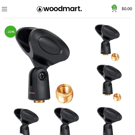
0
$
0.00
-22%