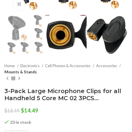
Click to enlarge
Home
Electronics
Cell Phones & Accessories
Accessories
Mounts & Stands
3-Pack Large Microphone Clips for all
Handheld 5 Core MC 02 3PCS…
Original
Current
$
14.49
$
18.49
price
price
was:
is:
23 in stock
$18.49.
$14.49.