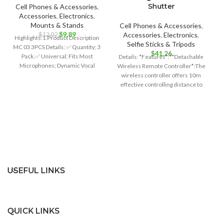
Shutter
Cell Phones & Accessories
,
Accessories
,
Electronics
,
Mounts & Stands
Cell Phones & Accessories
,
Original
Current
$
9.89
Accessories
,
Electronics
,
$
12.02
Highlights:1.Product Description
price
price
Selfie Sticks & Tripods
MC 03 3PCS Details: ✅ Quantity; 3
was:
is:
$
41.26
Pack.✅ Universal; Fits Most
Details: *Features*:**Detachable
$12.02.
$9.89.
Microphones; Dynamic Vocal
Wireless Remote Controller*:The
Microphone or Professional
wireless controller offers 10m
Wireless
effective controlling distance to
free your hands and its detachable
design
USEFUL LINKS
QUICK LINKS