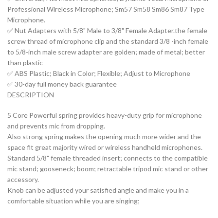
Professional Wireless Microphone; Sm57 Sm58 Sm86 Sm87 Type
Microphone.
✅ Nut Adapters with 5/8" Male to 3/8" Female Adapter.the female
screw thread of microphone clip and the standard 3/8 -inch female
to 5/8-inch male screw adapter are golden; made of metal; better
than plastic
✅ ABS Plastic; Black in Color; Flexible; Adjust to Microphone
✅ 30-day full money back guarantee
DESCRIPTION
5 Core Powerful spring provides heavy-duty grip for microphone
and prevents mic from dropping.
Also strong spring makes the opening much more wider and the
space fit great majority wired or wireless handheld microphones.
Standard 5/8" female threaded insert; connects to the compatible
mic stand; gooseneck; boom; retractable tripod mic stand or other
accessory.
Knob can be adjusted your satisfied angle and make you in a
comfortable situation while you are singing;