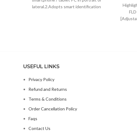
Highlig
lateral.2.Adopts smart identification
FLD
system, just put down to charge
[Adjusta
The hei
USEFUL LINKS
Privacy Policy
Refund and Returns
Terms & Conditions
Order Cancellation Policy
Faqs
Contact Us