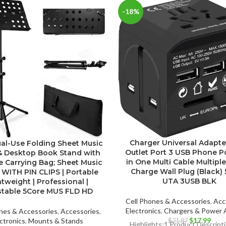
-18%
Charger Universal Adapte
Dual-Use Folding Sheet Music
Outlet Port 3 USB Phone P
& Desktop Book Stand with
in One Multi Cable Multipl
e Carrying Bag; Sheet Music
Charge Wall Plug (Black) 
 WITH PIN CLIPS | Portable
UTA 3USB BLK
tweight | Professional |
stable 5Core MUS FLD HD
Cell Phones & Accessories
,
Acc
Electronics
,
Chargers & Power 
nes & Accessories
,
Accessories
,
Original
Curr
$
17.99
ctronics
,
Mounts & Stands
$
21.87
Highlights:1.Product Descrip