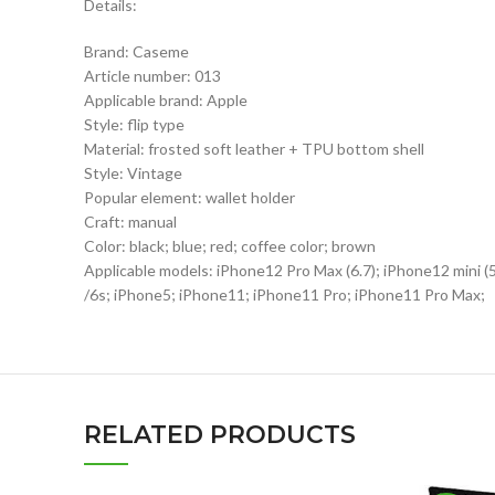
Details:
Brand: Caseme
Article number: 013
Applicable brand: Apple
Style: flip type
Material: frosted soft leather + TPU bottom shell
Style: Vintage
Popular element: wallet holder
Craft: manual
Color: black; blue; red; coffee color; brown
Applicable models: iPhone12 Pro Max (6.7); iPhone12 mini 
/6s; iPhone5; iPhone11; iPhone11 Pro; iPhone11 Pro Max;
RELATED PRODUCTS