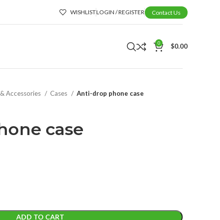
WISHLIST
LOGIN / REGISTER
Contact Us
0
$
0.00
 & Accessories
Cases
Anti-drop phone case
hone case
ADD TO CART