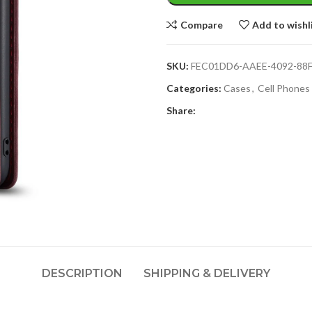
Compare
Add to wishl
SKU:
FEC01DD6-AAEE-4092-88
Categories:
Cases
,
Cell Phones
Share:
DESCRIPTION
SHIPPING & DELIVERY