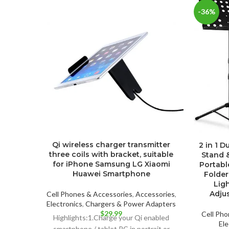
-36%
Qi wireless charger transmitter
2 in 1 
three coils with bracket, suitable
Stand 
for iPhone Samsung LG Xiaomi
Portabl
Huawei Smartphone
Folder
Ligh
Adju
Cell Phones & Accessories
,
Accessories
,
Electronics
,
Chargers & Power Adapters
$
29.99
Cell Pho
Highlights:1.Charge your Qi enabled
Ele
smartphone / tablet PC in portrait or