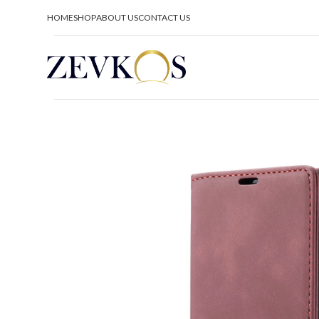
HOME
SHOP
ABOUT US
CONTACT US