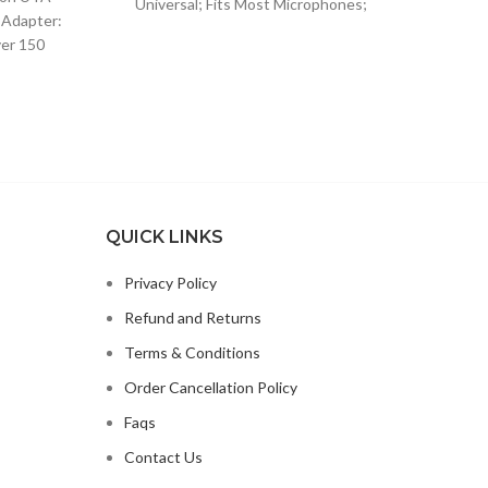
Universal; Fits Most Microphones;
$13.15.
$8.49.
 Adapter:
Dynamic Vocal Microphone or
ver 150
99.
Professional Wireless Microphone;
lugs and
QUICK LINKS
Privacy Policy
Refund and Returns
Terms & Conditions
Order Cancellation Policy
Faqs
Contact Us