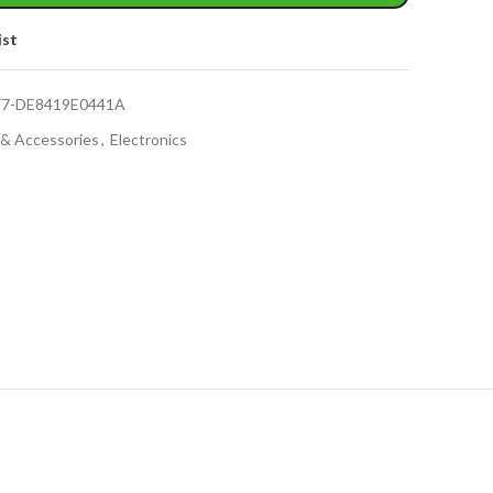
ist
F7-DE8419E0441A
 & Accessories
,
Electronics