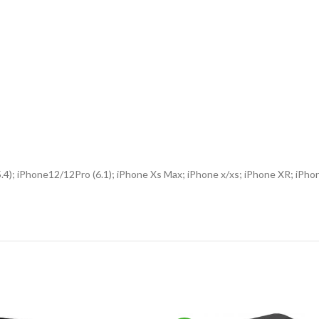
(5.4); iPhone12/12Pro (6.1); iPhone Xs Max; iPhone x/xs; iPhone XR; i