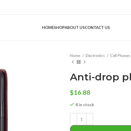
HOME
SHOP
ABOUT US
CONTACT US
Home
Electronics
Cell Phones
Anti-drop p
$
16.88
8 in stock