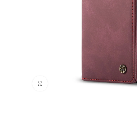
Click to enlarge