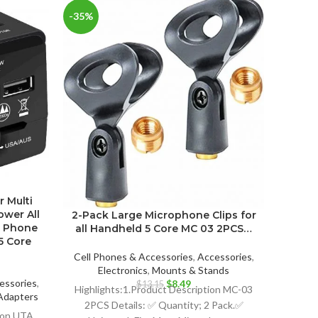
-35%
-18%
3-Pac
r Multi
all 
ower All
2-Pack Large Microphone Clips for
e Phone
all Handheld 5 Core MC 03 2PCS…
5 Core
Cell P
E
Cell Phones & Accessories
,
Accessories
,
Electronics
,
Mounts & Stands
Highli
essories
,
Original
Current
$
8.49
$
13.15
Highlights:1.Product Description MC-03
3PCS
Adapters
price
price
2PCS Details: ✅ Quantity; 2 Pack.✅
Uni
ent
was:
is:
tion UTA