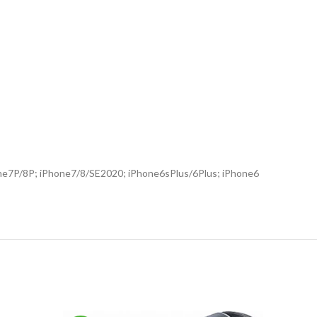
Phone7P/8P; iPhone7/8/SE2020; iPhone6sPlus/6Plus; iPhone6