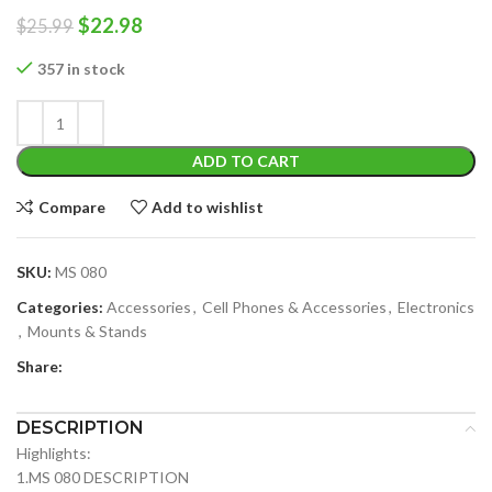
Original
Current
$
22.98
$
25.99
price
price
was:
is:
357 in stock
$25.99.
$22.98.
ADD TO CART
Compare
Add to wishlist
SKU:
MS 080
Categories:
Accessories
,
Cell Phones & Accessories
,
Electronics
,
Mounts & Stands
Share:
DESCRIPTION
Highlights:
1.MS 080 DESCRIPTION