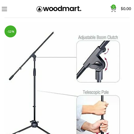
0
$
0.00
-12%