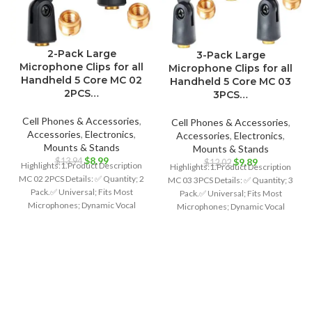
2-Pack Large
3-Pack Large
Microphone Clips for all
Microphone Clips for all
Handheld 5 Core MC 02
Handheld 5 Core MC 03
2PCS…
3PCS…
Cell Phones & Accessories
,
Cell Phones & Accessories
,
Accessories
,
Electronics
,
Accessories
,
Electronics
,
Mounts & Stands
Mounts & Stands
Original
Current
$
8.99
Original
Current
$
13.94
$
9.89
$
12.02
Highlights:1.Product Description
Highlights:1.Product Description
price
price
price
price
MC 02 2PCS Details: ✅ Quantity; 2
MC 03 3PCS Details: ✅ Quantity; 3
was:
is:
was:
is:
Pack.✅ Universal; Fits Most
Pack.✅ Universal; Fits Most
$13.94.
$8.99.
$12.02.
$9.89.
Microphones; Dynamic Vocal
Microphones; Dynamic Vocal
Microphone or Professional
Microphone or Professional
Wireless
Wireless