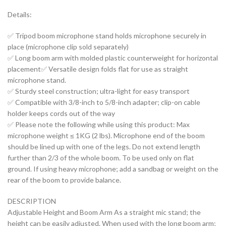
Details:
✅ Tripod boom microphone stand holds microphone securely in
place (microphone clip sold separately)
✅ Long boom arm with molded plastic counterweight for horizontal
placement✅ Versatile design folds flat for use as straight
microphone stand.
✅ Sturdy steel construction; ultra-light for easy transport
✅ Compatible with 3/8-inch to 5/8-inch adapter; clip-on cable
holder keeps cords out of the way
✅ Please note the following while using this product: Max
microphone weight ≤ 1KG (2 lbs). Microphone end of the boom
should be lined up with one of the legs. Do not extend length
further than 2/3 of the whole boom. To be used only on flat
ground. If using heavy microphone; add a sandbag or weight on the
rear of the boom to provide balance.
DESCRIPTION
Adjustable Height and Boom Arm As a straight mic stand; the
height can be easily adjusted. When used with the long boom arm;