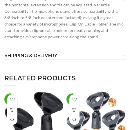
the horizontal extension and tilt can be adjusted. Versatile
Compatibility The microphone stand offers compatibility with a
3/8-inch to 5/8-inch adapter (not included); making it a great
choice for a variety of microphones. Clip-On Cable Holder The mic
stand provides clip-on cable holder for neatly running and
attaching a microphone power cord along the stand
SHIPPING & DELIVERY
RELATED PRODUCTS
-36%
-18%