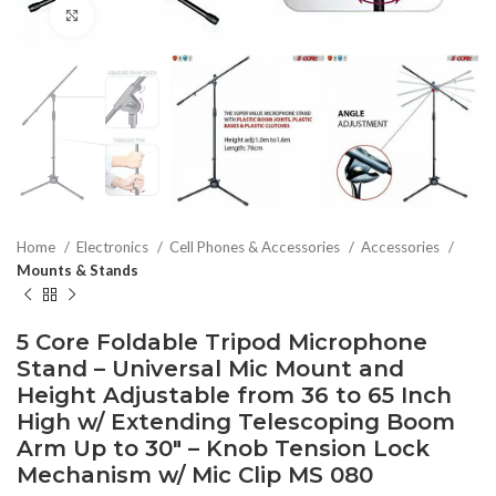
Click to enlarge
Home
Electronics
Cell Phones & Accessories
Accessories
Mounts & Stands
5 Core Foldable Tripod Microphone
Stand – Universal Mic Mount and
Height Adjustable from 36 to 65 Inch
High w/ Extending Telescoping Boom
Arm Up to 30″ – Knob Tension Lock
Mechanism w/ Mic Clip MS 080