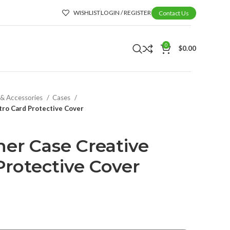
WISHLIST
LOGIN / REGISTER
Contact Us
0
$
0.00
 & Accessories
Cases
tro Card Protective Cover
her Case Creative
Protective Cover