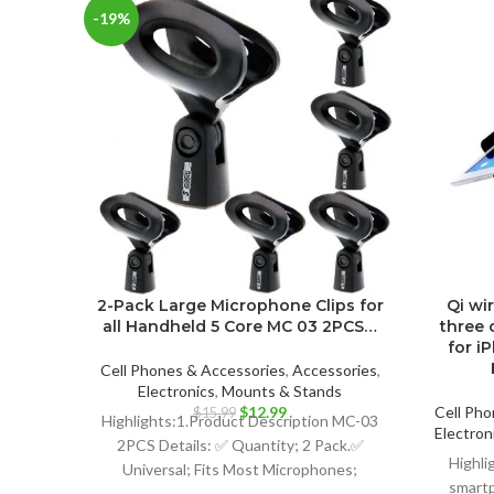
-19%
2-Pack Large Microphone Clips for
Qi wi
all Handheld 5 Core MC 03 2PCS…
three 
for i
Cell Phones & Accessories
,
Accessories
,
Electronics
,
Mounts & Stands
Original
Current
$
12.99
Cell Pho
$
15.99
Highlights:1.Product Description MC-03
price
price
Electron
2PCS Details: ✅ Quantity; 2 Pack.✅
was:
is:
Highli
Universal; Fits Most Microphones;
$15.99.
$12.99.
smartp
Dynamic Vocal Microphone or