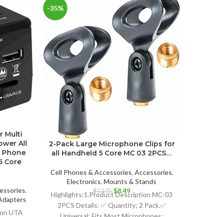
-35%
r Multi
Fre
ower All
Cha
2-Pack Large Microphone Clips for
e Phone
iPho
all Handheld 5 Core MC 03 2PCS…
5 Core
Cell P
Cell Phones & Accessories
,
Accessories
,
Electr
Electronics
,
Mounts & Stands
essories
,
Original
Current
$
8.49
$
13.15
Hi
Highlights:1.Product Description MC-03
Adapters
price
price
2PCS Details: ✅ Quantity; 2 Pack.✅
ent
was:
is:
tion UTA
Protec
Universal; Fits Most Microphones;