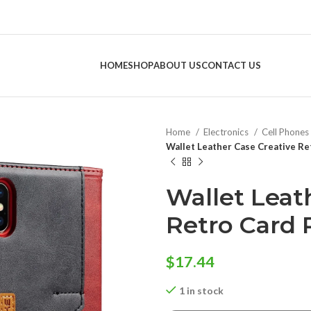
HOME
SHOP
ABOUT US
CONTACT US
Home
Electronics
Cell Phones
Wallet Leather Case Creative Re
Wallet Leat
Retro Card 
$
17.44
1 in stock