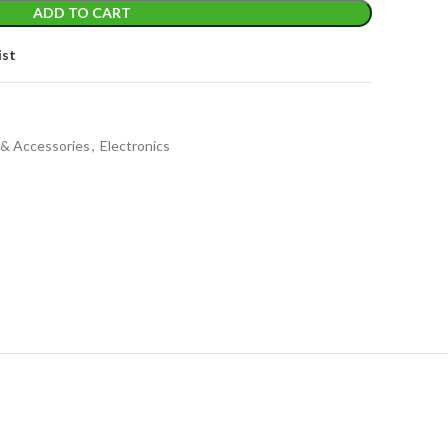
ADD TO CART
ist
 & Accessories
,
Electronics