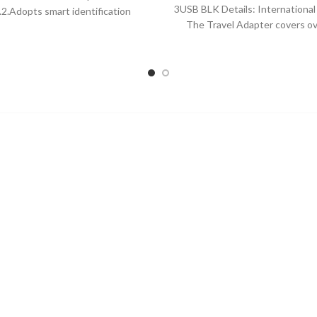
price
price
3USB BLK Details: International
l.2.Adopts smart identification
was:
is:
The Travel Adapter covers o
em, just put down to charge
$21.87.
$17.
countries with US/EU/UK/AUS p
Powerful