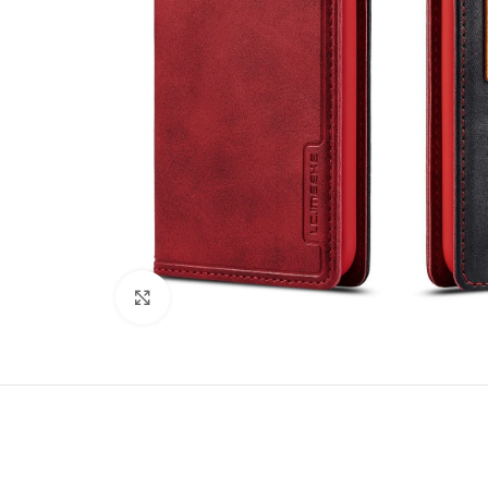
Click to enlarge