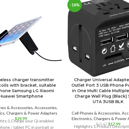
-18%
reless charger transmitter
Charger Universal Adapte
coils with bracket, suitable
Outlet Port 3 USB Phone P
Phone Samsung LG Xiaomi
in One Multi Cable Multipl
Huawei Smartphone
Charge Wall Plug (Black) 
UTA 3USB BLK
nes & Accessories
,
Accessories
,
ics
,
Chargers & Power Adapters
Cell Phones & Accessories
,
Acc
$
29.99
Electronics
,
Chargers & Power 
ghts:1.Charge your Qi enabled
Original
Curr
$
17.99
$
21.87
Highlights:1.Product Descrip
hone / tablet PC in portrait or