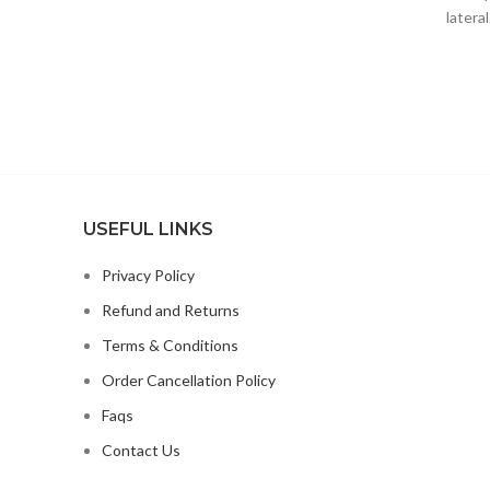
latera
Professional Wireless Microphone;
syst
USEFUL LINKS
Privacy Policy
Refund and Returns
Terms & Conditions
Order Cancellation Policy
Faqs
Contact Us