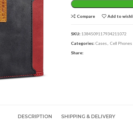
Compare
Add to wishl
SKU:
1384509117934211072
Categories:
Cases
,
Cell Phones
Share:
DESCRIPTION
SHIPPING & DELIVERY