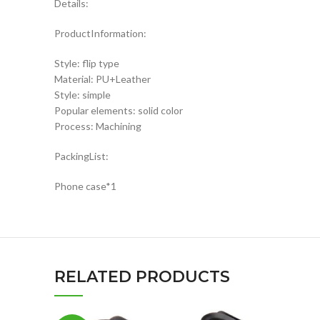
Details:
ProductInformation:
Style: flip type
Material: PU+Leather
Style: simple
Popular elements: solid color
Process: Machining
PackingList:
Phone case*1
RELATED PRODUCTS