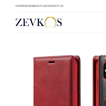
HOME
SHOP
ABOUT US
CONTACT US