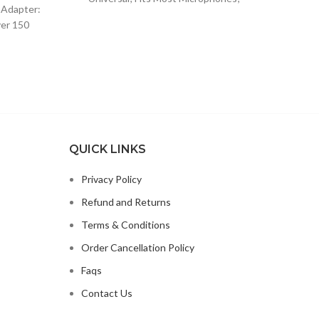
$13.15.
$8.49.
 Adapter:
Apple 
Dynamic Vocal Microphone or
ver 150
99.
o
Professional Wireless Microphone;
lugs and
QUICK LINKS
Privacy Policy
Refund and Returns
Terms & Conditions
Order Cancellation Policy
Faqs
Contact Us