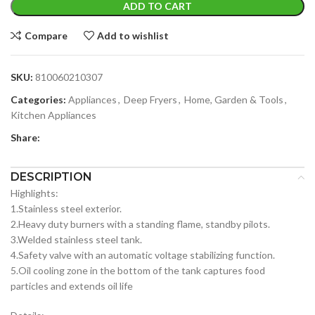
ADD TO CART
Compare
Add to wishlist
SKU:
810060210307
Categories:
Appliances
,
Deep Fryers
,
Home, Garden & Tools
,
Kitchen Appliances
Share:
DESCRIPTION
Highlights:
1.Stainless steel exterior.
2.Heavy duty burners with a standing flame, standby pilots.
3.Welded stainless steel tank.
4.Safety valve with an automatic voltage stabilizing function.
5.Oil cooling zone in the bottom of the tank captures food
particles and extends oil life