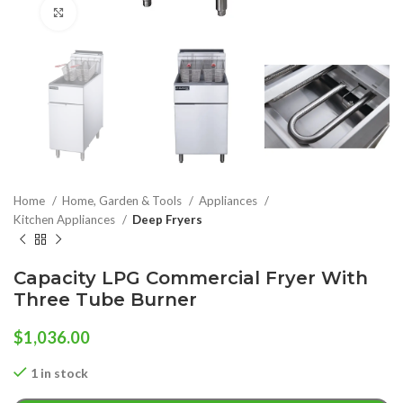
Click to enlarge
Home
Home, Garden & Tools
Appliances
Kitchen Appliances
Deep Fryers
Capacity LPG Commercial Fryer With
Three Tube Burner
$
1,036.00
1 in stock