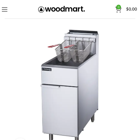
0
$
0.00