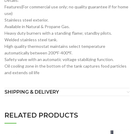
Details:
Features(For commercial use only; no quality guarantee if for home
use)
Stainless steel exterior.
Available in Natural & Propane Gas.
Heavy duty burners with a standing flame; standby pilots.
Welded stainless steel tank.
High quality thermostat maintains select temperature
automatically between 200°F-400°F.
Safety valve with an automatic voltage stabilizing function.
Oil cooling zone in the bottom of the tank captures food particles
and extends oil life
SHIPPING & DELIVERY
RELATED PRODUCTS