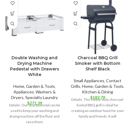
Double Washing and
Charcoal BBQ Grill
Drying Machine
Smoker with Bottom
Pedestal with Drawers
Shelf Black
White
Small Appliances
,
Contact
Home, Garden & Tools
,
Grills
,
Home, Garden & Tools
,
Appliances
,
Washers &
Kitchen & Dining
Dryers
,
Specialty Laundry
$
182.79
Details: This heavy-duty charcoal-
$
271.39
Details: Our dual pedestal can be
fueled BBQ grill is ideal for
used to keep your washing and
creating an outdoor feast for your
drying machine off the floor and
family and friends. It will
raise them