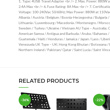
1. Type: 4USB Travel Adapter <br /> 2. Max. Power: 880W a
2.4A Max <br /> 6. Fuse Rating: 8A Max <br /> 7. Certifica
Voltage: 100-240Vac 50/60Hz; Max Power: 880W at 110Vac / 
Albania / Austria / Belgium / Bosnia-Herzegovina / Bulgaria /
Lithuania / Luxembourg / Macedonia / Montenegro / Morocco /
Sweden / Turkey / Ukraine / Vietnam AU Type – Australia; C
American Samoa / Antigua and Barbuda / Aruba / Bahamas / Ba
Guatemala / Haiti / Honduras / Jamaica / Japan / Laos / Liber
Venezuela UK Type – UK; Hong Kong Bhutan / Botswana / Brun
Northern Ireland / Pakistan/ Qatar / Saint Lucia / Saint Vin
RELATED PRODUCTS
-36%
-22%