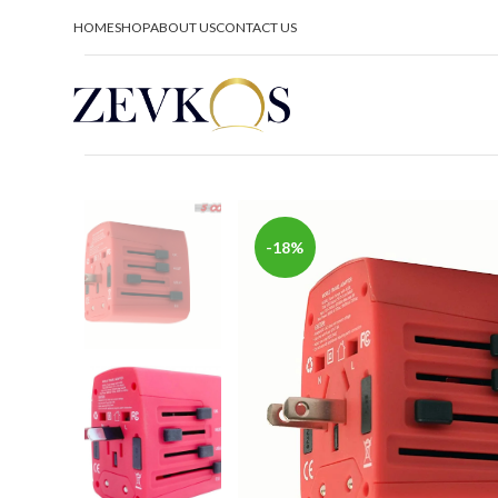
HOME
SHOP
ABOUT US
CONTACT US
-18%