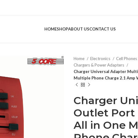
HOME
SHOP
ABOUT US
CONTACT US
Home
Electronics
Cell Phones
Chargers & Power Adapters
Charger Universal Adapter Multi
Multiple Phone Charge 2.1 Amp 
Charger Uni
Outlet Por
All in One M
Phone Char