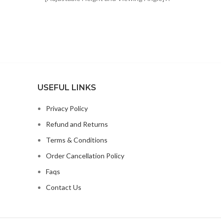
$48.61.
$30.99.
The height of sheet music stand can be
USEFUL LINKS
Privacy Policy
Refund and Returns
Terms & Conditions
Order Cancellation Policy
Faqs
Contact Us