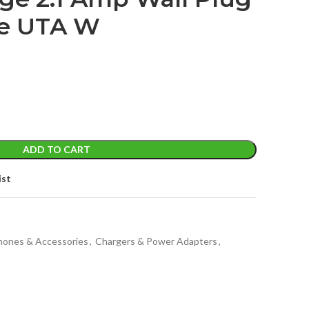
re UTA W
t
ADD TO CART
ist
Phones & Accessories
,
Chargers & Power Adapters
,