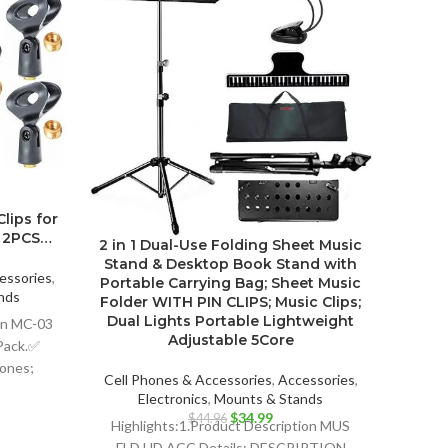
lips for
2-Pac
3 2PCS…
all 
2 in 1 Dual-Use Folding Sheet Music
Stand & Desktop Book Stand with
essories
,
Cell P
Portable Carrying Bag; Sheet Music
nds
E
Folder WITH PIN CLIPS; Music Clips;
ent
Dual Lights Portable Lightweight
ion MC-03
Highli
Adjustable 5Core
Pack.✅
2PCS
hones;
Uni
99.
Cell Phones & Accessories
,
Accessories
,
 or
Electronics
,
Mounts & Stands
phone;
Pro
Original
Current
$
34.99
$
44.96
Highlights:1.Product Description MUS
price
price
FLD HD ACC Details: DESCRIPTION