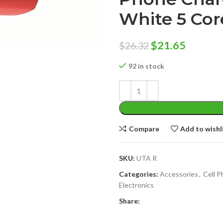
White 5 Co
Original
Curren
$
21.65
$
26.32
price
price
92 in stock
was:
is:
$26.32.
$21.65.
Compare
Add to wishl
SKU:
UTA R
Categories:
Accessories
,
Cell 
Electronics
Share: