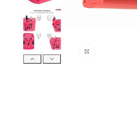
Click to enlarge