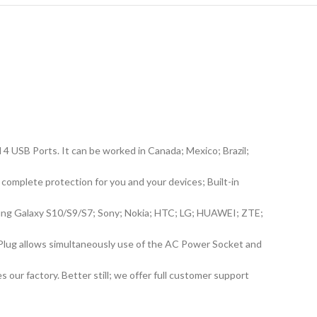
 USB Ports. It can be worked in Canada; Mexico; Brazil;
complete protection for you and your devices; Built-in
msung Galaxy S10/S9/S7; Sony; Nokia; HTC; LG; HUAWEI; ZTE;
Plug allows simultaneously use of the AC Power Socket and
 our factory. Better still; we offer full customer support