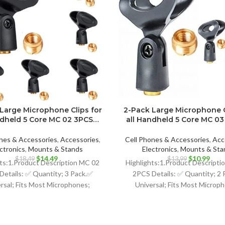
Large Microphone Clips for
2-Pack Large Microphone C
ndheld 5 Core MC 02 3PCS…
all Handheld 5 Core MC 0
nes & Accessories
,
Accessories
,
Cell Phones & Accessories
,
Acc
ctronics
,
Mounts & Stands
Electronics
,
Mounts & Sta
Original
Current
Original
Curr
$
14.49
$
10.99
$
18.49
$
13.99
hts:1.Product Description MC 02
Highlights:1.Product Descript
price
price
price
price
Details: ✅ Quantity; 3 Pack.✅
2PCS Details: ✅ Quantity; 2 
was:
is:
was:
is:
rsal; Fits Most Microphones;
Universal; Fits Most Microp
$18.49.
$14.49.
$13.99.
$10.
namic Vocal Microphone or
Dynamic Vocal Microphone
Professional Wireless
Professional Wireless Micro