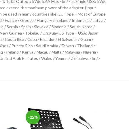
 4. Total Output: 5Vdc 5.6A Max <br /> 5. Single USB: 5Vdc
iance exceed the maximum power of the adapter. (Input
 be used in many countries like: EU Type – Most of Europe
 / France / Greece / Hungary / Iceland / Indonesia / Latvia /
 Serbia / Spain / Slovakia / Slovenia / South Korea /
pua New Guinea / Tokelau / Uruguay US Type – USA; Japan
/ Costa Rica / Cuba / Ecuador / El Salvador / Guam /
ines / Puerto Rico / Saudi Arabia / Taiwan / Thailand /
 Ireland / Kenya / Macau / Malta / Malaysia / Nigeria /
a / United Arab Emirates / Wales / Yemen / Zimbabwe<br />
-22%
-19%