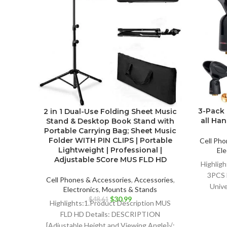
3-Pack 
2 in 1 Dual-Use Folding Sheet Music
all Ha
Stand & Desktop Book Stand with
Portable Carrying Bag; Sheet Music
Folder WITH PIN CLIPS | Portable
Cell Pho
Lightweight | Professional |
Ele
Adjustable 5Core MUS FLD HD
Highlig
3PCS 
Cell Phones & Accessories
,
Accessories
,
Unive
Electronics
,
Mounts & Stands
Dy
Original
Current
$
30.99
$
48.61
Highlights:1.Product Description MUS
price
price
FLD HD Details: DESCRIPTION
was:
is:
[Adjustable Height and Viewing Angle]√: