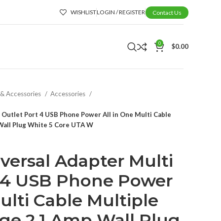
WISHLIST
LOGIN / REGISTER
Contact Us
0
$
0.00
 & Accessories
Accessories
 Outlet Port 4 USB Phone Power All in One Multi Cable
Wall Plug White 5 Core UTA W
versal Adapter Multi
t 4 USB Phone Power
ulti Cable Multiple
ge 2.1 Amp Wall Plug