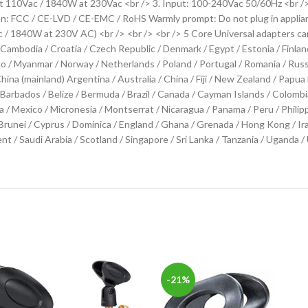
t 110Vac / 1840W at 230Vac <br /> 3. Input: 100-240Vac 50/60Hz <br />
tion: FCC / CE-LVD / CE-EMC / RoHS Warmly prompt: Do not plug in appl
1840W at 230V AC) <br /> <br /> <br /> 5 Core Universal adapters can
 Cambodia / Croatia / Czech Republic / Denmark / Egypt / Estonia / Finland
 Myanmar / Norway / Netherlands / Poland / Portugal / Romania / Russia /
hina (mainland) Argentina / Australia / China / Fiji / New Zealand / Pa
rbados / Belize / Bermuda / Brazil / Canada / Cayman Islands / Colombia 
ia / Mexico / Micronesia / Montserrat / Nicaragua / Panama / Peru / Philipp
ei / Cyprus / Dominica / England / Ghana / Grenada / Hong Kong / Iraq /
cent / Saudi Arabia / Scotland / Singapore / Sri Lanka / Tanzania / Ugand
-21%