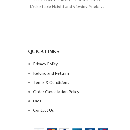
was:
is:
[Adjustable Height and Viewing Angle]√:
$44.96.
$34.99.
The height of sheet music stand can
QUICK LINKS
Privacy Policy
Refund and Returns
Terms & Conditions
Order Cancellation Policy
Faqs
Contact Us