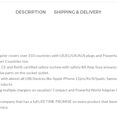
DESCRIPTION
SHIPPING & DELIVERY
apter covers over 150 countries with US/EU/UK/AUS plugs and Powerful 4
ast Countries too.
C; CE and RoHS certified safety system with safety 8A Amp fuse ensures 
ive parts on the socket outlet.
le with almost all USB Devices like Apple iPhone 11pro/Xs/X/Ipads; Sa
roducts.
ng multiple chargers on vacation! Compact and Powerful World Adapter 
 a company that has a full LIFETIME PROMISE on every product that leaves
rvice.