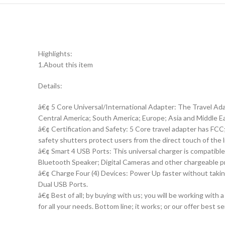
Highlights:
1.About this item
Details:
â€¢ 5 Core Universal/International Adapter: The Travel Ad
Central America; South America; Europe; Asia and Middle E
â€¢ Certification and Safety: 5 Core travel adapter has FC
safety shutters protect users from the direct touch of the l
â€¢ Smart 4 USB Ports: This universal charger is compatib
Bluetooth Speaker; Digital Cameras and other chargeable p
â€¢ Charge Four (4) Devices: Power Up faster without taki
Dual USB Ports.
â€¢ Best of all; by buying with us; you will be working with
for all your needs. Bottom line; it works; or our offer best se