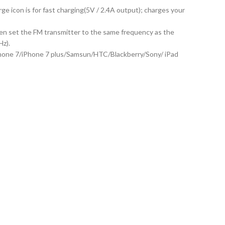
e icon is for fast charging(5V / 2.4A output); charges your
then set the FM transmitter to the same frequency as the
Hz).
iPhone 7/iPhone 7 plus/Samsun/HTC/Blackberry/Sony/ iPad