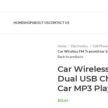
HOME
SHOP
ABOUT US
CONTACT US
Home
Electronics
Cell Phon
Car Wireless FM Transmitter 3
Back to products
Car Wireles
Dual USB Ch
Car MP3 Pla
$
32.65