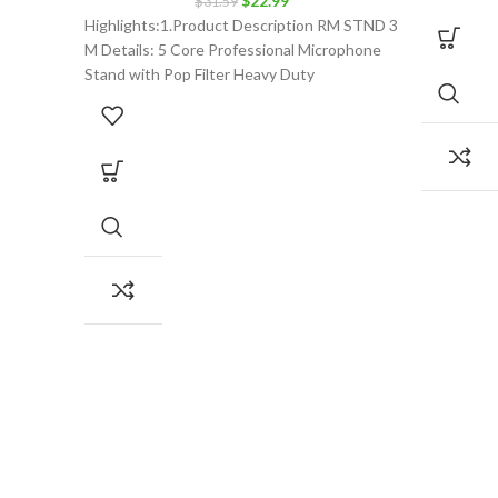
$
22.99
$
31.59
price
price
Highlights:1.Product Description RM STND 3
was:
is:
M Details: 5 Core Professional Microphone
$31.59.
$22.99.
Stand with Pop Filter Heavy Duty
Microphone Suspension Scissor