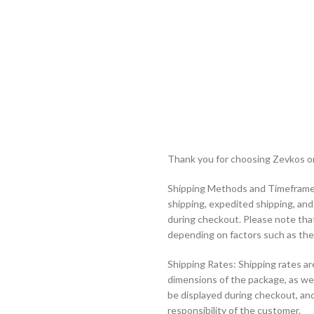
Thank you for choosing Zevkos onl
Shipping Methods and Timeframes
shipping, expedited shipping, an
during checkout. Please note tha
depending on factors such as the 
Shipping Rates: Shipping rates ar
dimensions of the package, as wel
be displayed during checkout, and
responsibility of the customer.