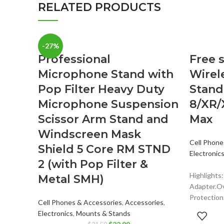
RELATED PRODUCTS
-27%
Professional
Free s
Microphone Stand with
Wirel
Pop Filter Heavy Duty
Stand
Microphone Suspension
8/XR/
Scissor Arm Stand and
Max
Windscreen Mask
Cell Phone
Shield 5 Core RM STND
Electronic
2 (with Pop Filter &
Highlights
Metal SMH)
Adapter.O
Protection.
Cell Phones & Accessories
,
Accessories
,
Apple Adap
Electronics
,
Mounts & Stands
output for 
Original
Current