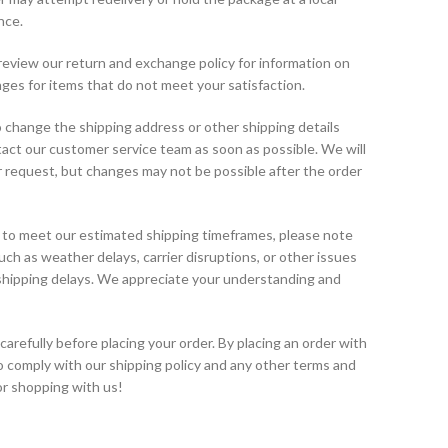
nce.
eview our return and exchange policy for information on
ges for items that do not meet your satisfaction.
 change the shipping address or other shipping details
ntact our customer service team as soon as possible. We will
request, but changes may not be possible after the order
 to meet our estimated shipping timeframes, please note
h as weather delays, carrier disruptions, or other issues
 shipping delays. We appreciate your understanding and
carefully before placing your order. By placing an order with
o comply with our shipping policy and any other terms and
or shopping with us!