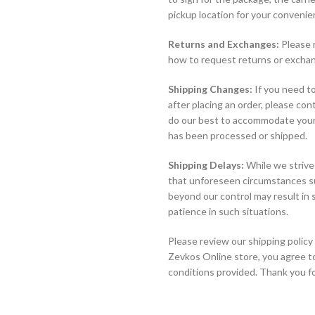
pickup location for your convenie
Returns and Exchanges:
Please r
how to request returns or exchan
Shipping Changes:
If you need to
after placing an order, please co
do our best to accommodate your 
has been processed or shipped.
Shipping Delays:
While we strive
that unforeseen circumstances suc
beyond our control may result in
patience in such situations.
Please review our shipping policy 
Zevkos Online store, you agree t
conditions provided. Thank you f