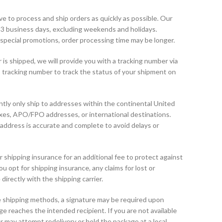
e to process and ship orders as quickly as possible. Our
1-3 business days, excluding weekends and holidays.
special promotions, order processing time may be longer.
is shipped, we will provide you with a tracking number via
his tracking number to track the status of your shipment on
tly only ship to addresses within the continental United
oxes, APO/FPO addresses, or international destinations.
address is accurate and complete to avoid delays or
shipping insurance for an additional fee to protect against
ou opt for shipping insurance, any claims for lost or
rectly with the shipping carrier.
 shipping methods, a signature may be required upon
ge reaches the intended recipient. If you are not available
er may attempt redelivery or hold the package at a local