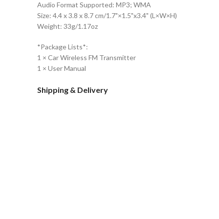
Audio Format Supported: MP3; WMA
Size: 4.4 x 3.8 x 8.7 cm/1.7"×1.5"x3.4" (L×W×H)
Weight: 33g/1.17oz
*Package Lists*:
1 × Car Wireless FM Transmitter
1 × User Manual
Shipping & Delivery