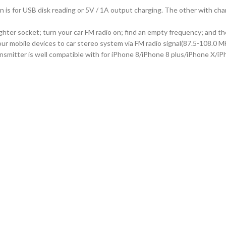
s for USB disk reading or 5V / 1A output charging. The other with charg
 lighter socket; turn your car FM radio on; find an empty frequency; and 
your mobile devices to car stereo system via FM radio signal(87.5-108.0 M
nsmitter is well compatible with for iPhone 8/iPhone 8 plus/iPhone X/