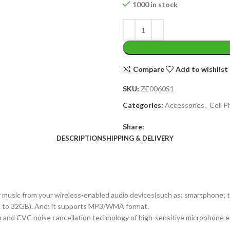
1000 in stock
Compare
Add to wishlist
SKU:
ZE0060S1
Categories:
Accessories
,
Cell 
Share:
DESCRIPTION
SHIPPING & DELIVERY
 music from your wireless-enabled audio devices(such as; smartphone; tabl
up to 32GB). And; it supports MP3/WMA format.
 and CVC noise cancellation technology of high-sensitive microphone ensu