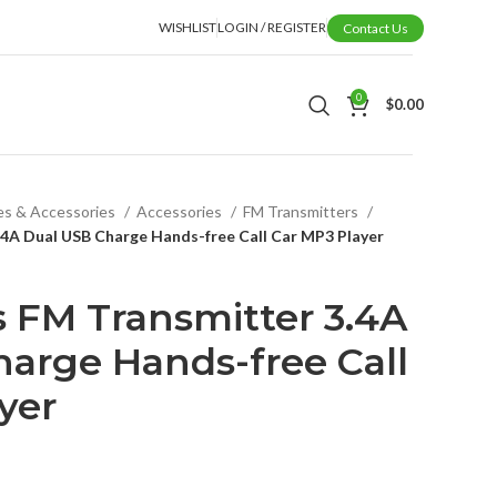
WISHLIST
LOGIN / REGISTER
Contact Us
0
$
0.00
es & Accessories
Accessories
FM Transmitters
.4A Dual USB Charge Hands-free Call Car MP3 Player
s FM Transmitter 3.4A
arge Hands-free Call
yer