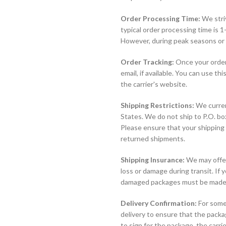
Order Processing Time:
We striv
typical order processing time is 
However, during peak seasons or 
Order Tracking:
Once your order 
email, if available. You can use t
the carrier's website.
Shipping Restrictions:
We curren
States. We do not ship to P.O. b
Please ensure that your shipping 
returned shipments.
Shipping Insurance:
We may offer 
loss or damage during transit. If y
damaged packages must be made di
Delivery Confirmation:
For some
delivery to ensure that the packa
to sign for the package, the carri