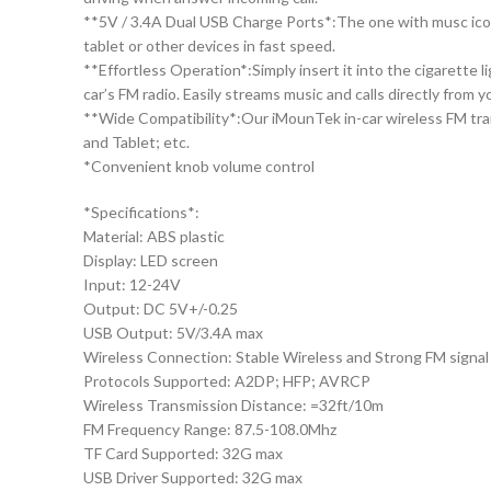
**5V / 3.4A Dual USB Charge Ports*:The one with musc icon i
tablet or other devices in fast speed.
**Effortless Operation*:Simply insert it into the cigarette
car’s FM radio. Easily streams music and calls directly from 
**Wide Compatibility*:Our iMounTek in-car wireless FM tra
and Tablet; etc.
*Convenient knob volume control
*Specifications*:
Material: ABS plastic
Display: LED screen
Input: 12-24V
Output: DC 5V+/-0.25
USB Output: 5V/3.4A max
Wireless Connection: Stable Wireless and Strong FM signal
Protocols Supported: A2DP; HFP; AVRCP
Wireless Transmission Distance: =32ft/10m
FM Frequency Range: 87.5-108.0Mhz
TF Card Supported: 32G max
USB Driver Supported: 32G max