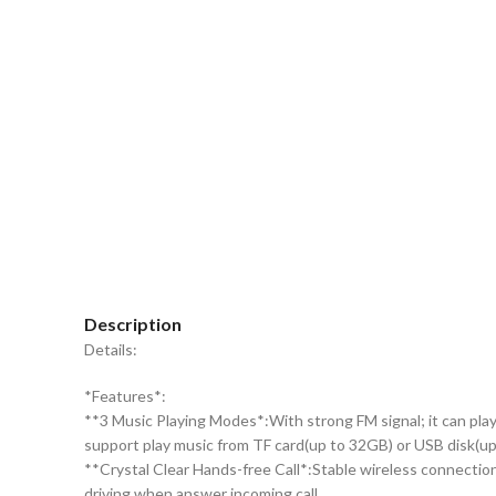
Click to enlarge
Description
Details:
*Features*:
**3 Music Playing Modes*:With strong FM signal; it can play
support play music from TF card(up to 32GB) or USB disk(
**Crystal Clear Hands-free Call*:Stable wireless connection
driving when answer incoming call.