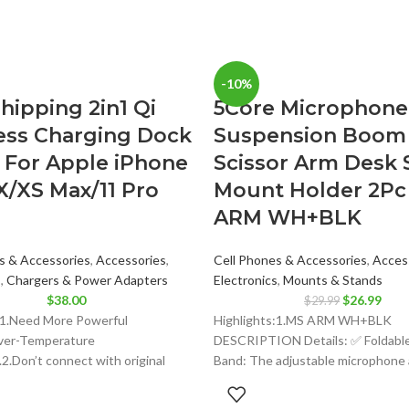
-10%
hipping 2in1 Qi
5Core Microphone
ess Charging Dock
Suspension Boom
 For Apple iPhone
Scissor Arm Desk 
X/XS Max/11 Pro
Mount Holder 2Pc
ARM WH+BLK
s & Accessories
,
Accessories
,
Cell Phones & Accessories
,
Acces
s
,
Chargers & Power Adapters
Electronics
,
Mounts & Stands
Original
Curr
$
38.00
$
26.99
$
29.99
price
price
:1.Need More Powerful
Highlights:1.MS ARM WH+BLK
was:
is:
ver-Temperature
DESCRIPTION Details: ✅ Foldabl
$29.99.
$26.
2.Don’t connect with original
Band: The adjustable microphone 
ter, it has not enough power
folded up and easy for
this charger station,