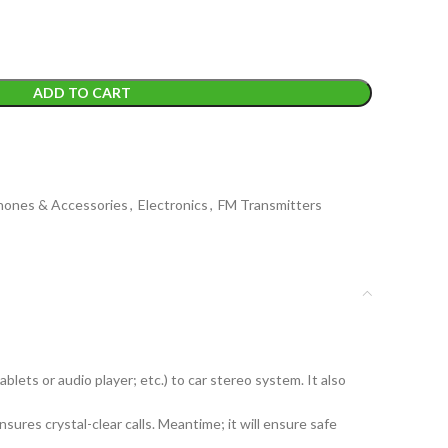
ADD TO CART
Phones & Accessories
,
Electronics
,
FM Transmitters
ets or audio player; etc.) to car stereo system. It also
res crystal-clear calls. Meantime; it will ensure safe