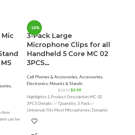
-18%
-25%
 Mic
3-Pack Large
Microphone Clips for all
Stand
Handheld 5 Core MC 02
 MS
3PCS…
Cell Phones & Accessories
,
Accessories
,
Electronics
,
Mounts & Stands
sories
,
Original
Current
$
9.99
$
12.14
price
price
Highlights:1.Product Description MC 02
ent
was:
is:
3PCS Details: ✅ Quantity; 3 Pack.✅
$12.14.
$9.99.
Universal; Fits Most Microphones; Dynamic
e Arm
Vocal Microphone or Professional Wireless
99.
arm can be