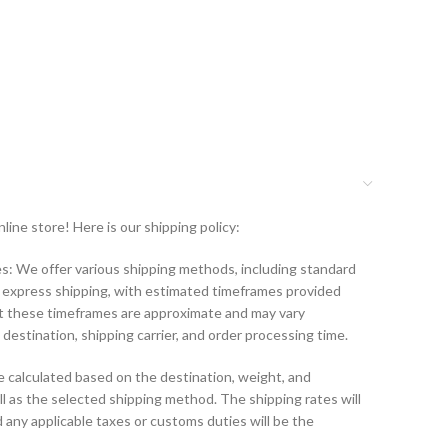
ine store! Here is our shipping policy:
: We offer various shipping methods, including standard
d express shipping, with estimated timeframes provided
t these timeframes are approximate and may vary
destination, shipping carrier, and order processing time.
e calculated based on the destination, weight, and
l as the selected shipping method. The shipping rates will
 any applicable taxes or customs duties will be the