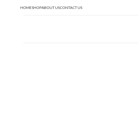
HOME
SHOP
ABOUT US
CONTACT US