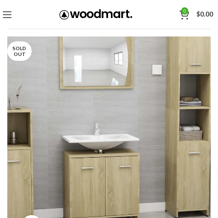
0
$
0.00
SOLD
OUT