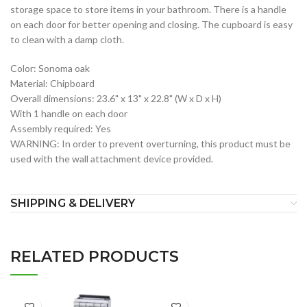
storage space to store items in your bathroom. There is a handle
on each door for better opening and closing. The cupboard is easy
to clean with a damp cloth.
Color: Sonoma oak
Material: Chipboard
Overall dimensions: 23.6" x 13" x 22.8" (W x D x H)
With 1 handle on each door
Assembly required: Yes
WARNING: In order to prevent overturning, this product must be
used with the wall attachment device provided.
SHIPPING & DELIVERY
RELATED PRODUCTS