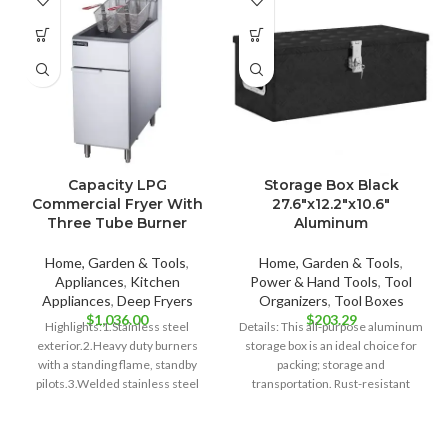
Capacity LPG
Storage Box Black
Commercial Fryer With
27.6″x12.2″x10.6″
Three Tube Burner
Aluminum
Home, Garden & Tools
,
Home, Garden & Tools
,
Appliances
,
Kitchen
Power & Hand Tools
,
Tool
Appliances
,
Deep Fryers
Organizers
,
Tool Boxes
$
1,036.00
$
203.29
Highlights:1.Stainless steel
Details: This all-purpose aluminum
exterior.2.Heavy duty burners
storage box is an ideal choice for
with a standing flame, standby
packing; storage and
pilots.3.Welded stainless steel
transportation. Rust-resistant
tank.4.Safety valve with an
aluminum: The trailer box
automatic voltage stabilizing