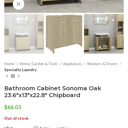
Click to enlarge
Home
Home, Garden & Tools
Appliances
Washers & Dryers
Specialty Laundry
Bathroom Cabinet Sonoma Oak
23.6″x13″x22.8″ Chipboard
$
66.03
Out of stock