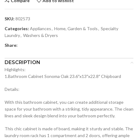
Compare
Add to wishlist
SKU:
802573
Categories:
Appliances
,
Home, Garden & Tools
,
Specialty
Laundry
,
Washers & Dryers
Share:
DESCRIPTION
Highlights:
1.Bathroom Cabinet Sonoma Oak 23.6″x13″x22.8″ Chipboard
Details:
With this bathroom cabinet, you can create additional storage
space for your bathroom with a striking, tidy appearance. The clean
lines and sleek design blend into your bathroom perfectly.
This chic cabinet is made of board, making it sturdy and stable. The
laundry room rack has 1 compartment and 2 doors, offering ample