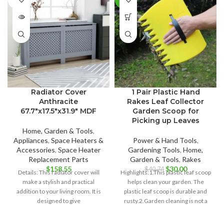
OUT
Radiator Cover
1 Pair Plastic Hand
Anthracite
Rakes Leaf Collector
67.7″x17.5″x31.9″ MDF
Garden Scoop for
Picking up Leaves
Home, Garden & Tools
,
Appliances
,
Space Heaters &
Power & Hand Tools
,
Accessories
,
Space Heater
Gardening Tools
,
Home,
Replacement Parts
Garden & Tools
,
Rakes
Original
Current
$
158.55
$
30.00
$
40.74
Details: This radiator cover will
Highlights:1.This plastic leaf scoop
price
price
make a stylish and practical
helps clean your garden. The
was:
is:
addition to your living room. It is
plastic leaf scoop is durable and
$40.74.
$30.00.
designed to give
rusty.2.Garden cleaning is not a