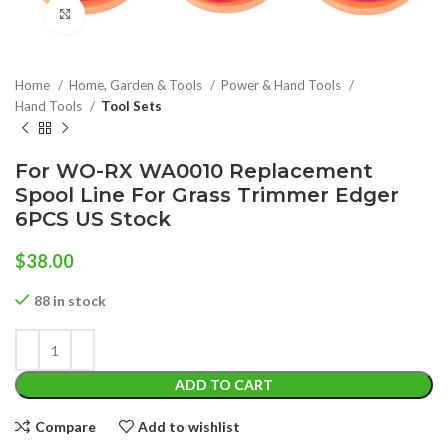
Click to enlarge
Home
Home, Garden & Tools
Power & Hand Tools
Hand Tools
Tool Sets
For WO-RX WA0010 Replacement
Spool Line For Grass Trimmer Edger
6PCS US Stock
$
38.00
88 in stock
ADD TO CART
Compare
Add to wishlist