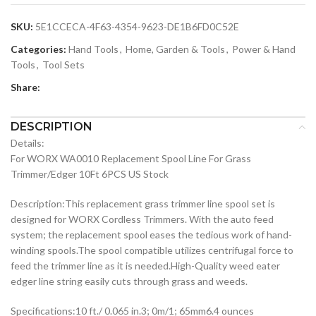
SKU:
5E1CCECA-4F63-4354-9623-DE1B6FD0C52E
Categories:
Hand Tools
,
Home, Garden & Tools
,
Power & Hand
Tools
,
Tool Sets
Share:
DESCRIPTION
Details:
For WORX WA0010 Replacement Spool Line For Grass
Trimmer/Edger 10Ft 6PCS US Stock
Description:This replacement grass trimmer line spool set is
designed for WORX Cordless Trimmers. With the auto feed
system; the replacement spool eases the tedious work of hand-
winding spools.The spool compatible utilizes centrifugal force to
feed the trimmer line as it is needed.High-Quality weed eater
edger line string easily cuts through grass and weeds.
Specifications:10 ft./ 0.065 in.3; 0m/1; 65mm6.4 ounces