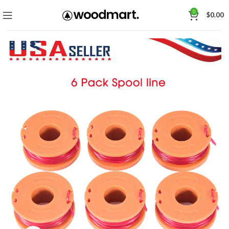
0
$
0.00