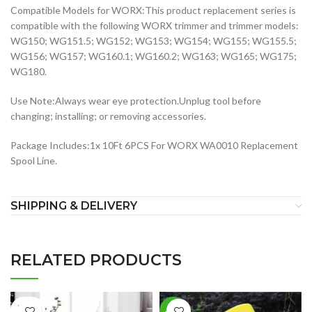
Compatible Models for WORX:This product replacement series is
compatible with the following WORX trimmer and trimmer models:
WG150; WG151.5; WG152; WG153; WG154; WG155; WG155.5;
WG156; WG157; WG160.1; WG160.2; WG163; WG165; WG175;
WG180.
Use Note:Always wear eye protection.Unplug tool before
changing; installing; or removing accessories.
Package Includes:1x 10Ft 6PCS For WORX WA0010 Replacement
Spool Line.
SHIPPING & DELIVERY
RELATED PRODUCTS
SOLD
-26%