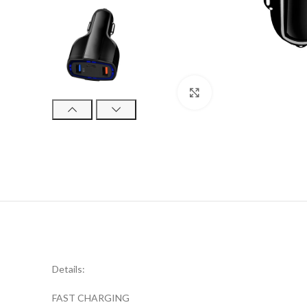
Click to enlarge
Details:
FAST CHARGING