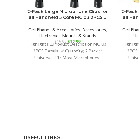
2-Pack Large Microphone Clips for
2-Pack 
all Handheld 5 Core MC 03 2PCS…
all Ha
Cell Phones & Accessories
,
Accessories
,
Cell Pho
Electronics
,
Mounts & Stands
Ele
Original
Current
$
12.99
$
15.99
Highlights:1.Product Description MC-03
Highligh
price
price
2PCS Details: ✅ Quantity; 2 Pack.✅
2PCS 
was:
is:
Universal; Fits Most Microphones;
Unive
$15.99.
$12.99.
Dynamic Vocal Microphone or
Dy
Professional Wireless Microphone;
Profe
USEFUL LINKS