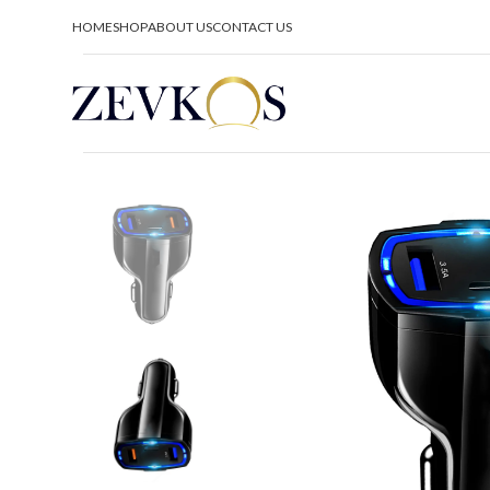
HOME
SHOP
ABOUT US
CONTACT US