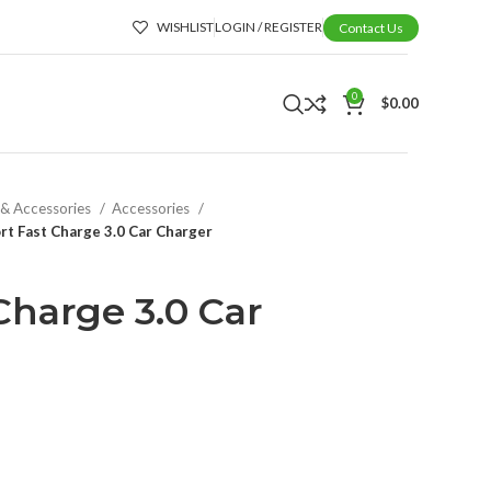
WISHLIST
LOGIN / REGISTER
Contact Us
0
$
0.00
 & Accessories
Accessories
rt Fast Charge 3.0 Car Charger
Charge 3.0 Car