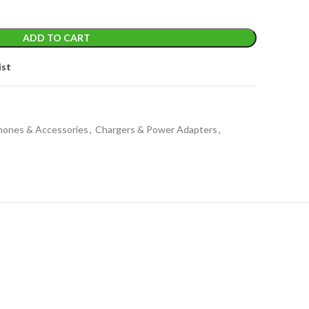
ADD TO CART
ist
Phones & Accessories
,
Chargers & Power Adapters
,