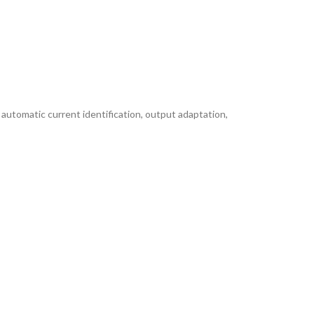
 automatic current identification, output adaptation,