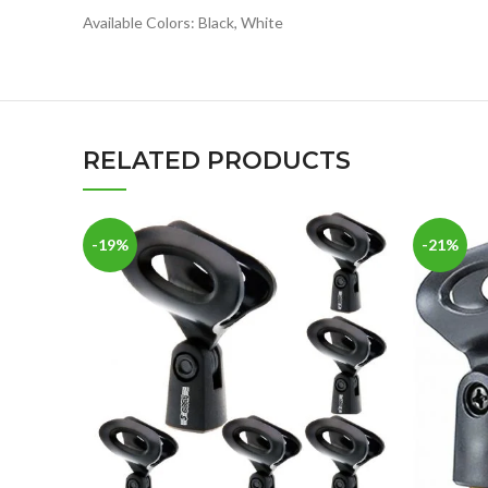
Available Colors: Black, White
RELATED PRODUCTS
-19%
-21%