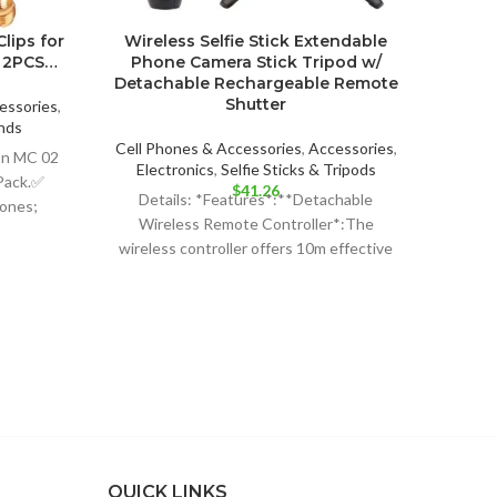
lips for
Wireless Selfie Stick Extendable
5 C
2 2PCS…
Phone Camera Stick Tripod w/
Fold
Detachable Rechargeable Remote
Stage
Shutter
Stan
essories
,
with
nds
ent
Cell Phones & Accessories
,
Accessories
,
on MC 02
Electronics
,
Selfie Sticks & Tripods
Pack.✅
$
41.26
Cell P
Details: *Features*:**Detachable
hones;
99.
E
Wireless Remote Controller*:The
 or
High
wireless controller offers 10m effective
controlling distance to free your hands
LIGHT
and its detachable design
Stan
QUICK LINKS