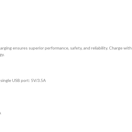
rging ensures superior performance, safety, and reliability. Charge with
gy.
single USB port: 5V/3.5A
A