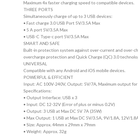
Maximum 4x faster charging speed to compatible devices.
THREE PORTS
Simultaneously charge of up to 3 USB devices:
• Fast charge 3.0 USB Port 5V/3.5A Max
• 5 A port 5V/3.5A Max
• USB-C Type-c port 5V/3.5A Max
SMART AND SAFE
Built-in protection system against over-current and over-cha
overcharge protection and Quick Charge (QC) 3.0 technolo
UNIVERSAL
Compatible with any Android and iOS mobile devices.
POWERFUL & EFFICIENT
Input: AC 100V-240V, Output: 5V/7A, Maximum output for 
Specifications:
• Output Interface: USB x 3
• Input: DC 12-32V (Error of plus or minus 0.2V)
• Output: 3 USB at Max DC 5V 7A (35W)
• Max Output: 1 USB at Max DC 5V/3.5A, 9V/1.8A, 12V/1.8
• Size: Approx. 44mm x 29mm x 79mm
• Weight: Approx. 32g