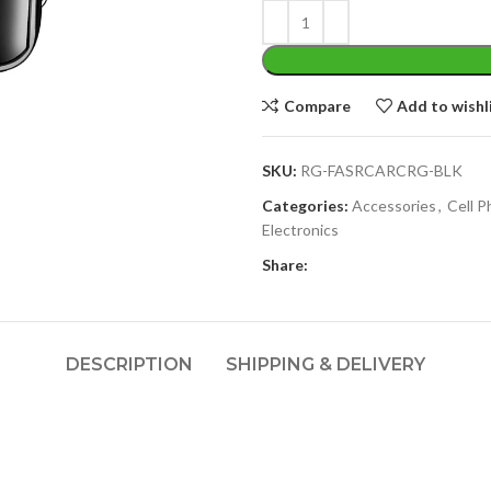
Compare
Add to wishl
SKU:
RG-FASRCARCRG-BLK
Categories:
Accessories
,
Cell 
Electronics
Share:
DESCRIPTION
SHIPPING & DELIVERY