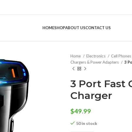
HOME
SHOP
ABOUT US
CONTACT US
Home
Electronics
Cell Phones
Chargers & Power Adapters
3 Po
3 Port Fast 
Charger
$
49.99
50 in stock