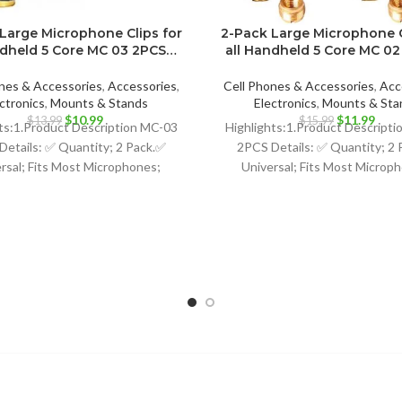
Large Microphone Clips for
2-Pack Large Microphone C
ndheld 5 Core MC 03 2PCS…
all Handheld 5 Core MC 0
nes & Accessories
,
Accessories
,
Cell Phones & Accessories
,
Acc
ctronics
,
Mounts & Stands
Electronics
,
Mounts & Sta
Original
Current
Original
Curr
$
10.99
$
11.99
$
13.99
$
15.99
ts:1.Product Description MC-03
Highlights:1.Product Descripti
price
price
price
price
Details: ✅ Quantity; 2 Pack.✅
2PCS Details: ✅ Quantity; 2 
was:
is:
was:
is:
rsal; Fits Most Microphones;
Universal; Fits Most Microp
$13.99.
$10.99.
$15.99.
$11.
namic Vocal Microphone or
Dynamic Vocal Microphone
ssional Wireless Microphone;
Professional Wireless