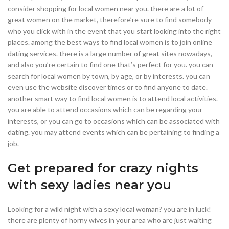
consider shopping for local women near you. there are a lot of
great women on the market, therefore’re sure to find somebody
who you click with in the event that you start looking into the right
places. among the best ways to find local women is to join online
dating services. there is a large number of great sites nowadays,
and also you’re certain to find one that’s perfect for you. you can
search for local women by town, by age, or by interests. you can
even use the website discover times or to find anyone to date.
another smart way to find local women is to attend local activities.
you are able to attend occasions which can be regarding your
interests, or you can go to occasions which can be associated with
dating. you may attend events which can be pertaining to finding a
job.
Get prepared for crazy nights
with sexy ladies near you
Looking for a wild night with a sexy local woman? you are in luck!
there are plenty of horny wives in your area who are just waiting