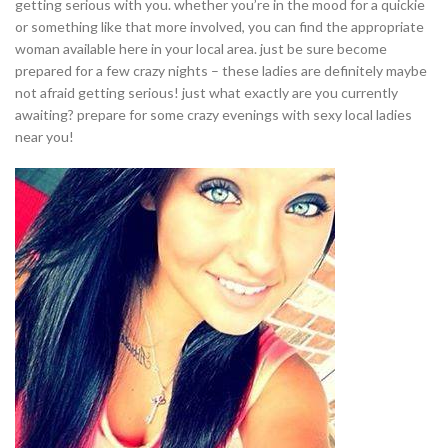
getting serious with you. whether you’re in the mood for a quickie
or something like that more involved, you can find the appropriate
woman available here in your local area. just be sure become
prepared for a few crazy nights – these ladies are definitely maybe
not afraid getting serious! just what exactly are you currently
awaiting? prepare for some crazy evenings with sexy local ladies
near you!