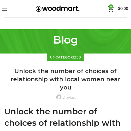
0
$
0.00
Blog
UNCATEGORIZED
Unlock the number of choices of
relationship with local women near
you
Zevkos
Unlock the number of
choices of relationship with