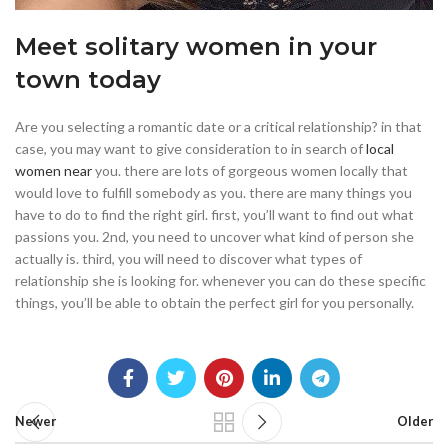
Meet solitary women in your
town today
Are you selecting a romantic date or a critical relationship? in that
case, you may want to give consideration to in search of
local
women near
you. there are lots of gorgeous women locally that
would love to fulfill somebody as you. there are many things you
have to do to find the right girl. first, you’ll want to find out what
passions you. 2nd, you need to uncover what kind of person she
actually is. third, you will need to discover what types of
relationship she is looking for. whenever you can do these specific
things, you’ll be able to obtain the perfect girl for you personally.
Newer
Older