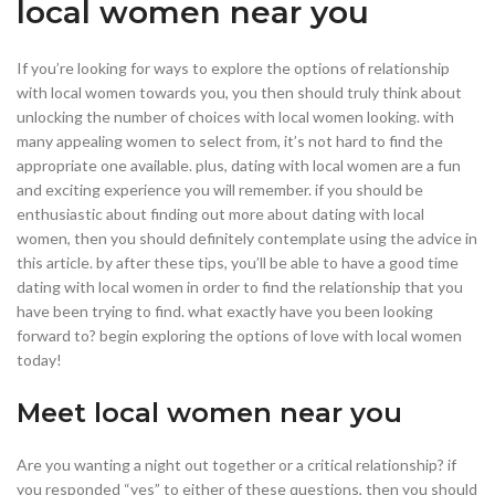
local women near you
If you’re looking for ways to explore the options of relationship
with local women towards you, you then should truly think about
unlocking the number of choices with local women looking. with
many appealing women to select from, it’s not hard to find the
appropriate one available. plus, dating with local women are a fun
and exciting experience you will remember. if you should be
enthusiastic about finding out more about dating with local
women, then you should definitely contemplate using the advice in
this article. by after these tips, you’ll be able to have a good time
dating with local women in order to find the relationship that you
have been trying to find. what exactly have you been looking
forward to? begin exploring the options of love with local women
today!
Meet local women near you
Are you wanting a night out together or a critical relationship? if
you responded “yes” to either of these questions, then you should