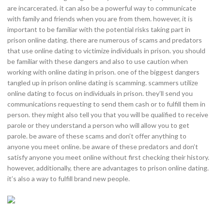
are incarcerated. it can also be a powerful way to communicate
with family and friends when you are from them. however, it is
important to be familiar with the potential risks taking part in
prison online dating. there are numerous of scams and predators
that use online dating to victimize individuals in prison. you should
be familiar with these dangers and also to use caution when
working with online dating in prison. one of the biggest dangers
tangled up in prison online dating is scamming. scammers utilize
online dating to focus on individuals in prison. they’ll send you
communications requesting to send them cash or to fulfill them in
person. they might also tell you that you will be qualified to receive
parole or they understand a person who will allow you to get
parole. be aware of these scams and don’t offer anything to
anyone you meet online. be aware of these predators and don’t
satisfy anyone you meet online without first checking their history.
however, additionally, there are advantages to prison online dating.
it’s also a way to fulfill brand new people.