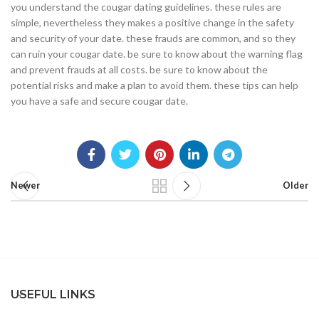
you understand the cougar dating guidelines. these rules are
simple, nevertheless they makes a positive change in the safety
and security of your date. these frauds are common, and so they
can ruin your cougar date. be sure to know about the warning flag
and prevent frauds at all costs. be sure to know about the
potential risks and make a plan to avoid them. these tips can help
you have a safe and secure cougar date.
Newer
Older
USEFUL LINKS