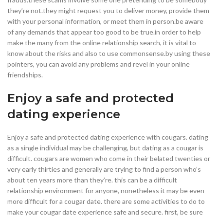
they’re not.they might request you to deliver money, provide them
with your personal information, or meet them in person.be aware
of any demands that appear too good to be true.in order to help
make the many from the online relationship search, it is vital to
know about the risks and also to use commonsense.by using these
pointers, you can avoid any problems and revel in your online
friendships.
Enjoy a safe and protected
dating experience
Enjoy a safe and protected dating experience with cougars. dating
as a single individual may be challenging, but dating as a cougar is
difficult. cougars are women who come in their belated twenties or
very early thirties and generally are trying to find a person who’s
about ten years more than they’re. this can be a difficult
relationship environment for anyone, nonetheless it may be even
more difficult for a cougar date. there are some activities to do to
make your cougar date experience safe and secure. first, be sure