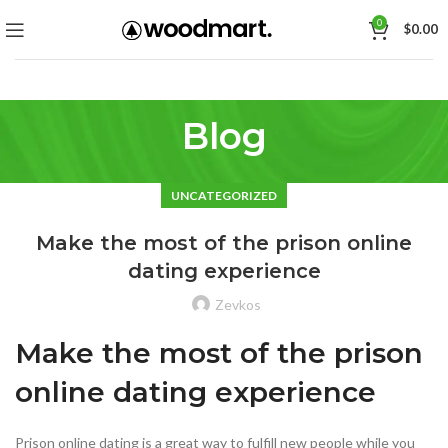
0
$
0.00
Blog
UNCATEGORIZED
Make the most of the prison online
dating experience
Zevkos
Make the most of the prison
online dating experience
Prison online dating is a great way to fulfill new people while you