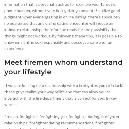
information that is personal, such as for example your target or
phone number, without very first getting consent. 5. utilize good
judgment whenever engaging in online dating. there’s absolutely
no guarantee that any online dating encounter will induce an
intimate relationship, therefore be ready for the possibility that
things might not workout. by following these tips, it is possible to
enjoy girls online sex responsibly and possess a safe and fun
experience.
Meet firemen whom understand
your lifestyle
If you are looking for a relationship with a firefighter, you’re in luck!
these guys realize your way of life and that can allow you to
interact with the fire department that is correct for you. lsi key
words:
fireman, firefighter, firefighting, job, firefighter dating, firefighter
relationships, firefighter dating recommendations, firefighter