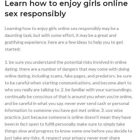
Learn how to enjoy girls online
sex responsibly
Learning how to enjoy girls online sex responsibly may be a
daunting task, but with some effort, it may be a great and
gratifying experience. here are a few ideas to help you to get
started:
1. be sure you understand the potential risks involved in online
dating. there are a number of dangers that may come with doing
online dating, including scams, fake pages, and predators. be sure
to be careful when starting communications, and become alert to
who you really are talking to. 2. be familiar with your surroundings.
continually be conscious of that is around you when you’re online,
and be careful in what you say. never ever send cash or personal
information to someone you have got met online. 3. use wise
practice. just because someone is online doesn’t mean they have
been in fact open to fulfill personally. make sure to simply take
things slow and progress to know some one before you decide to
just take any risks. 4. respect your privacy. never ever share