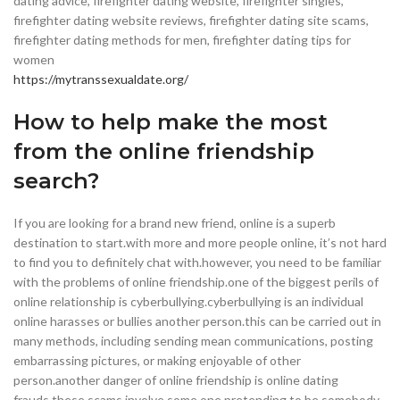
dating advice, firefighter dating website, firefighter singles,
firefighter dating website reviews, firefighter dating site scams,
firefighter dating methods for men, firefighter dating tips for
women
https://mytranssexualdate.org/
How to help make the most
from the online friendship
search?
If you are looking for a brand new friend, online is a superb
destination to start.with more and more people online, it’s not hard
to find you to definitely chat with.however, you need to be familiar
with the problems of online friendship.one of the biggest perils of
online relationship is cyberbullying.cyberbullying is an individual
online harasses or bullies another person.this can be carried out in
many methods, including sending mean communications, posting
embarrassing pictures, or making enjoyable of other
person.another danger of online friendship is online dating
frauds.these scams involve some one pretending to be somebody