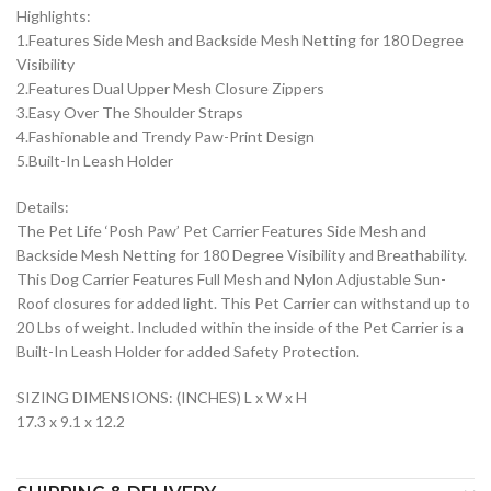
Highlights:
1.Features Side Mesh and Backside Mesh Netting for 180 Degree
Visibility
2.Features Dual Upper Mesh Closure Zippers
3.Easy Over The Shoulder Straps
4.Fashionable and Trendy Paw-Print Design
5.Built-In Leash Holder
Details:
The Pet Life ‘Posh Paw’ Pet Carrier Features Side Mesh and
Backside Mesh Netting for 180 Degree Visibility and Breathability.
This Dog Carrier Features Full Mesh and Nylon Adjustable Sun-
Roof closures for added light. This Pet Carrier can withstand up to
20 Lbs of weight. Included within the inside of the Pet Carrier is a
Built-In Leash Holder for added Safety Protection.
SIZING DIMENSIONS: (INCHES) L x W x H
17.3 x 9.1 x 12.2