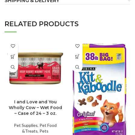
SHIPPING & DELIVERY
RELATED PRODUCTS
I and Love and You
Wholly Cow – Wet Food
– Case of 24 – 3 oz.
Pet Supplies
,
Pet Food
&Treats
,
Pets