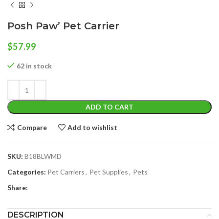
Posh Paw’ Pet Carrier
$
57.99
62 in stock
ADD TO CART
Compare
Add to wishlist
SKU:
B18BLWMD
Categories:
Pet Carriers
,
Pet Supplies
,
Pets
Share:
DESCRIPTION