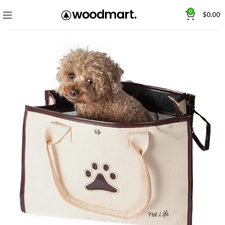
0
$
0.00