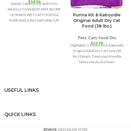
$
54.96
Details: I AND LOVE AND YOU
WHOLLY COW BEEF PATE RECIPE
Purina Kit & Kaboodle
ULTIMATE WET CAT FOOD IS A
Original Adult Dry Cat
PURR-INDUCING NATURAL CAT
Food (38 lbs.)
Pets
,
Cats
,
Food
,
Dry
$
59.99
Highlights:1.Purina Kit & Kaboodle
Original Adult Dry Cat Food (38
lbs.) Details: Feed your friendly
feline a taste she loves
USEFUL LINKS
QUICK LINKS
ZEVKOS
2023 ONLINE STORE