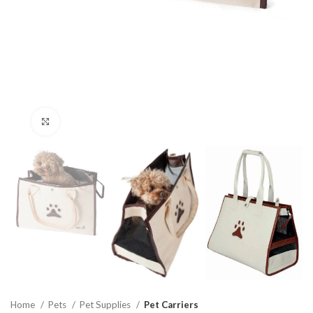
Click to enlarge
Home
Pets
Pet Supplies
Pet Carriers