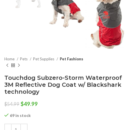
Home
Pets
Pet Supplies
Pet Fashions
Touchdog Subzero-Storm Waterproof
3M Reflective Dog Coat w/ Blackshark
technology
Original
Current
$
49.99
$
54.99
price
price
was:
is:
69 in stock
$54.99.
$49.99.