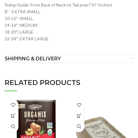
Sizing Guide: From Back of Neck to Tail area ("In" Inches)
8" : EXTRA SMALL
10-12": SMALL
14-16": MEDIUM
18-20": LARGE
22-24": EXTRA LARGE
SHIPPING & DELIVERY
RELATED PRODUCTS