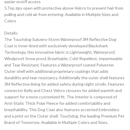
easier on/off access
5.Top zips open with protective above-Velcro to prevent hair from
pulling and cold air from entering. Available in Multiple Sizes and
Colors
Details:
The Touchdog Subzero-Storm Waterproof 3M Reflective Dog
Coat is Inner-lined with exclusively developed Blackshark
Technology, this innovative fabric is Lightweight, Waterproof,
Windproof, Snow proof, Breathable, Cold-Repellent, Impermeable
and Tear Resistant. Features a Waterproof coated Polyester
Outer shell with additional proprietary coatings that adds
durability and tear-resistancy. Additionally the outer shell features
3M Reflective lining for added safety during night strolls. Features
connector Belly and Chest Velcro closures for added warmth and
support for a more customized fit. The Interior is composed of
Anti-Static Thick Polar Fleece for added comfortability and
breathability. This Dog Coat also features accented Embroidery
and a print on the Outer shell. Touchdog, the leading Premium Pet
Brand of Tomorrow. Available in Multiple Colors and Sizes.