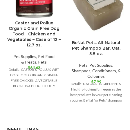
Castor and Pollux
Organic Grain Free Dog
Food – Chicken and
Vegetables – Case of 12 –
BeNat Pets. All-Natural
12.7 oz.
Pet Shampoo Bar. Oat.
5.8 oz.
Pet Supplies
,
Pet Food
&Treats
,
Pets
Pets
,
Pet Supplies
,
$
64.68
Details: CASTOR & POLLUX WET
Shampoos, Conditioners, &
DOG FOOD, ORGANIX GRAIN-
Colognes
FREE CHICKEN & VEGETABLE
$
7.99
Details: NATURAL INGREDIENTS.
RECIPE IS A DELIGHTFULLY
Healthy-looking fur requires the
DELICIOUS FOOD OPTION FOR
best products in your pet cleaning
routine. BeNat for Pets’ shampoo
bar is
USEFUL LINKS