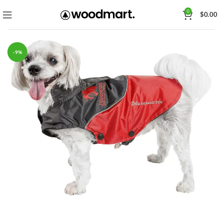
0
$
0.00
-9%