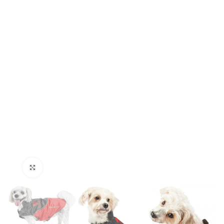
Click to enlarge