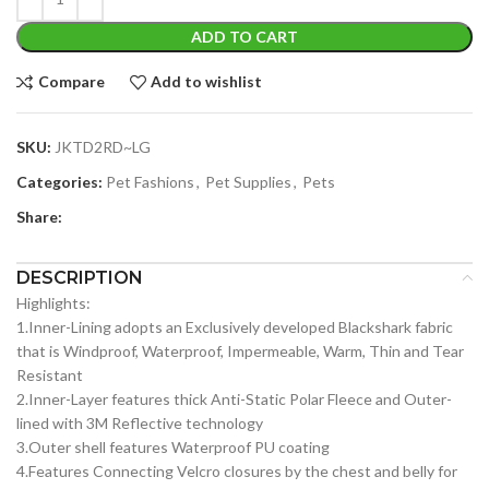
ADD TO CART
Compare
Add to wishlist
SKU:
JKTD2RD~LG
Categories:
Pet Fashions
,
Pet Supplies
,
Pets
Share:
DESCRIPTION
Highlights:
1.Inner-Lining adopts an Exclusively developed Blackshark fabric
that is Windproof, Waterproof, Impermeable, Warm, Thin and Tear
Resistant
2.Inner-Layer features thick Anti-Static Polar Fleece and Outer-
lined with 3M Reflective technology
3.Outer shell features Waterproof PU coating
4.Features Connecting Velcro closures by the chest and belly for