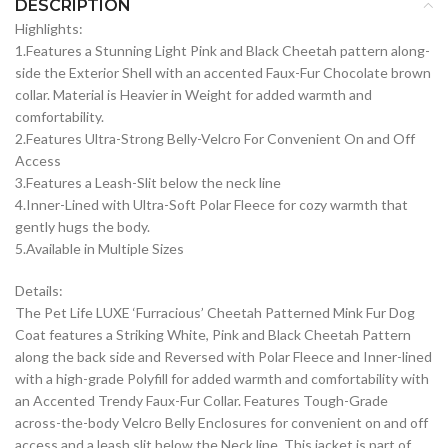
DESCRIPTION
Highlights:
1.Features a Stunning Light Pink and Black Cheetah pattern along-
side the Exterior Shell with an accented Faux-Fur Chocolate brown
collar. Material is Heavier in Weight for added warmth and
comfortability.
2.Features Ultra-Strong Belly-Velcro For Convenient On and Off
Access
3.Features a Leash-Slit below the neck line
4.Inner-Lined with Ultra-Soft Polar Fleece for cozy warmth that
gently hugs the body.
5.Available in Multiple Sizes
Details:
The Pet Life LUXE ‘Furracious’ Cheetah Patterned Mink Fur Dog
Coat features a Striking White, Pink and Black Cheetah Pattern
along the back side and Reversed with Polar Fleece and Inner-lined
with a high-grade Polyfill for added warmth and comfortability with
an Accented Trendy Faux-Fur Collar. Features Tough-Grade
across-the-body Velcro Belly Enclosures for convenient on and off
access and a leash slit below the Neck line. This jacket is part of