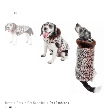
Click to enlarge
Home
Pets
Pet Supplies
Pet Fashions