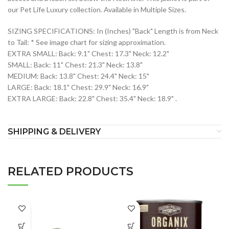
our Pet Life Luxury collection. Available in Multiple Sizes.
SIZING SPECIFICATIONS: In (Inches) "Back" Length is from Neck
to Tail: * See image chart for sizing approximation.
EXTRA SMALL: Back: 9.1" Chest: 17.3" Neck: 12.2"
SMALL: Back: 11" Chest: 21.3" Neck: 13.8"
MEDIUM: Back: 13.8" Chest: 24.4" Neck: 15"
LARGE: Back: 18.1" Chest: 29.9" Neck: 16.9"
EXTRA LARGE: Back: 22.8" Chest: 35.4" Neck: 18.9" .
SHIPPING & DELIVERY
RELATED PRODUCTS