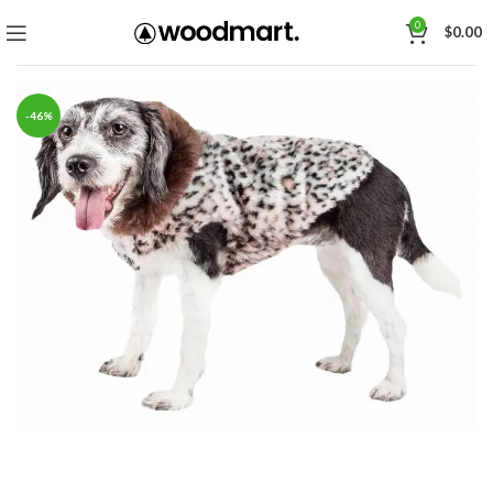
0
$
0.00
-46%