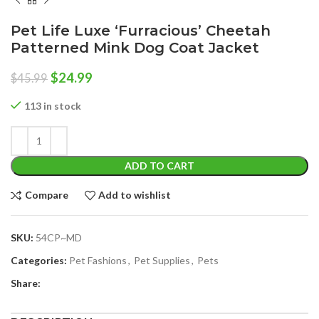
Pet Life Luxe ‘Furracious’ Cheetah
Patterned Mink Dog Coat Jacket
Original
Current
$
24.99
$
45.99
price
price
was:
is:
113 in stock
$45.99.
$24.99.
ADD TO CART
Compare
Add to wishlist
SKU:
54CP~MD
Categories:
Pet Fashions
,
Pet Supplies
,
Pets
Share: