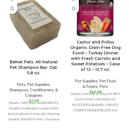
Castor and Pollux
Organic Grain Free Dog
Food – Turkey Dinner
with Fresh Carrots and
BeNat Pets. All-Natural
Sweet Potatoes – Case
Pet Shampoo Bar. Oat.
of 12 – 12.7 oz.
5.8 oz.
Pet Supplies
,
Pet Food
Pets
,
Pet Supplies
,
&Treats
,
Pets
Shampoos, Conditioners, &
$
69.48
Details:CASTOR & POLLUX WET
Colognes
DOG FOOD, ORGANIX GF
$
7.99
Details: NATURAL INGREDIENTS.
BUTCHER & BUSHEL CARVED
Healthy-looking fur requires the
TURKEY DINNER RECIPE IS A
best products in your pet cleaning
DELIGHTFULLY DELICIOUS FOOD
routine. BeNat for Pets’ shampoo
bar is