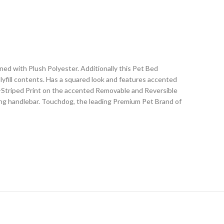
d with Plush Polyester. Additionally this Pet Bed
lyfill contents. Has a squared look and features accented
a-Striped Print on the accented Removable and Reversible
rying handlebar. Touchdog, the leading Premium Pet Brand of