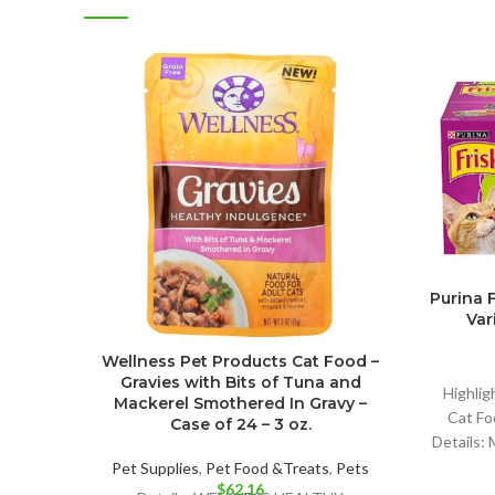
Purina 
Vari
Wellness Pet Products Cat Food –
Gravies with Bits of Tuna and
Highlig
Mackerel Smothered In Gravy –
Cat Foo
Case of 24 – 3 oz.
Details:
Pet Supplies
,
Pet Food &Treats
,
Pets
$
62.16