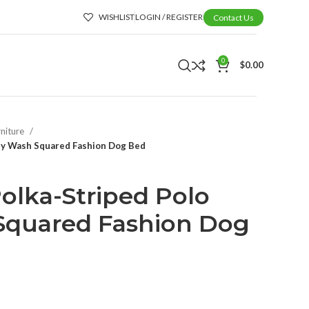
WISHLIST
LOGIN / REGISTER
Contact Us
0
$
0.00
rniture
sy Wash Squared Fashion Dog Bed
lka-Striped Polo
Squared Fashion Dog