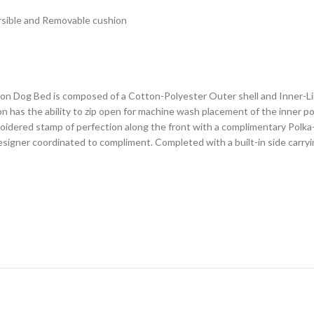
rsible and Removable cushion
 Dog Bed is composed of a Cotton-Polyester Outer shell and Inner-Line
 has the ability to zip open for machine wash placement of the inner po
roidered stamp of perfection along the front with a complimentary Polk
s designer coordinated to compliment. Completed with a built-in side car