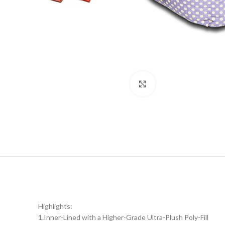
Click to enlarge
Highlights:
1.Inner-Lined with a Higher-Grade Ultra-Plush Poly-Fill