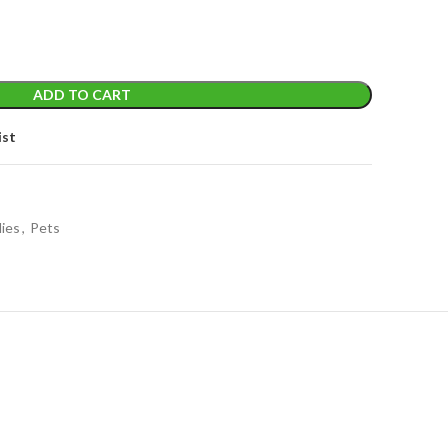
ADD TO CART
ist
lies
,
Pets