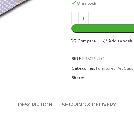
8 in stock
Compare
Add to wishl
SKU:
PB60PL~LG
Categories:
Furniture
,
Pet Supp
Share:
DESCRIPTION
SHIPPING & DELIVERY