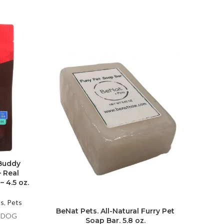
Elect
 Buddy
– Real
 4.5 oz.
Hig
ts
,
Pets
Electro
BeNat Pets. All-Natural Furry Pet
X DOG
Fish T
Soap Bar. 5.8 oz.