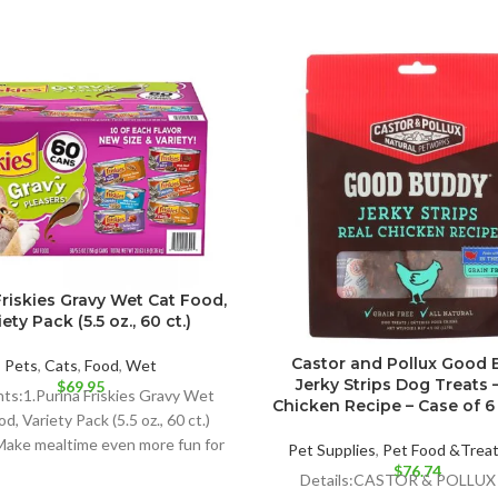
Friskies Gravy Wet Cat Food,
ety Pack (5.5 oz., 60 ct.)
Castor and Pollux Good
Pets
,
Cats
,
Food
,
Wet
Jerky Strips Dog Treats 
$
69.95
hts:1.Purina Friskies Gravy Wet
Chicken Recipe – Case of 6 –
d, Variety Pack (5.5 oz., 60 ct.)
 Make mealtime even more fun for
Pet Supplies
,
Pet Food &Trea
your
$
76.74
Details:CASTOR & POLLU