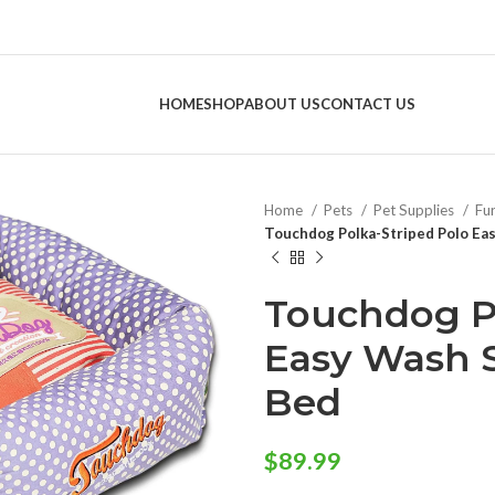
HOME
SHOP
ABOUT US
CONTACT US
Home
Pets
Pet Supplies
Fu
Touchdog Polka-Striped Polo Ea
Touchdog Po
Easy Wash 
Bed
$
89.99