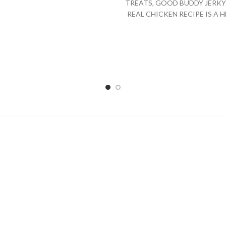
TREATS, GOOD BUDDY JERKY 
REAL CHICKEN RECIPE IS A 
AND DELICIOUS TREAT FO