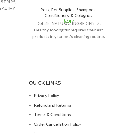
STRIPS,
HEALTHY
Pets
,
Pet Supplies
,
Shampoos,
R YOUR
Conditioners, & Colognes
$
7.49
Details: NATURAL INGREDIENTS.
Healthy-looking fur requires the best
products in your pet’s cleaning routine.
BeNat´s soap bar is the best
QUICK LINKS
Privacy Policy
Refund and Returns
Terms & Conditions
Order Cancellation Policy