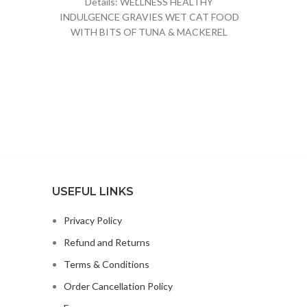
Details: WELLNESS HEALTHY
INDULGENCE GRAVIES WET CAT FOOD
WITH BITS OF TUNA & MACKEREL
SMOTHERED IN GRAVY PROVIDES A
RICH
USEFUL LINKS
Privacy Policy
Refund and Returns
Terms & Conditions
Order Cancellation Policy