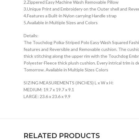
2.Zippered Easy Machine Wash Removable Pillow
3.Unique Print and Embroidery on the Outer shell and Reve
4.Features a Built-in Nylon carrying Handle strap
5.Available in Multiple Sizes and Colors
Details:
The Touchdog Polka-Striped Polo Easy Wash Squared Fashion
features and Reversible and Removable cushion. The cushion
thick stitching along the upper rim with the Touchdog Emb
Polyester-Fleece thick plush cushion. Every intrical trim i
Tomorrow. Available in Multiple Sizes Colors
SIZING MEASUREMENTS (INCHES) L x W x H:
MEDIUM: 19.7 x 19.7 x 9.1
LARGE: 23.6 x 23.6 x 9.9
RELATED PRODUCTS