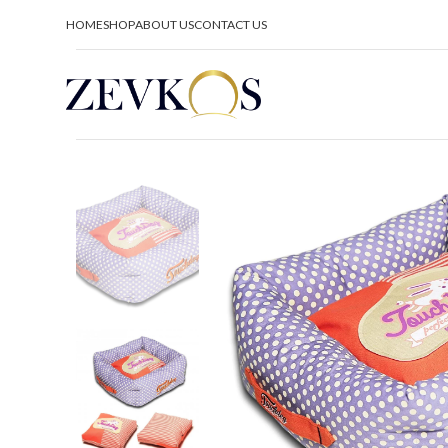
HOME
SHOP
ABOUT US
CONTACT US