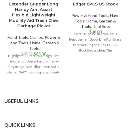
Extender Gripper Long
Edger 6PCS US Stock
Handy Arm Assist
Flexible Lightweight
Power & Hand Tools
,
Hand
Mobility Aid Trash Claw
Tools
,
Home, Garden &
Garbage Picker
Tools
,
Tool Sets
$
38.00
Details:For WORX WA0010
Hand Tools
,
Clamps
,
Power &
Replacement Spool Line For Grass
Hand Tools
,
Home, Garden &
Trimmer/Edger 10Ft 6PCS US
Tools
Stock Description:This
Original
Current
$
65.00
$
85.55
Highlights:1.Practical Design: The
replacement grass trimmer line
price
price
reacher grabber is built for heavy
spool set
was:
is:
duty usage. Non-slip rubberized u-
$85.55.
$65.00.
shaped 360° rotating jaw grab onto
objects
USEFUL LINKS
QUICK LINKS