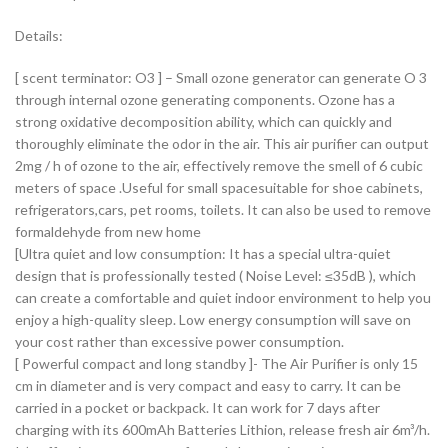
Details:
[ scent terminator: O3 ] – Small ozone generator can generate O 3
through internal ozone generating components. Ozone has a
strong oxidative decomposition ability, which can quickly and
thoroughly eliminate the odor in the air. This air purifier can output
2mg / h of ozone to the air, effectively remove the smell of 6 cubic
meters of space .Useful for small spacesuitable for shoe cabinets,
refrigerators,cars, pet rooms, toilets. It can also be used to remove
formaldehyde from new home
[Ultra quiet and low consumption: It has a special ultra-quiet
design that is professionally tested ( Noise Level: ≤35dB ), which
can create a comfortable and quiet indoor environment to help you
enjoy a high-quality sleep. Low energy consumption will save on
your cost rather than excessive power consumption.
[ Powerful compact and long standby ]- The Air Purifier is only 15
cm in diameter and is very compact and easy to carry. It can be
carried in a pocket or backpack. It can work for 7 days after
charging with its 600mAh Batteries Lithion, release fresh air 6m³/h.