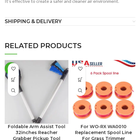
It’s effective to create a safer and cleaner air environment.
SHIPPING & DELIVERY
RELATED PRODUCTS
-24%
Foldable Arm Assist Tool
For WO-RX WA0010
32inches Reacher
Replacement Spool Line
Grabber Pickup Tool
For Grass Trimmer