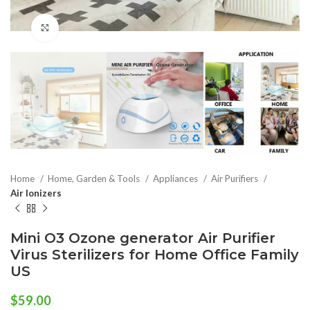
Click to enlarge
Home
Home, Garden & Tools
Appliances
Air Purifiers
Air Ionizers
Mini O3 Ozone generator Air Purifier
Virus Sterilizers for Home Office Family
US
$
59.00