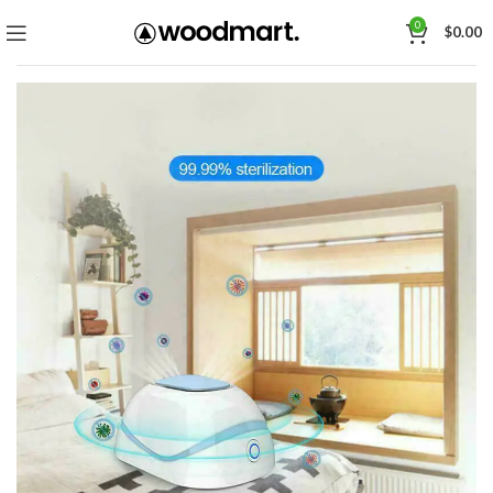
0
$
0.00