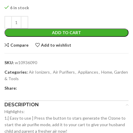
6 in stock
ADD TO CART
Compare
Add to wishlist
SKU:
w10936090
Categories:
Air Ionizers
,
Air Purifiers
,
Appliances
,
Home, Garden
& Tools
Share:
DESCRIPTION
Highlights:
1.[ Easy to use ] Press the button to stars generate the Ozone to
start the air purifie mode, add it to your cart to give your husband
child and parent a fresher air now!