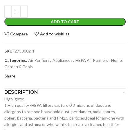
ADD TO CART
Compare
Add to wishlist
SKU:
2730002-1
Categories:
Air Purifiers
,
Appliances
,
HEPA Air Purifiers
,
Home,
Garden & Tools
Share:
DESCRIPTION
Highlights:
1.High quality -HEPA filters capture 0.3 microns of dust and
allergens to remove household dust, pet dander, mold spores,
pollen, bacteria, bacteria and PM2.5 particles.Ideal for anyone with
allergies and asthma or who wants to create a cleaner, healthier