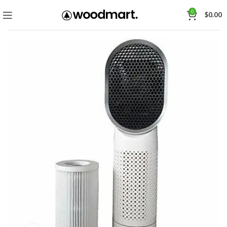
0
$
0.00