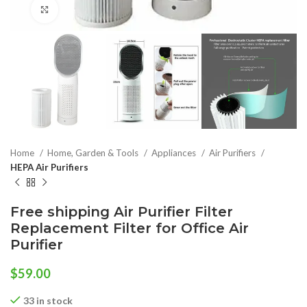
Click to enlarge
Home
Home, Garden & Tools
Appliances
Air Purifiers
HEPA Air Purifiers
Free shipping Air Purifier Filter
Replacement Filter for Office Air
Purifier
$
59.00
33 in stock