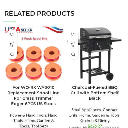
RELATED PRODUCTS
For WO-RX WA0010
Charcoal-Fueled BBQ
Replacement Spool Line
Grill with Bottom Shelf
For Grass Trimmer
Black
Edger 6PCS US Stock
Small Appliances
,
Contact
Power & Hand Tools
,
Hand
Grills
,
Home, Garden & Tools
,
Tools
,
Home, Garden &
Kitchen & Dining
Tools
,
Tool Sets
$
226.97
Details: This heavy-duty charcoal-