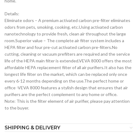
home.
Details:
Eliminate odors – A premium activated carbon pre-filter eliminates
odors from pets, smoking, cooking, etc.Using activated carbon
nanotechnology to provide fresh, clean air throughout the large
room.Superior value – The complete air filter system includes a
HEPA filter and four pre-cut activated carbon pre-filters.No
cutting, cleaning or vacuum prefilters are required and the service
life of the HEPA main filter is extended.VEVA 8000 offers the most
affordable HEPA replacement filter of all air purifiers.It also has the
longest life filter on the market, which can be replaced only once
every 6-12 months depending on the use.The perfect home or
office -VEVA 8000 features a stylish design that ensures that air
purifiers are the perfect complement to any home or office.
Note: This is the filter element of air purifier, please pay attention
to the buyer.
SHIPPING & DELIVERY