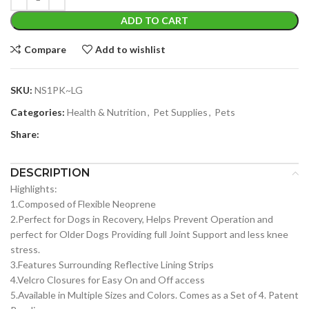
ADD TO CART
Compare
Add to wishlist
SKU:
NS1PK~LG
Categories:
Health & Nutrition
,
Pet Supplies
,
Pets
Share:
DESCRIPTION
Highlights:
1.Composed of Flexible Neoprene
2.Perfect for Dogs in Recovery, Helps Prevent Operation and
perfect for Older Dogs Providing full Joint Support and less knee
stress.
3.Features Surrounding Reflective Lining Strips
4.Velcro Closures for Easy On and Off access
5.Available in Multiple Sizes and Colors. Comes as a Set of 4. Patent