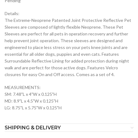
Pending
Details:
The Extreme-Neoprene Patented Joint Protective Reflective Pet
Sleeves are composed of lightly flexible Neoprene. These Pet
Sleeves are perfect for all pets in operation recovery and further
help prevent joint operation. These sleeves are designed and
engineered to place less stress on your pets knee joints and are
essential for all older dogs, puppies and even cats. Features
Surroundable Reflective Lining for added protection during night
walk and are perfect for those active dogs. Features Velcro
closures for easy On and Off access. Comes as a set of 4.
MEASUREMENTS:
SM: 7.48"L x 4"W x 0.125"H
MD: 8.9"L x 4.5"W x 0.125"H
LG: 8.75"L x 5.75"W x 0.125"H
SHIPPING & DELIVERY