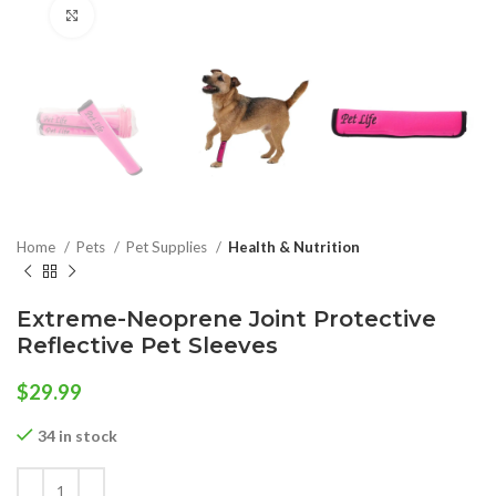
Click to enlarge
Home
Pets
Pet Supplies
Health & Nutrition
Extreme-Neoprene Joint Protective
Reflective Pet Sleeves
$
29.99
34 in stock