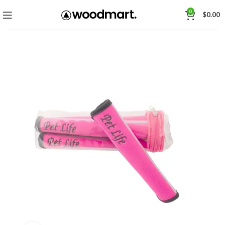
0
$
0.00