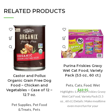
RELATED PRODUCTS
Purina Friskies Gravy
Wet Cat Food, Variety
Pack (5.5 oz., 60 ct.)
Castor and Pollux
Organic Grain Free Dog
Pets
,
Cats
,
Food
,
Wet
Food – Chicken and
$
69.95
Vegetables – Case of 12 –
Highlights:1.Purina Friskies Gravy
12.7 oz.
Wet Cat Food, Variety Pack (5.5
oz., 60 ct.) Details: Make mealtime
Pet Supplies
,
Pet Food
even more fun for your
&Treats
,
Pets