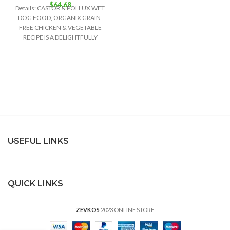
$
64.68
Details: CASTOR & POLLUX WET
DOG FOOD, ORGANIX GRAIN-
FREE CHICKEN & VEGETABLE
RECIPE IS A DELIGHTFULLY
DELICIOUS FOOD OPTION FOR
USEFUL LINKS
QUICK LINKS
ZEVKOS
2023 ONLINE STORE