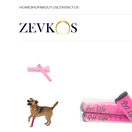
HOME
SHOP
ABOUT US
CONTACT US