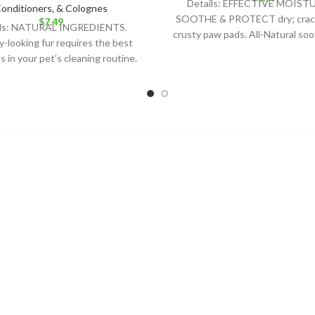
Details: EFFECTIVE MOIST
onditioners, & Colognes
SOOTHE & PROTECT dry; crac
$
7.49
ils: NATURAL INGREDIENTS.
crusty paw pads. All-Natural so
y-looking fur requires the best
that is safe for all
 in your pet’s cleaning routine.
Nat´s soap bar is the best