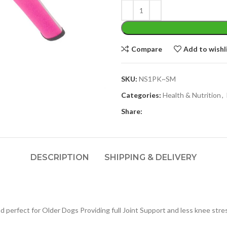
Compare
Add to wishl
SKU:
NS1PK~SM
Categories:
Health & Nutrition
,
Share:
DESCRIPTION
SHIPPING & DELIVERY
 perfect for Older Dogs Providing full Joint Support and less knee stre