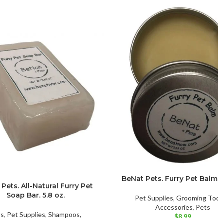
BeNat Pets. Furry Pet Balm.
Pets. All-Natural Furry Pet
Soap Bar. 5.8 oz.
Pet Supplies
,
Grooming Too
Accessories
,
Pets
ts
,
Pet Supplies
,
Shampoos,
$
8.99