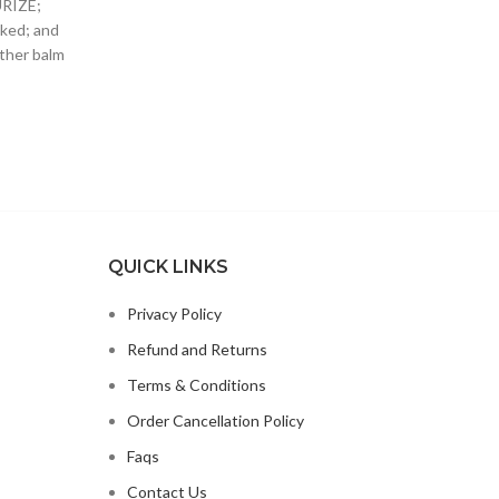
URIZE;
WIT
SUPPORTS YOUR DOG’S
ked; and
SMOT
other balm
QUICK LINKS
Privacy Policy
Refund and Returns
Terms & Conditions
Order Cancellation Policy
Faqs
Contact Us