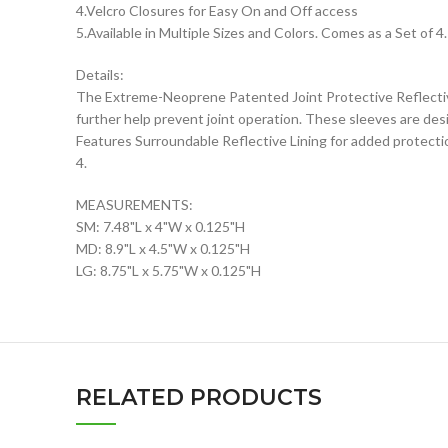
4.Velcro Closures for Easy On and Off access
5.Available in Multiple Sizes and Colors. Comes as a Set of 
Details:
The Extreme-Neoprene Patented Joint Protective Reflective 
further help prevent joint operation. These sleeves are desi
Features Surroundable Reflective Lining for added protectio
4.
MEASUREMENTS:
SM: 7.48"L x 4"W x 0.125"H
MD: 8.9"L x 4.5"W x 0.125"H
LG: 8.75"L x 5.75"W x 0.125"H
RELATED PRODUCTS