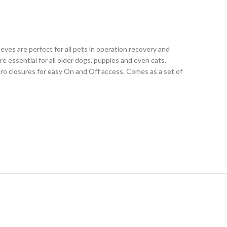
es are perfect for all pets in operation recovery and
e essential for all older dogs, puppies and even cats.
cro closures for easy On and Off access. Comes as a set of