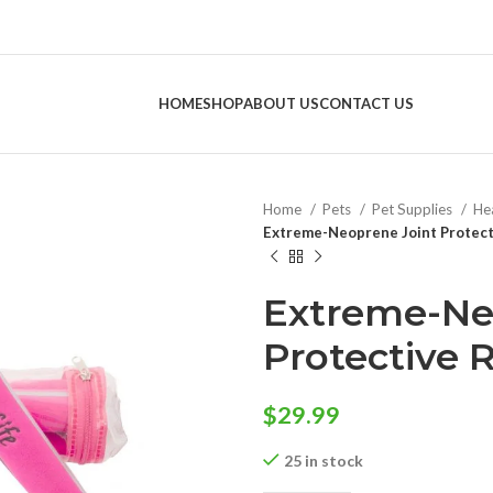
HOME
SHOP
ABOUT US
CONTACT US
Home
Pets
Pet Supplies
He
Extreme-Neoprene Joint Protecti
Extreme-Ne
Protective R
$
29.99
25 in stock