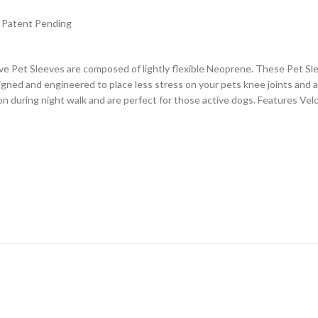
4. Patent Pending
Pet Sleeves are composed of lightly flexible Neoprene. These Pet Sleev
gned and engineered to place less stress on your pets knee joints and ar
n during night walk and are perfect for those active dogs. Features Vel