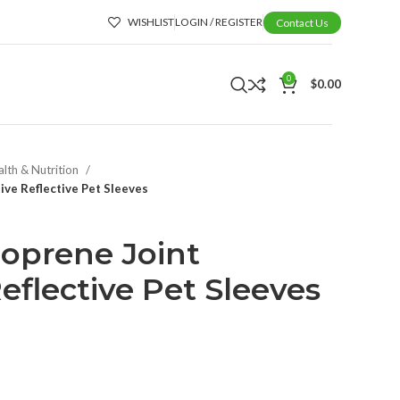
WISHLIST
LOGIN / REGISTER
Contact Us
0
$
0.00
alth & Nutrition
ve Reflective Pet Sleeves
oprene Joint
eflective Pet Sleeves