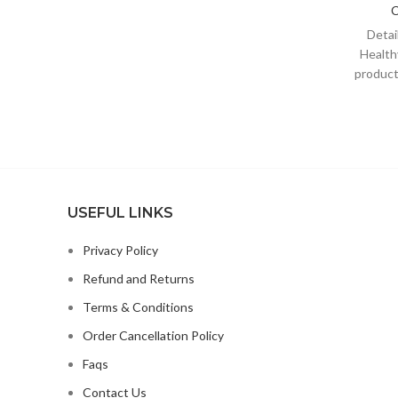
C
POMACE;CANOLA OIL;GROUND
FLAXSEED;NATURAL FISH
Deta
FLAVOR;CRANBERRIES;CHOLINE
Health
CHLORIDE;CHICORY ROOT
products
EXTRACT;POTASSIUM
Be
CHLORIDE;TAURINE;VITAMIN E
SUPPLEMENT;GLUCOSAMINE
HYDROCHLORIDE;CHONDROITIN
SULFATE;L-CARNITINE;ZINC
USEFUL LINKS
Privacy Policy
Refund and Returns
Terms & Conditions
Order Cancellation Policy
Faqs
Contact Us