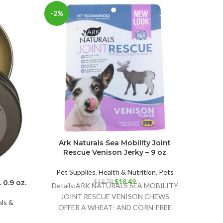
-2%
Ark Naturals Sea Mobility Joint
Welln
Rescue Venison Jerky – 9 oz
Gra
Mac
Pet Supplies
,
Health & Nutrition
,
Pets
Original
Current
$
18.49
$
18.79
 0.9 oz.
Details:ARK NATURALS SEA MOBILITY
price
price
Pet 
JOINT RESCUE VENISON CHEWS
was:
is:
ls &
D
OFFER A WHEAT- AND CORN-FREE
$18.79.
$18.49.
INDUL
SNACK OPTION THAT ALSO