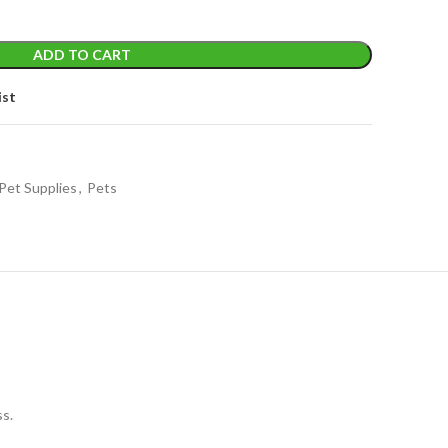
ADD TO CART
ist
Pet Supplies
,
Pets
ss.