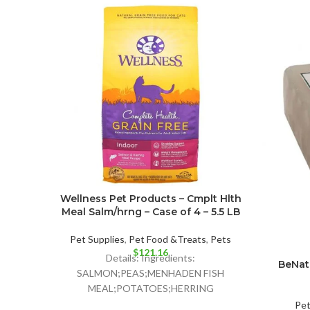
Wellness Pet Products – Cmplt Hlth
Meal Salm/hrng – Case of 4 – 5.5 LB
Pet Supplies
,
Pet Food &Treats
,
Pets
$
121.16
Details: Ingredients:
BeNat 
SALMON;PEAS;MENHADEN FISH
MEAL;POTATOES;HERRING
MEAL;CHICKPEAS;PEA FIBER;TOMATO
Pe