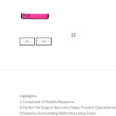
Click to enlarge
Highlights:
1.Composed of Flexible Neoprene
2.Perfect for Dogs in Recovery, Helps Prevent Operation and
3.Features Surrounding Reflective Lining Strips