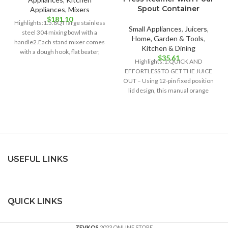
Spout Container
Appliances
,
Mixers
$
181.10
Highlights:1.5.8QT large stainless
Small Appliances
,
Juicers
,
steel 304 mixing bowl with a
Home, Garden & Tools
,
handle2.Each stand mixer comes
Kitchen & Dining
with a dough hook, flat beater,
$
35.61
whisk3.6
Highlights:1.QUICK AND
EFFORTLESS TO GET THE JUICE
OUT – Using 12-pin fixed position
lid design, this manual orange
juicer can
USEFUL LINKS
QUICK LINKS
ZEVKOS
2023 ONLINE STORE