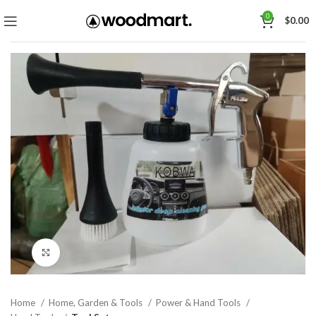
0
$
0.00
Click to enlarge
Home
Home, Garden & Tools
Power & Hand Tools