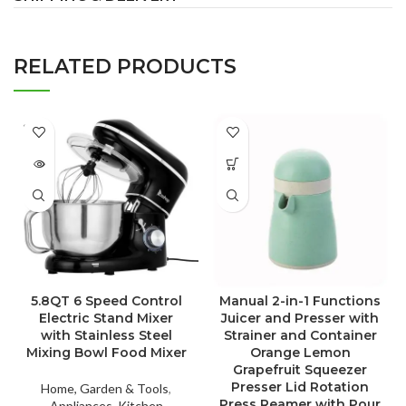
RELATED PRODUCTS
SOLD
OUT
5.8QT 6 Speed Control
Manual 2-in-1 Functions
Electric Stand Mixer
Juicer and Presser with
with Stainless Steel
Strainer and Container
Mixing Bowl Food Mixer
Orange Lemon
Grapefruit Squeezer
Presser Lid Rotation
Home, Garden & Tools
,
Press Reamer with Pour
Appliances
,
Kitchen