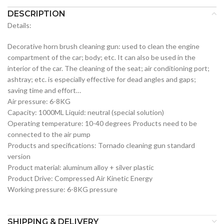
DESCRIPTION
Details:
Decorative horn brush cleaning gun: used to clean the engine
compartment of the car; body; etc. It can also be used in the
interior of the car. The cleaning of the seat; air conditioning port;
ashtray; etc. is especially effective for dead angles and gaps;
saving time and effort…
Air pressure: 6-8KG
Capacity: 1000ML Liquid: neutral (special solution)
Operating temperature: 10-40 degrees Products need to be
connected to the air pump
Products and specifications: Tornado cleaning gun standard
version
Product material: aluminum alloy + silver plastic
Product Drive: Compressed Air Kinetic Energy
Working pressure: 6-8KG pressure
SHIPPING & DELIVERY