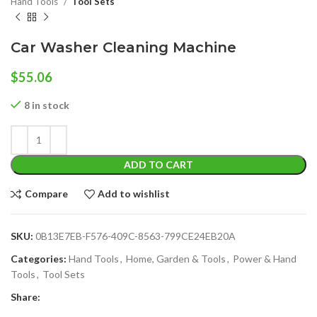
Hand Tools
Tool Sets
Car Washer Cleaning Machine
$
55.06
8 in stock
ADD TO CART
Compare
Add to wishlist
SKU:
0B13E7EB-F576-409C-8563-799CE24EB20A
Categories:
Hand Tools
,
Home, Garden & Tools
,
Power & Hand
Tools
,
Tool Sets
Share: