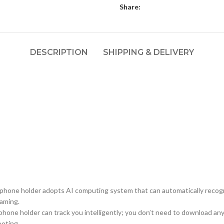
Share:
DESCRIPTION
SHIPPING & DELIVERY
 phone holder adopts AI computing system that can automatically recogni
eaming.
phone holder can track you intelligently; you don’t need to download any
ooting.