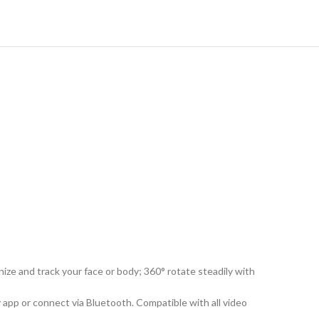
ze and track your face or body; 360° rotate steadily with
 app or connect via Bluetooth. Compatible with all video