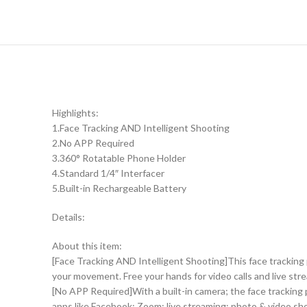
Highlights:
1.Face Tracking AND Intelligent Shooting
2.No APP Required
3.360° Rotatable Phone Holder
4.Standard 1/4″ Interfacer
5.Built-in Rechargeable Battery
Details:
About this item:
[Face Tracking AND Intelligent Shooting]This face tracking
your movement. Free your hands for video calls and live str
[No APP Required]With a built-in camera; the face tracking 
apps like Facebook; Zoom; live streaming; photo & video sh