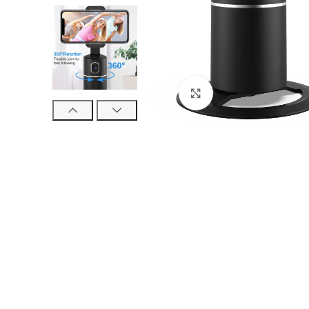
Click to enlarge