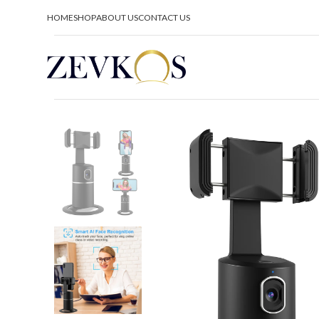
HOME
SHOP
ABOUT US
CONTACT US