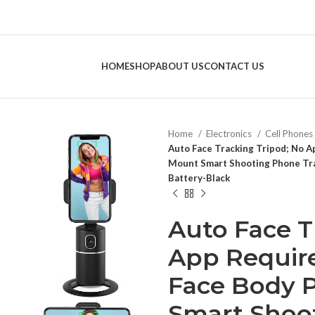
HOME
SHOP
ABOUT US
CONTACT US
Home
Electronics
Cell Phones
Auto Face Tracking Tripod; No 
Mount Smart Shooting Phone Tra
Battery-Black
Auto Face T
App Require
Face Body 
Smart Shoo