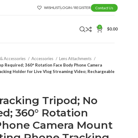
WISHLIST
LOGIN / REGISTER
Contact Us
0
$
0.00
 & Accessories
Accessories
Lens Attachments
App Required; 360° Rotation Face Body Phone Camera
cking Holder for Live Vlog Streaming Video; Rechargeable
racking Tripod; No
d; 360° Rotation
Phone Camera Mount
ting Phone Tracking