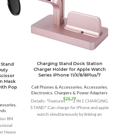
Fre
Charging Stand Dock Station
 Stand
Cha
Charger Holder for Apple Watch
Duty
iPho
Series iPhone 11/X/8/8Plus/7
cissor
en Mask
Cell P
with Pop
Cell Phones & Accessories
,
Accessories
,
Electr
Electronics
,
Chargers & Power Adapters
$
26.79
Hi
Details: *Features*:**2 IN 1 CHARGING
essories
,
STAND*:Can charge for iPhone and apple
nds
Protec
watch simultaneously by linking an
ent
tion RM
Apple 
external power source via
ssional
o
ter Heavy
99.