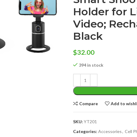
Holder for 
Video; Rech
Black
$
32.00
394 in stock
Compare
Add to wishl
SKU:
YT201
Categories:
Accessories
,
Cell 