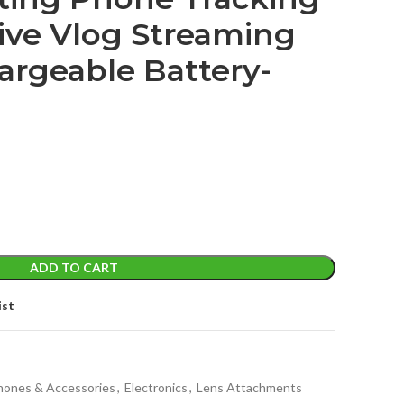
Live Vlog Streaming
argeable Battery-
ADD TO CART
ist
Phones & Accessories
,
Electronics
,
Lens Attachments