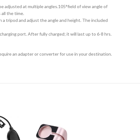
 adjusted at multiple angles.105°field of view angle of
all the time.
 a tripod and adjust the angle and height. The included
ing port. After fully charged; it will last up to 6-8 hrs.
equire an adapter or converter for use in your destination.