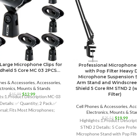
Large Microphone Clips for
Professional Microphone
ndheld 5 Core MC 03 2PCS…
with Pop Filter Heavy 
Microphone Suspension S
Arm Stand and Windscre
nes & Accessories
,
Accessories
,
Shield 5 Core RM STND 2 (
ctronics
,
Mounts & Stands
Original
Current
Filter)
$
12.99
$
15.99
ts:1.Product Description MC-03
price
price
Details: ✅ Quantity; 2 Pack.✅
was:
is:
Cell Phones & Accessories
,
Acc
rsal; Fits Most Microphones;
$15.99.
$12.99.
Electronics
,
Mounts & Sta
namic Vocal Microphone or
Original
Curr
$
19.99
$
25.51
Highlights:1.Product Descrip
price
price
ssional Wireless Microphone;
STND 2 Details: 5 Core Profe
was:
is:
Microphone Stand with Pop Fil
$25.51.
$19.