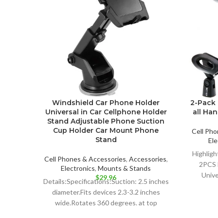
Windshield Car Phone Holder
2-Pack 
Universal in Car Cellphone Holder
all Ha
Stand Adjustable Phone Suction
Cup Holder Car Mount Phone
Cell Pho
Stand
Ele
Highligh
Cell Phones & Accessories
,
Accessories
,
2PCS 
Electronics
,
Mounts & Stands
Unive
$
29.96
Details:Specifications:Suction: 2.5 inches
Dy
diameter.Fits devices 2.3-3.2 inches
Profe
wide.Rotates 360 degrees. at top
mount.Weight: 185 gColor: blackPlease