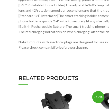
[360° Rotatable Phone Holder]The adjustable360°clamp rotat
lens and 42°rotation speed per second ensure that the trac
[Standard 1/4" Interfacer]The smart tracking holder comes 
phone holder expands 2-4" wide to securely fit any size cell
[Built-in Rechargeable Battery]The smart tracking phone hold
The red charging indicator is on when charging; after the ch
Note:Products with electrical plugs are designed for use in 
Please check compatibility before purchasing.
RELATED PRODUCTS
-19%