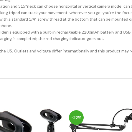
ion and 315°neck can choose horizontal or vertical camera mode; can be
king tripod can track your movement; wherever you go; you’re the focus 
with a standard 1/4" screw thread at the bottom that can be mounted on
 phone.
er is equipped with a built-in rechargeable 2200mAh battery and USB charg
arging is completed; the red charging indicator goes out.
the US. Outlets and voltage differ internationally and this product may r
-22%