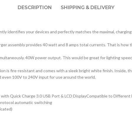
DESCRIPTION
SHIPPING & DELIVERY
ently identifies your devices and perfectly matches the maximal, charging
rger assembly provides 40 watt and 8 amps total currents. That is how 
multaneously. 40W power output. This would be great for lighting speed c
 is fire-resistant and comes with a sleek bright white finish. Inside, t
nd even 100V to 240V input for use around the world.
ith Quick Charge 3.0 USB Port & LCD DisplayCompatible to Different De
protocol automatic switching
icated)