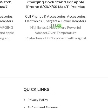
 Watch
Charging Dock Stand For Apple
all 
lus/7
iPhone 8/XR/X/XS Max/11 Pro Max
Cell P
essories
,
Cell Phones & Accessories
,
Accessories
,
E
Adapters
Electronics
,
Chargers & Power Adapters
Highli
$
38.00
CHARGING
Highlights:1.Need More Powerful
3PCS
and apple
Adapter.Over-Temperature
Uni
ing an
Protection.2.Don’t connect with original
ia
Apple Adapter, it has not enough power
output for this charger station,
QUICK LINKS
Privacy Policy
Refund and Returns