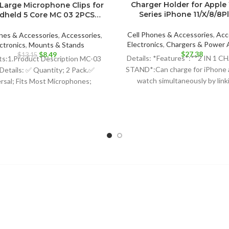
Charger Holder for Apple
Large Microphone Clips for
Series iPhone 11/X/8/8P
ndheld 5 Core MC 03 2PCS…
Cell Phones & Accessories
,
Acc
nes & Accessories
,
Accessories
,
Electronics
,
Chargers & Power 
ctronics
,
Mounts & Stands
$
27.38
Original
Current
$
8.49
$
13.15
Details: *Features*:**2 IN 1 
ts:1.Product Description MC-03
price
price
STAND*:Can charge for iPhone 
Details: ✅ Quantity; 2 Pack.✅
was:
is:
watch simultaneously by link
rsal; Fits Most Microphones;
$13.15.
$8.49.
external power source v
namic Vocal Microphone or
ssional Wireless Microphone;