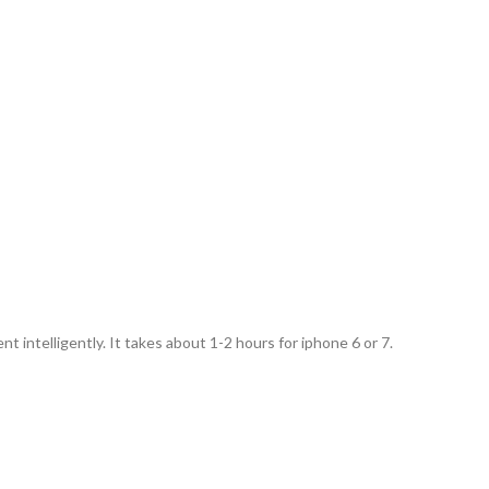
 intelligently. It takes about 1-2 hours for iphone 6 or 7.