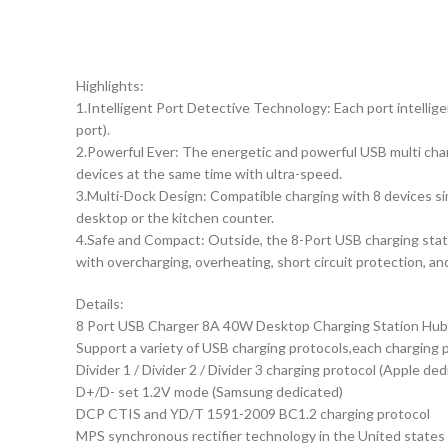
Highlights:
1.Intelligent Port Detective Technology: Each port intellig
port).
2.Powerful Ever: The energetic and powerful USB multi cha
devices at the same time with ultra-speed.
3.Multi-Dock Design: Compatible charging with 8 devices si
desktop or the kitchen counter.
4.Safe and Compact: Outside, the 8-Port USB charging station
with overcharging, overheating, short circuit protection, a
Details:
8 Port USB Charger 8A 40W Desktop Charging Station Hub w
Support a variety of USB charging protocols,each charging 
Divider 1 / Divider 2 / Divider 3 charging protocol (Apple ded
D+/D- set 1.2V mode (Samsung dedicated)
DCP CTIS and YD/T 1591-2009 BC1.2 charging protocol
MPS synchronous rectifier technology in the United states