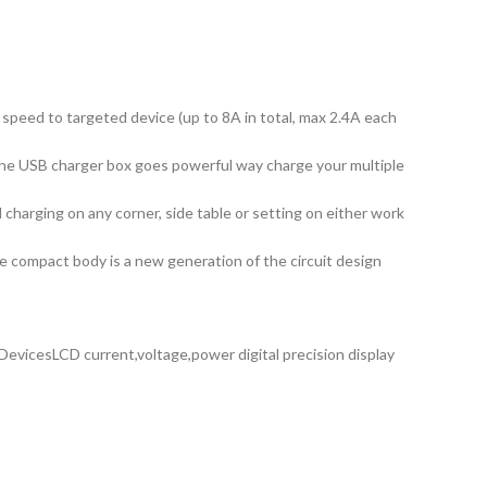
 speed to targeted device (up to 8A in total, max 2.4A each
the USB charger box goes powerful way charge your multiple
harging on any corner, side table or setting on either work
he compact body is a new generation of the circuit design
vicesLCD current,voltage,power digital precision display