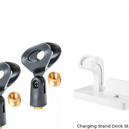
Charging Stand Dock St