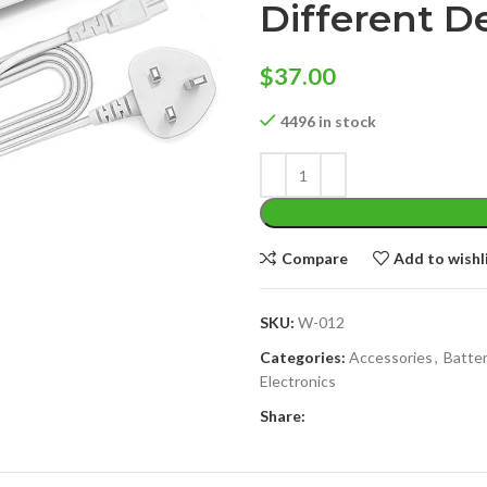
Different D
$
37.00
4496 in stock
Compare
Add to wishl
SKU:
W-012
Categories:
Accessories
,
Batter
Electronics
Share: