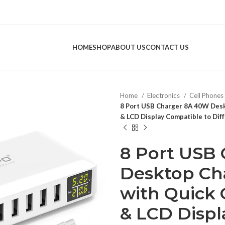
HOME
SHOP
ABOUT US
CONTACT US
Home
Electronics
Cell Phones
8 Port USB Charger 8A 40W Desk
& LCD Display Compatible to Dif
8 Port USB
Desktop Ch
with Quick 
& LCD Displ