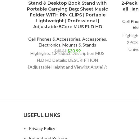
Stand & Desktop Book Stand with
2-Pack 
Portable Carrying Bag; Sheet Music
all Ha
Folder WITH PIN CLIPS | Portable
Lightweight | Professional |
Cell Pho
Adjustable 5Core MUS FLD HD
Ele
Highligh
Cell Phones & Accessories
,
Accessories
,
2PCS 
Electronics
,
Mounts & Stands
Unive
Original
Current
$
30.99
$
48.61
Highlights:1.Product Description MUS
Dy
price
price
FLD HD Details: DESCRIPTION
was:
is:
Profe
[Adjustable Height and Viewing Angle]√:
$48.61.
$30.99.
The height of sheet music stand can be
USEFUL LINKS
Privacy Policy
Refund and Returns