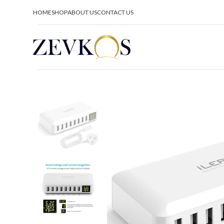
HOME
SHOP
ABOUT US
CONTACT US