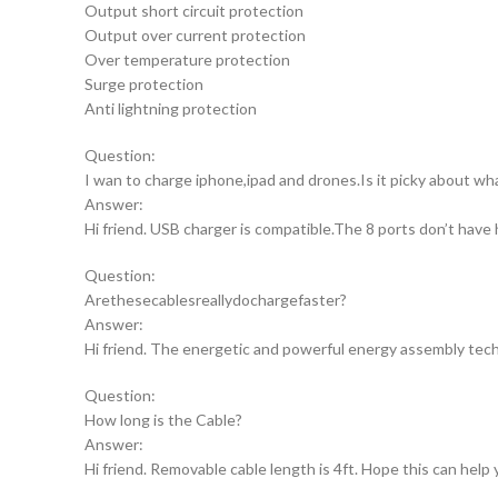
Output short circuit protection
Output over current protection
Over temperature protection
Surge protection
Anti lightning protection
Question:
I wan to charge iphone,ipad and drones.Is it picky about wh
Answer:
Hi friend. USB charger is compatible.The 8 ports don’t have 
Question:
Arethesecablesreallydochargefaster?
Answer:
Hi friend. The energetic and powerful energy assembly techni
Question:
How long is the Cable?
Answer:
Hi friend. Removable cable length is 4ft. Hope this can help 