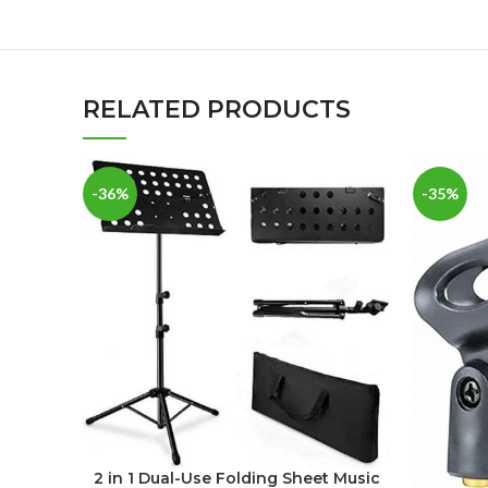
RELATED PRODUCTS
-36%
-35%
2 in 1 Dual-Use Folding Sheet Music