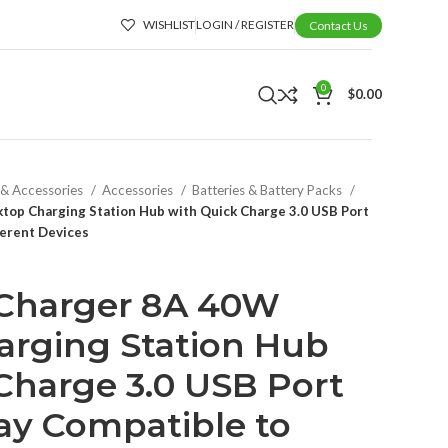
WISHLIST
LOGIN / REGISTER
Contact Us
0
$
0.00
 & Accessories
Accessories
Batteries & Battery Packs
top Charging Station Hub with Quick Charge 3.0 USB Port
ferent Devices
 Charger 8A 40W
arging Station Hub
Charge 3.0 USB Port
ay Compatible to