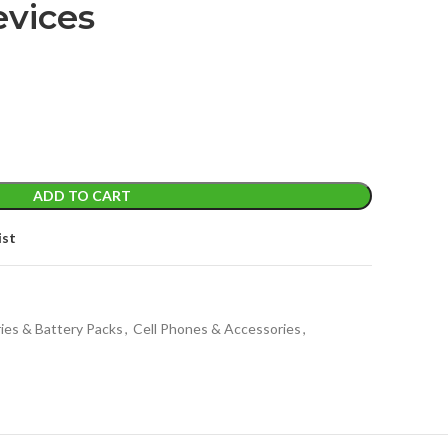
evices
ADD TO CART
ist
ies & Battery Packs
,
Cell Phones & Accessories
,