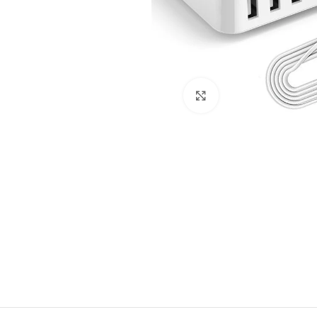
Click to enlarge