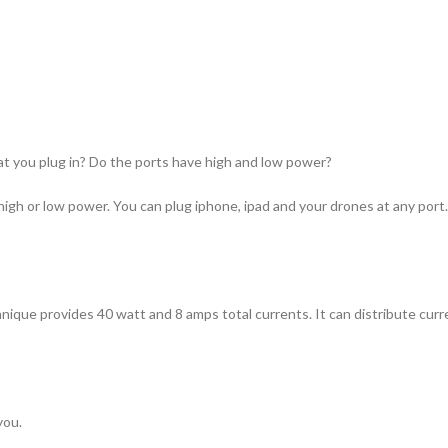
at you plug in? Do the ports have high and low power?
high or low power. You can plug iphone, ipad and your drones at any port.
que provides 40 watt and 8 amps total currents. It can distribute current
you.