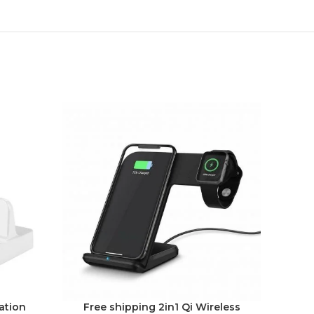
-22%
ation
Free shipping 2in1 Qi Wireless
3-Pac