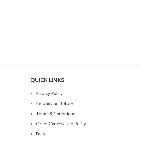
QUICK LINKS
Privacy Policy
Refund and Returns
Terms & Conditions
Order Cancellation Policy
Faqs