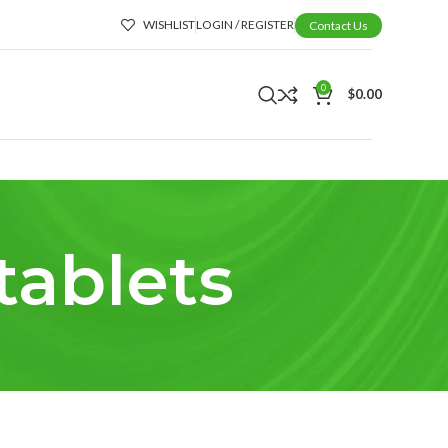
WISHLIST
LOGIN / REGISTER
Contact Us
0
$
0.00
tablets