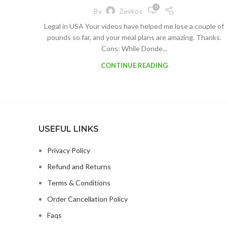
0
By
Zevkos
Legal in USA Your videos have helped me lose a couple of
pounds so far, and your meal plans are amazing. Thanks.
Cons: While Donde...
CONTINUE READING
USEFUL LINKS
Privacy Policy
Refund and Returns
Terms & Conditions
Order Cancellation Policy
Faqs