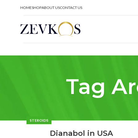
HOME
SHOP
ABOUT US
CONTACT US
Tag Ar
STEROIDS
Dianabol in USA