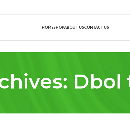
HOME
SHOP
ABOUT US
CONTACT US
chives: Dbol 