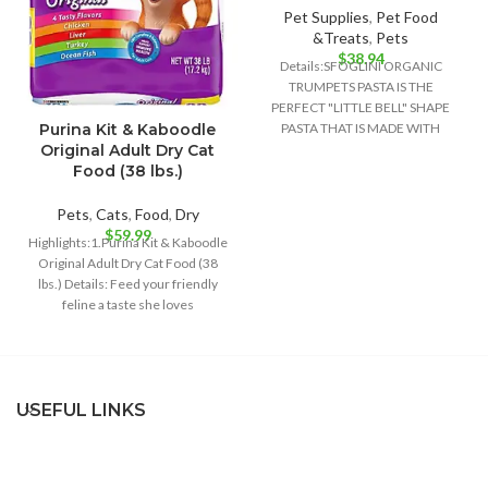
Pet Supplies
,
Pet Food
&Treats
,
Pets
$
38.94
Details:SFOGLINI ORGANIC
TRUMPETS PASTA IS THE
PERFECT "LITTLE BELL" SHAPE
Purina Kit & Kaboodle
PASTA THAT IS MADE WITH
Original Adult Dry Cat
ORGANIC AMERICAN GRAINS
Food (38 lbs.)
USING TRADITIONAL
Pets
,
Cats
,
Food
,
Dry
$
59.99
Highlights:1.Purina Kit & Kaboodle
Original Adult Dry Cat Food (38
lbs.) Details: Feed your friendly
feline a taste she loves
USEFUL LINKS