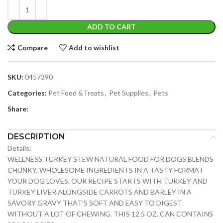
ADD TO CART
Compare
Add to wishlist
SKU:
0457390
Categories:
Pet Food &Treats
,
Pet Supplies
,
Pets
Share:
DESCRIPTION
Details:
WELLNESS TURKEY STEW NATURAL FOOD FOR DOGS BLENDS
CHUNKY, WHOLESOME INGREDIENTS IN A TASTY FORMAT
YOUR DOG LOVES. OUR RECIPE STARTS WITH TURKEY AND
TURKEY LIVER ALONGSIDE CARROTS AND BARLEY IN A
SAVORY GRAVY THAT’S SOFT AND EASY TO DIGEST
WITHOUT A LOT OF CHEWING. THIS 12.5 OZ. CAN CONTAINS