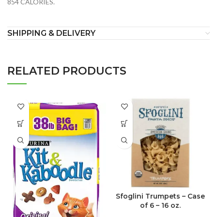
854 CALORIES.
SHIPPING & DELIVERY
RELATED PRODUCTS
Sfoglini Trumpets – Case
of 6 – 16 oz.