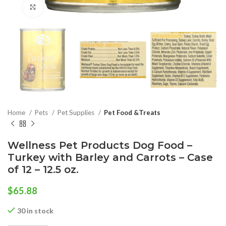
Click to enlarge
Home
Pets
Pet Supplies
Pet Food &Treats
Wellness Pet Products Dog Food –
Turkey with Barley and Carrots – Case
of 12 – 12.5 oz.
$
65.88
30 in stock