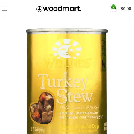
0
$
0.00