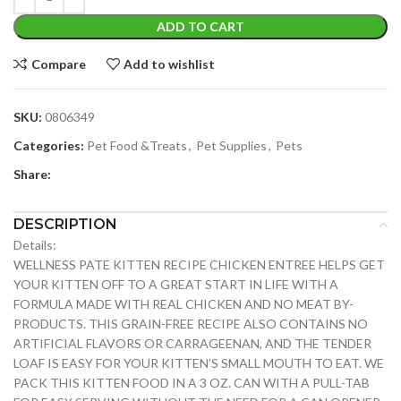
ADD TO CART
Compare
Add to wishlist
SKU:
0806349
Categories:
Pet Food &Treats
,
Pet Supplies
,
Pets
Share:
DESCRIPTION
Details:
WELLNESS PATE KITTEN RECIPE CHICKEN ENTREE HELPS GET
YOUR KITTEN OFF TO A GREAT START IN LIFE WITH A
FORMULA MADE WITH REAL CHICKEN AND NO MEAT BY-
PRODUCTS. THIS GRAIN-FREE RECIPE ALSO CONTAINS NO
ARTIFICIAL FLAVORS OR CARRAGEENAN, AND THE TENDER
LOAF IS EASY FOR YOUR KITTEN’S SMALL MOUTH TO EAT. WE
PACK THIS KITTEN FOOD IN A 3 OZ. CAN WITH A PULL-TAB