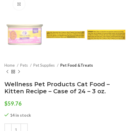
Click to enlarge
Home
Pets
Pet Supplies
Pet Food &Treats
Wellness Pet Products Cat Food –
Kitten Recipe – Case of 24 – 3 oz.
$
59.76
14 in stock