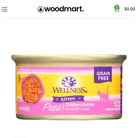
0
$
0.00