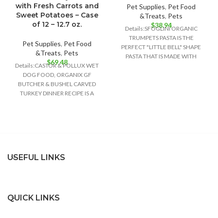
with Fresh Carrots and
Pet Supplies
,
Pet Food
Sweet Potatoes – Case
&Treats
,
Pets
of 12 – 12.7 oz.
$
38.94
Details:SFOGLINI ORGANIC
TRUMPETS PASTA IS THE
Pet Supplies
,
Pet Food
PERFECT "LITTLE BELL" SHAPE
&Treats
,
Pets
PASTA THAT IS MADE WITH
$
69.48
Details:CASTOR & POLLUX WET
ORGANIC AMERICAN GRAINS
DOG FOOD, ORGANIX GF
USING TRADITIONAL
BUTCHER & BUSHEL CARVED
TURKEY DINNER RECIPE IS A
DELIGHTFULLY DELICIOUS FOOD
USEFUL LINKS
QUICK LINKS