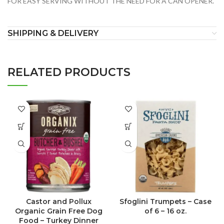
FOR EASY SERVING WITHOUT THE NEED FOR A CAN OPENER.
SHIPPING & DELIVERY
RELATED PRODUCTS
Castor and Pollux
Sfoglini Trumpets – Case
Organic Grain Free Dog
of 6 – 16 oz.
Food – Turkey Dinner