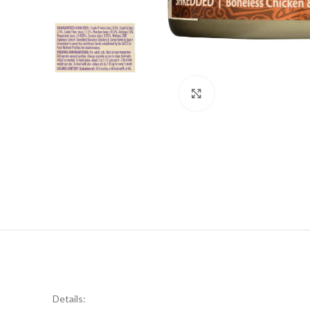
Click to enlarge
Details: