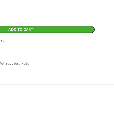
ADD TO CART
ist
Pet Supplies
,
Pets