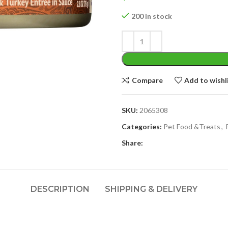
200 in stock
Compare
Add to wishl
SKU:
2065308
Categories:
Pet Food &Treats
,
Share:
DESCRIPTION
SHIPPING & DELIVERY