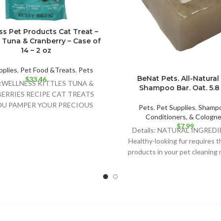
s Pet Products Cat Treat –
– Tuna & Cranberry – Case of
14 – 2 oz
pplies
,
Pet Food &Treats
,
Pets
BeNat Pets. All-Natural
$
33.46
ls:WELLNESS KITTLES TUNA &
Shampoo Bar. Oat. 5.8 
ERRIES RECIPE CAT TREATS
OU PAMPER YOUR PRECIOUS
Pets
,
Pet Supplies
,
Shampo
NE COMPANION WITH ALL-
Conditioners, & Cologn
$
7.99
AL INGREDIENTS AND PURR-
Details: NATURAL INGREDI
WORTHY
Healthy-looking fur requires t
products in your pet cleaning 
BeNat for Pets’ shampoo ba