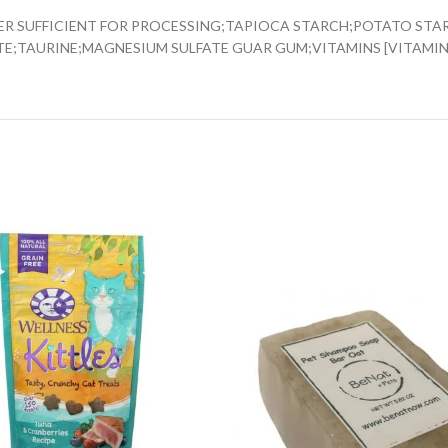
TER SUFFICIENT FOR PROCESSING;TAPIOCA STARCH;POTATO STA
TE;TAURINE;MAGNESIUM SULFATE GUAR GUM;VITAMINS [VITAMI