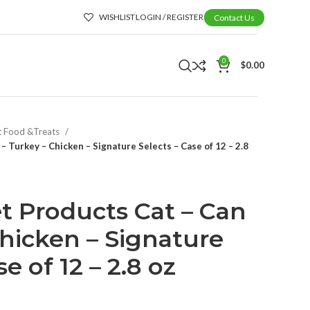
WISHLIST
LOGIN / REGISTER
Contact Us
0
$
0.00
t Food &Treats
– Turkey – Chicken – Signature Selects – Case of 12 – 2.8
t Products Cat – Can
Chicken – Signature
e of 12 – 2.8 oz