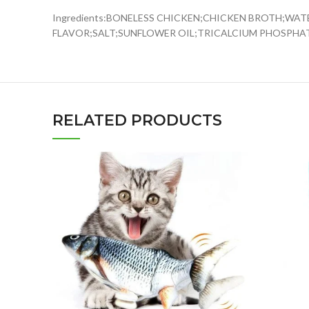
Ingredients:BONELESS CHICKEN;CHICKEN BROTH;WA
FLAVOR;SALT;SUNFLOWER OIL;TRICALCIUM PHOSPHA
RELATED PRODUCTS