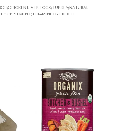
RCH;CHICKEN LIVER;EGGS;TURKEY;NATURAL
N E SUPPLEMENT;THIAMINE HYDROCH