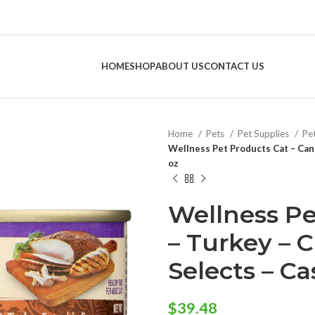
HOME
SHOP
ABOUT US
CONTACT US
Home
Pets
Pet Supplies
Pe
Wellness Pet Products Cat – Can 
oz
Wellness Pe
– Turkey – 
Selects – Cas
$
39.48