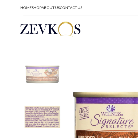
HOME
SHOP
ABOUT US
CONTACT US