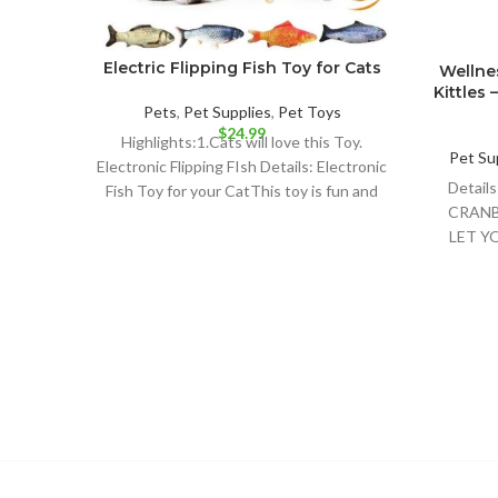
Electric Flipping Fish Toy for Cats
Wellnes
Kittles 
Pets
,
Pet Supplies
,
Pet Toys
$
24.99
Highlights:1.Cats will love this Toy.
Pet Su
Electronic Flipping FIsh Details: Electronic
Detai
Fish Toy for your CatThis toy is fun and
CRANB
your
LET Y
FELI
NATUR