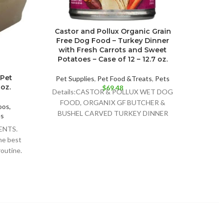
Castor and Pollux Organic Grain
I an
Free Dog Food – Turkey Dinner
Wet
with Fresh Carrots and Sweet
Potatoes – Case of 12 – 12.7 oz.
Pet 
Detai
 Pet
Pet Supplies
,
Pet Food &Treats
,
Pets
COW
oz.
$
69.48
Details:CASTOR & POLLUX WET DOG
WET C
FOOD, ORGANIX GF BUTCHER &
os,
BUSHEL CARVED TURKEY DINNER
es
RECIPE IS A DELIGHTFULLY DELICIOUS
ENTS.
FOOD
he best
routine.
r is