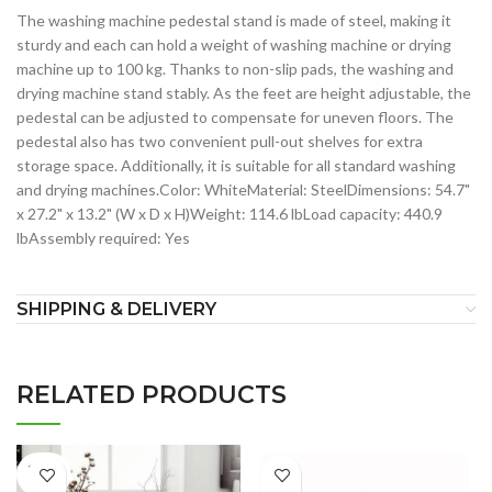
The washing machine pedestal stand is made of steel, making it
sturdy and each can hold a weight of washing machine or drying
machine up to 100 kg. Thanks to non-slip pads, the washing and
drying machine stand stably. As the feet are height adjustable, the
pedestal can be adjusted to compensate for uneven floors. The
pedestal also has two convenient pull-out shelves for extra
storage space. Additionally, it is suitable for all standard washing
and drying machines.Color: WhiteMaterial: SteelDimensions: 54.7"
x 27.2" x 13.2" (W x D x H)Weight: 114.6 lbLoad capacity: 440.9
lbAssembly required: Yes
SHIPPING & DELIVERY
RELATED PRODUCTS
SOLD
OUT