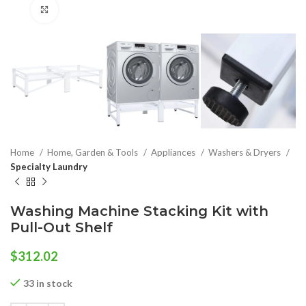
Click to enlarge
Home
Home, Garden & Tools
Appliances
Washers & Dryers
Specialty Laundry
Washing Machine Stacking Kit with
Pull-Out Shelf
$
312.02
33 in stock