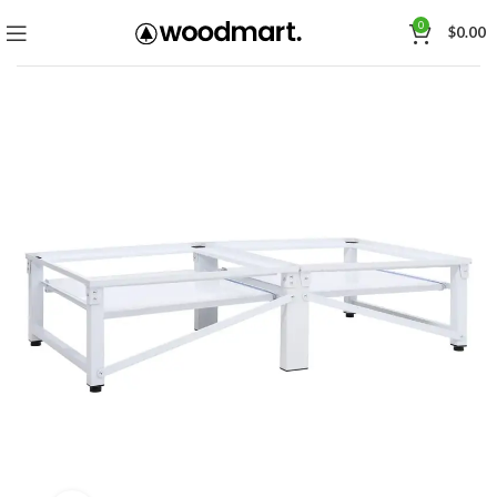
0
$
0.00