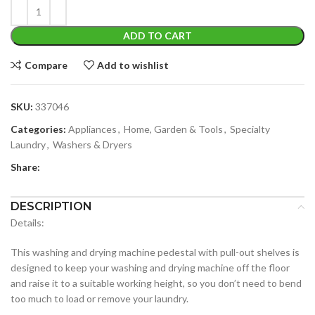
ADD TO CART
Compare
Add to wishlist
SKU:
337046
Categories:
Appliances
,
Home, Garden & Tools
,
Specialty
Laundry
,
Washers & Dryers
Share:
DESCRIPTION
Details:
This washing and drying machine pedestal with pull-out shelves is
designed to keep your washing and drying machine off the floor
and raise it to a suitable working height, so you don’t need to bend
too much to load or remove your laundry.