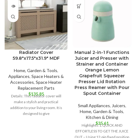
Radiator Cover
Manual 2-in-1 Functions
59.8″x17.5″x31.9″ MDF
Juicer and Presser with
Strainer and Container
Orange Lemon
Home, Garden & Tools
,
Grapefruit Squeezer
Appliances
,
Space Heaters &
Presser Lid Rotation
Accessories
,
Space Heater
Press Reamer with Pour
Replacement Parts
Spout Container
$
135.85
Details: This radiator cover will
make a stylish and practical
Small Appliances
,
Juicers
,
addition to your living room. It is
Home, Garden & Tools
,
designed to give
Kitchen & Dining
$
35.61
Highlights:1.QUICK AND
EFFORTLESS TO GET THE JUICE
OUT – Using 12-pin fixed position