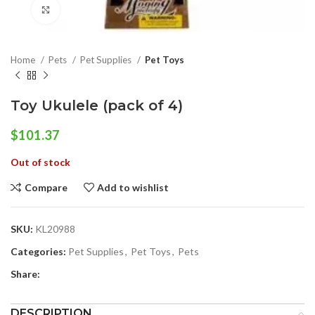
Click to enlarge
Home
Pets
Pet Supplies
Pet Toys
Toy Ukulele (pack of 4)
$
101.37
Out of stock
Compare
Add to wishlist
SKU:
KL20988
Categories:
Pet Supplies
,
Pet Toys
,
Pets
Share:
DESCRIPTION