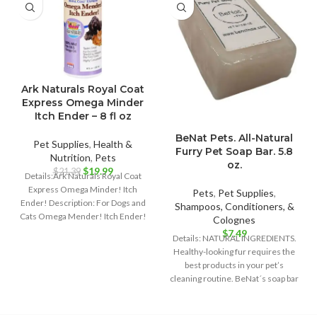
Ark Naturals Royal Coat
Express Omega Minder
Itch Ender – 8 fl oz
BeNat Pets. All-Natural
Pet Supplies
,
Health &
Furry Pet Soap Bar. 5.8
Nutrition
,
Pets
oz.
Original
Current
$
19.99
$
21.39
Details:Ark Naturals Royal Coat
price
price
Express Omega Minder! Itch
Pets
,
Pet Supplies
,
was:
is:
Ender! Description: For Dogs and
Shampoos, Conditioners, &
$21.39.
$19.99.
Cats Omega Mender! Itch Ender!
Colognes
100% Wild
$
7.49
Details: NATURAL INGREDIENTS.
Healthy-looking fur requires the
best products in your pet’s
cleaning routine. BeNat´s soap bar
is the best