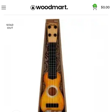
0
$
0.00
SOLD
OUT