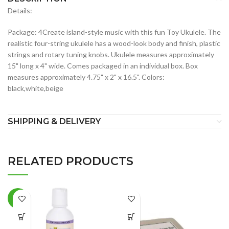
Details:
Package: 4Create island-style music with this fun Toy Ukulele. The
realistic four-string ukulele has a wood-look body and finish, plastic
strings and rotary tuning knobs. Ukulele measures approximately
15" long x 4" wide. Comes packaged in an individual box. Box
measures approximately 4.75" x 2" x 16.5". Colors:
black,white,beige
SHIPPING & DELIVERY
RELATED PRODUCTS
-7%