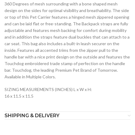
360 Degrees of mesh surrounding with a bone shaped mesh
design on the sides for optimal visibility and breathability. The side
or top of this Pet Carrier features a hinged mesh zippered opening
and can be laid flat or free-standing. The Backpack straps are fully
adjustable and features mesh backing for comfort during mobility
and in addition the straps feature dual buckles that can attach to a
car seat. This bag also includes a built-in leash securer on the
inside. Features all accented trims from the zipper pull to the
handle bar with a nice print design on the outside and features the
Touchdog embroidered trade stamp of perfection on the handle
bar. Touchdog, the leading Premium Pet Brand of Tomorrow.
Available in Multiple Colors.
SIZING MEASUREMENTS (INCHES) L x W x H:
16 x 11.5 x 11.5
SHIPPING & DELIVERY