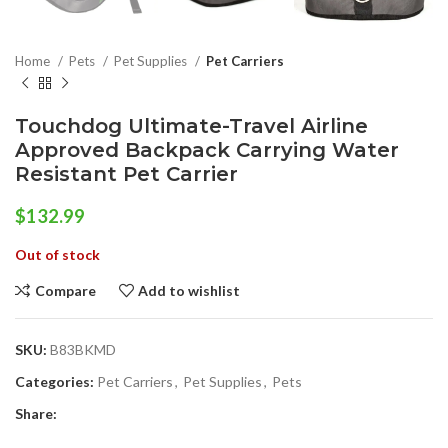
Home
Pets
Pet Supplies
Pet Carriers
Touchdog Ultimate-Travel Airline
Approved Backpack Carrying Water
Resistant Pet Carrier
$
132.99
Out of stock
Compare
Add to wishlist
SKU:
B83BKMD
Categories:
Pet Carriers
,
Pet Supplies
,
Pets
Share: