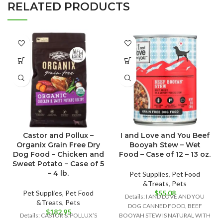
RELATED PRODUCTS
Castor and Pollux –
I and Love and You Beef
Organix Grain Free Dry
Booyah Stew – Wet
Dog Food – Chicken and
Food – Case of 12 – 13 oz.
Sweet Potato – Case of 5
– 4 lb.
Pet Supplies
,
Pet Food
&Treats
,
Pets
Pet Supplies
,
Pet Food
$
55.08
Details: I AND LOVE AND YOU
&Treats
,
Pets
DOG CANNED FOOD, BEEF
$
182.95
Details: CASTOR & POLLUX’S
BOOYAH STEW IS NATURAL WITH