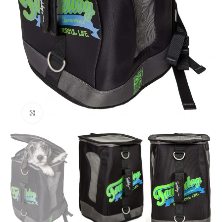
Click to enlarge