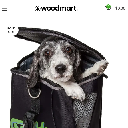
0
$
0.00
SOLD
OUT