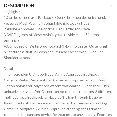
DESCRIPTION
Highlights:
1.Can be carried as a Backpack, Over-The-Shoulder or by hand.
Features Mesh-Comfort Adjustable Backpack straps
2.Airline Approved. The optimal Pet Carrier for Travel
3.360 Degrees of Mesh Visibility with a side mesh Zippered
entrance
4.Composed of Waterproof coated Nylon-Polyester Outer shell
5.Features a Built-in Leash securer and comes with Over-The-
Shoulder straps
Details:
The Touchdog Ultimate-Travel Airline Approved Backpack
Carrying Water Resistant Pet Carrier is composed of a DuPont
Teflon Nylon and Polyester Waterproof coated Outer shell. This
uniquely designed Pet Carrier can be transported using 2 different
methods; as a Backpack, or like a duffle bag through Double-
Reinforced stitched accented handlebar. Furthermore, this Dog
Carrier is completely Airline Approved creating the Ultimate
transportable carrying device for your pet to any setting. Features