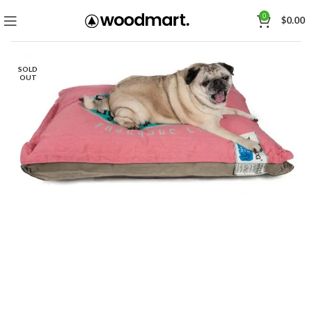
0
$
0.00
SOLD
OUT