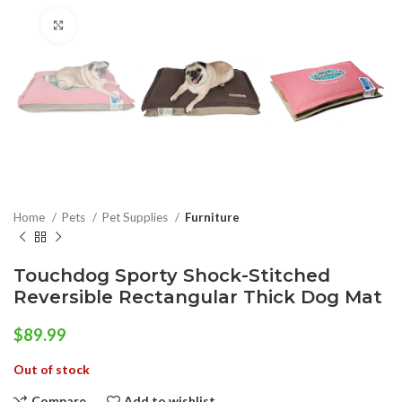
Click to enlarge
Home
Pets
Pet Supplies
Furniture
Touchdog Sporty Shock-Stitched
Reversible Rectangular Thick Dog Mat
$
89.99
Out of stock
Compare
Add to wishlist