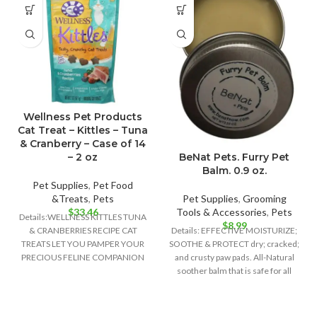
Wellness Pet Products
Cat Treat – Kittles – Tuna
& Cranberry – Case of 14
– 2 oz
BeNat Pets. Furry Pet
Balm. 0.9 oz.
Pet Supplies
,
Pet Food
&Treats
,
Pets
Pet Supplies
,
Grooming
$
33.46
Tools & Accessories
,
Pets
Details:WELLNESS KITTLES TUNA
$
8.99
& CRANBERRIES RECIPE CAT
Details: EFFECTIVE MOISTURIZE;
TREATS LET YOU PAMPER YOUR
SOOTHE & PROTECT dry; cracked;
PRECIOUS FELINE COMPANION
and crusty paw pads. All-Natural
WITH ALL-NATURAL
soother balm that is safe for all
INGREDIENTS AND PURR-
WORTHY