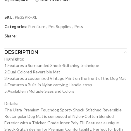
SKU:
PB32PK~XL
Categories:
Furniture
,
Pet Supplies
,
Pets
Share:
DESCRIPTION
Highlights:
1.Features a Surrounded Shock-Stitching technique
2.Dual-Colored Reversible Mat
3.Features a customized Vintage Print on the front of the Dog Mat
4.Features a Built-in Nylon carrying Handle strap
5.Available in Multiple Sizes and Colors
Details:
The Ultra-Premium Touchdog Sporty Shock-Stitched Reversible
Rectangular Dog Mat is composed of Nylon-Cotton blended
Exterior with a Thicker-Grade Inner Poly-Fill. Features a unique
Shock-Stitch design for Premium Comfortability. Perfect for both