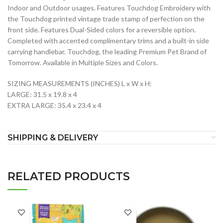
Indoor and Outdoor usages. Features Touchdog Embroidery with
the Touchdog printed vintage trade stamp of perfection on the
front side. Features Dual-Sided colors for a reversible option.
Completed with accented complimentary trims and a built-in side
carrying handlebar. Touchdog, the leading Premium Pet Brand of
Tomorrow. Available in Multiple Sizes and Colors.
SIZING MEASUREMENTS (INCHES) L x W x H:
LARGE: 31.5 x 19.8 x 4
EXTRA LARGE: 35.4 x 23.4 x 4
SHIPPING & DELIVERY
RELATED PRODUCTS