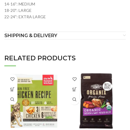
14-16": MEDIUM
18-20": LARGE
22-24": EXTRA LARGE
SHIPPING & DELIVERY
RELATED PRODUCTS