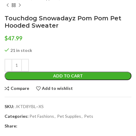
Touchdog Snowadayz Pom Pom Pet
Hooded Sweater
$
47.99
21 in stock
ADD TO CART
Compare
Add to wishlist
SKU:
JKTD8YBL~XS
Categories:
Pet Fashions
,
Pet Supplies
,
Pets
Share: