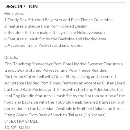
DESCRIPTION
Highlights:
1.Tendy Box-Stitched Polyester and Polar Fleece Outershell
2.Features a unique Pom-Pom Hooded Design
3.Reindeer Pattern makes this great for Holiday Season
4.Features a Leash Slit by the Backside and Hooded area
5.Accented Trims, Pockets and Embroidery
Details:
The Touchdog Snowadayz Pom-Pom Hooded Sweater Features a
trendy Box-Stitched Polyester and Polar Fleece Reindeer
Patterned Outershell with Outer Sherpa Lining and accented
Adjustable Hooded Pom-Poms. Features an accented Outer-Lined
buttoned Back Pockets and Trims with stitching. Additionally, this
cool Dog Hoodie features a Leash Slit by the bottom portion of the
hood and backside with the Touchdog embroidered tradestamp of
perfection on the back-side. Available in Multiple Colors and Sizes.
Sizing Guide: From Back of Neck to Tail area ("In" Inches)
8" : EXTRA SMALL
10-12": SMALL