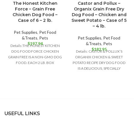
The Honest Kitchen
Castor and Pollux –
Force – Grain Free
Organix Grain Free Dry
Chicken Dog Food –
Dog Food – Chicken and
Case of 6 – 2 lb.
Sweet Potato – Case of 5
– 4 lb.
Pet Supplies
,
Pet Food
&Treats
,
Pets
Pet Supplies
,
Pet Food
$
197.94
&Treats
,
Pets
Details:THE HONEST KITCHEN
$
182.95
DOG FOOD FORCE CHICKEN
Details: CASTOR & POLLUX’S
GRAIN FREE IS A NON-GMO DOG
ORGANIX CHICKEN & SWEET
FOOD. EACH 2 LB. BOX
POTATO RECIPE DRY DOG FOOD
CONTAINS ABOUT
IS A DELICIOUS, SPECIALLY
FORMULATED DOG FOOD
USEFUL LINKS