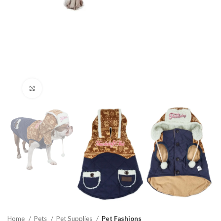
Click to enlarge
Home
Pets
Pet Supplies
Pet Fashions