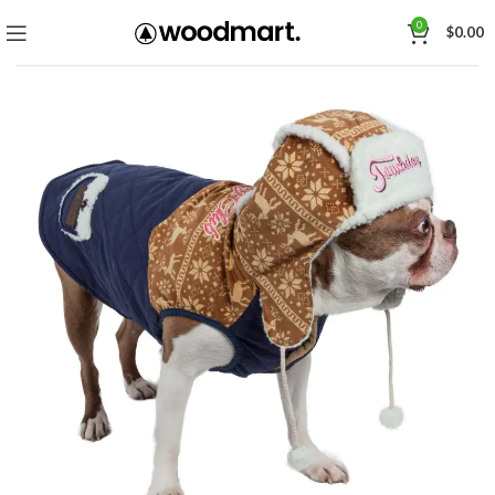
0
$
0.00