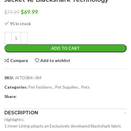
Original
Current
$
69.99
$
79.99
price
price
was:
is:
95 in stock
$79.99.
$69.99.
ADD TO CART
Compare
Add to wishlist
SKU:
JKTD3BK~SM
Categories:
Pet Fashions
,
Pet Supplies
,
Pets
Share:
DESCRIPTION
Highlights:
1.Inner-Lining adopts an Exclusively developed Blackshark fabric