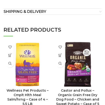
SHIPPING & DELIVERY
RELATED PRODUCTS
Wellness Pet Products –
Castor and Pollux –
Cmplt Hlth Meal
Organix Grain Free Dry
Salm/hrng – Case of 4 –
Dog Food – Chicken and
5.5 LB
Sweet Potato – Case of 5