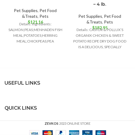
– 4 lb.
Pet Supplies
,
Pet Food
&Treats
,
Pets
Pet Supplies
,
Pet Food
$
121.16
&Treats
,
Pets
Details: Ingredients:
$
182.95
SALMON;PEAS;MENHADEN FISH
Details: CASTOR & POLLUX’S
MEAL;POTATOES;HERRING
ORGANIX CHICKEN & SWEET
MEAL;CHICKPEAS;PEA
POTATO RECIPE DRY DOG FOOD
FIBER;TOMATO
IS A DELICIOUS, SPECIALLY
POMACE;CANOLA OIL;GROUND
FORMULATED DOG FOOD
FLAXSEED;NATURAL FISH
FLAVOR;CRANBERRIES;CHOLINE
CHLORIDE;CHICORY ROOT
EXTRACT;POTASSIUM
CHLORIDE;TAURINE;VITAMIN E
USEFUL LINKS
SUPPLEMENT;GLUCOSAMINE
HYDROCHLORIDE;CHONDROITIN
SULFATE;L-CARNITINE;ZINC
QUICK LINKS
ZEVKOS
2023 ONLINE STORE