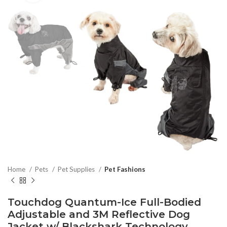
Home
Pets
Pet Supplies
Pet Fashions
Touchdog Quantum-Ice Full-Bodied
Adjustable and 3M Reflective Dog
Jacket w/ Blackshark Technology