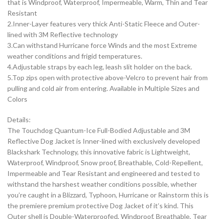
that is Windproof, Waterproof, Impermeable, Warm, Thin and Tear
Resistant
2.Inner-Layer features very thick Anti-Static Fleece and Outer-
lined with 3M Reflective technology
3.Can withstand Hurricane force Winds and the most Extreme
weather conditions and frigid temperatures.
4.Adjustable straps by each leg, leash slit holder on the back.
5.Top zips open with protective above-Velcro to prevent hair from
pulling and cold air from entering. Available in Multiple Sizes and
Colors
Details:
The Touchdog Quantum-Ice Full-Bodied Adjustable and 3M
Reflective Dog Jacket is Inner-lined with exclusively developed
Blackshark Technology, this innovative fabric is Lightweight,
Waterproof, Windproof, Snow proof, Breathable, Cold-Repellent,
Impermeable and Tear Resistant and engineered and tested to
withstand the harshest weather conditions possible, whether
you’re caught in a Blizzard, Typhoon, Hurricane or Rainstorm this is
the premiere premium protective Dog Jacket of it’s kind. This
Outer shell is Double-Waterproofed, Windproof, Breathable, Tear