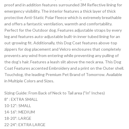
proof and in addition features surrounded 3M Reflective lining for
emergency visibility. The interior features a thick layer of thick
protective Anti-Static Polar Fleece which is extremely breathable
and offers a fantastic ventilation, warmth and comfortability.
Perfect for the Outdoor dog. Features adjustable straps by every
leg and features auto-adjustable built-in inner tubed lining for an
out-growing fit. Additionally, this Dog Coat features above-top
zippers for dog placement and Velcro enclosures that completely
prevents any wind from entering while preventing any pulling of
the dog’s hair. Features a leash slit above the neck area. This Dog
Coat Features accented Embroidery and a print on the Outer shell.
Touchdog, the leading Premium Pet Brand of Tomorrow. Available
in Multiple Colors and Sizes.
Sizing Guide: From Back of Neck to Tail area ("In" Inches)
8" : EXTRA SMALL
10-12": SMALL
14-16": MEDIUM
18-20": LARGE
22-24": EXTRA LARGE