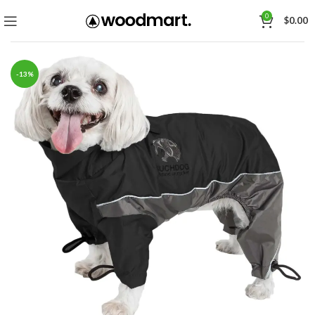
0
$
0.00
-13%