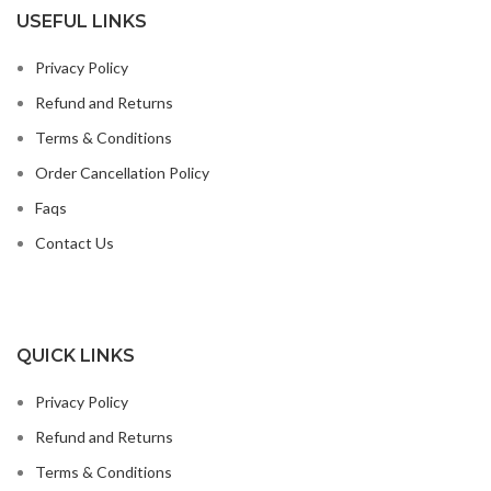
USEFUL LINKS
Privacy Policy
Refund and Returns
Terms & Conditions
Order Cancellation Policy
Faqs
Contact Us
QUICK LINKS
Privacy Policy
Refund and Returns
Terms & Conditions