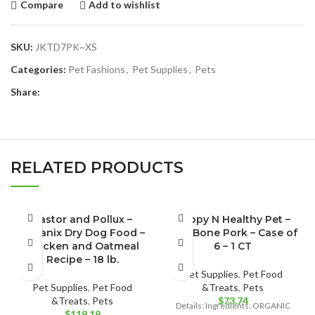
Compare
Add to wishlist
SKU:
JKTD7PK~XS
Categories:
Pet Fashions
,
Pet Supplies
,
Pets
Share:
RELATED PRODUCTS
Castor and Pollux –
Happy N Healthy Pet –
Organix Dry Dog Food –
Dog Bone Pork – Case of
Chicken and Oatmeal
6 – 1 CT
Recipe – 18 lb.
Pet Supplies
,
Pet Food
Pet Supplies
,
Pet Food
&Treats
,
Pets
&Treats
,
Pets
$
73.74
Details: Ingredients: ORGANIC
$
119.19