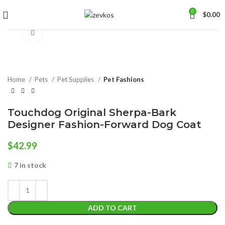
0
$
0.00
Click to enlarge
Home
Pets
Pet Supplies
Pet Fashions
Touchdog Original Sherpa-Bark
Designer Fashion-Forward Dog Coat
$
42.99
7 in stock
ADD TO CART