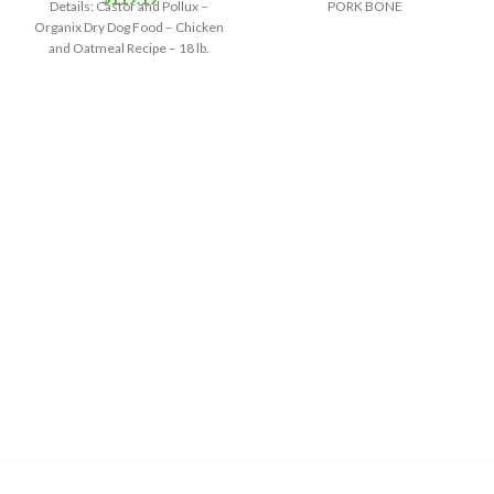
Details: Castor and Pollux –
PORK BONE
Organix Dry Dog Food – Chicken
and Oatmeal Recipe – 18 lb.