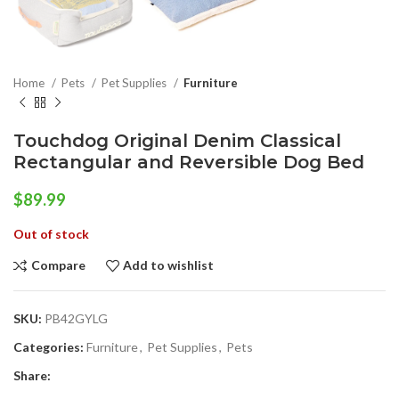
Home
Pets
Pet Supplies
Furniture
Touchdog Original Denim Classical
Rectangular and Reversible Dog Bed
$
89.99
Out of stock
Compare
Add to wishlist
SKU:
PB42GYLG
Categories:
Furniture
,
Pet Supplies
,
Pets
Share: