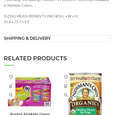
in Multiple Colors.
SIZING MEASUREMENTS (INCHES) L x W x H:
25.6 x 21.7 x 9.9
SHIPPING & DELIVERY
RELATED PRODUCTS
Purina Friskies Gravy