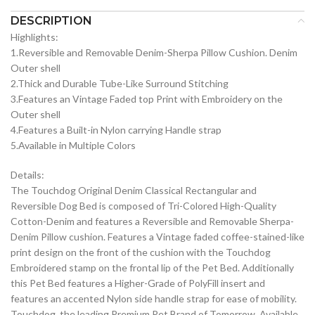
DESCRIPTION
Highlights:
1.Reversible and Removable Denim-Sherpa Pillow Cushion. Denim
Outer shell
2.Thick and Durable Tube-Like Surround Stitching
3.Features an Vintage Faded top Print with Embroidery on the
Outer shell
4.Features a Built-in Nylon carrying Handle strap
5.Available in Multiple Colors
Details:
The Touchdog Original Denim Classical Rectangular and
Reversible Dog Bed is composed of Tri-Colored High-Quality
Cotton-Denim and features a Reversible and Removable Sherpa-
Denim Pillow cushion. Features a Vintage faded coffee-stained-like
print design on the front of the cushion with the Touchdog
Embroidered stamp on the frontal lip of the Pet Bed. Additionally
this Pet Bed features a Higher-Grade of PolyFill insert and
features an accented Nylon side handle strap for ease of mobility.
Touchdog, the leading Premium Pet Brand of Tomorrow. Available