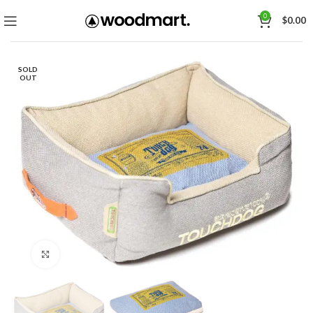
0
$
0.00
SOLD
OUT
Click to enlarge