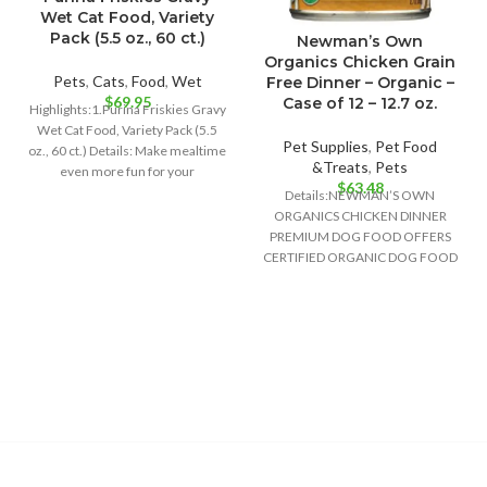
Wet Cat Food, Variety
Pack (5.5 oz., 60 ct.)
Newman’s Own
Organics Chicken Grain
Pets
,
Cats
,
Food
,
Wet
Free Dinner – Organic –
$
69.95
Case of 12 – 12.7 oz.
Highlights:1.Purina Friskies Gravy
Wet Cat Food, Variety Pack (5.5
Pet Supplies
,
Pet Food
oz., 60 ct.) Details: Make mealtime
&Treats
,
Pets
even more fun for your
$
63.48
Details:NEWMAN’S OWN
ORGANICS CHICKEN DINNER
PREMIUM DOG FOOD OFFERS
CERTIFIED ORGANIC DOG FOOD
CONTAINING 95% CHICKEN AND
NO GRAINS TO