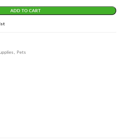
ADD TO CART
ist
upplies
,
Pets