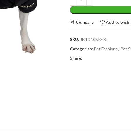
Compare
Add to wishl
SKU:
JKTD10BK~XL
Categories:
Pet Fashions
,
Pet S
Share: