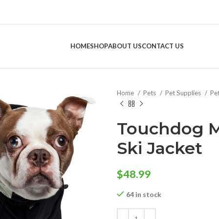
HOME
SHOP
ABOUT US
CONTACT US
Home
Pets
Pet Supplies
Pe
Touchdog M
Ski Jacket
$
48.99
64 in stock