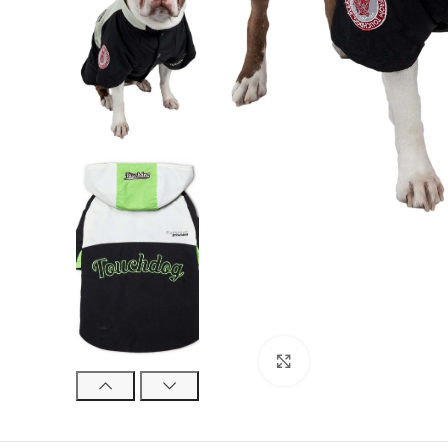
Click to enlarge