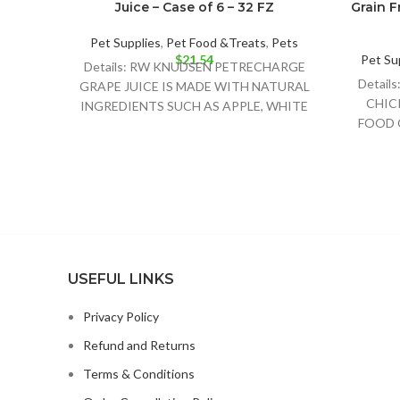
Juice – Case of 6 – 32 FZ
Grain F
Pet Supplies
,
Pet Food &Treats
,
Pets
$
21.54
Pet Su
Details: RW KNUDSEN PETRECHARGE
Detai
GRAPE JUICE IS MADE WITH NATURAL
CHIC
INGREDIENTS SUCH AS APPLE, WHITE
FOOD 
GRAPE AND CONCORD GRAPE JUICE
DOG
CHI
USEFUL LINKS
Privacy Policy
Refund and Returns
Terms & Conditions