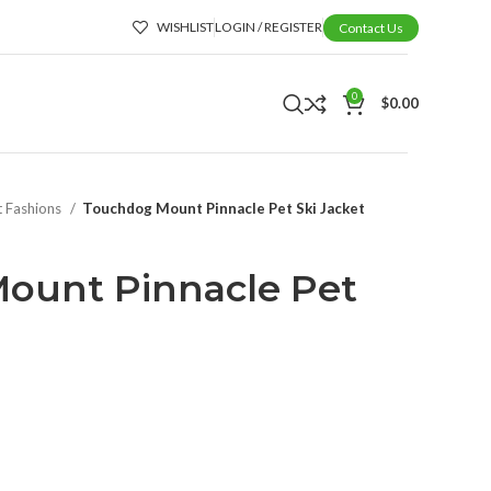
WISHLIST
LOGIN / REGISTER
Contact Us
0
$
0.00
t Fashions
Touchdog Mount Pinnacle Pet Ski Jacket
ount Pinnacle Pet