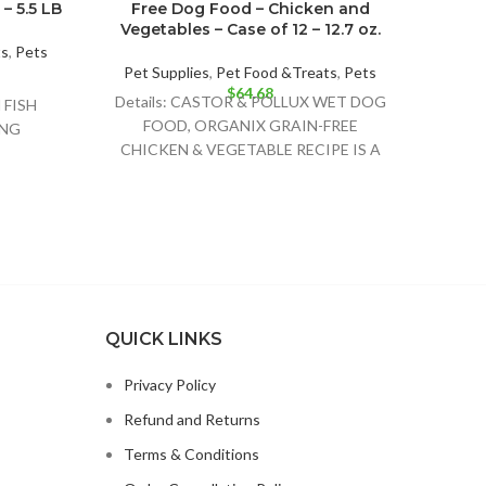
– 5.5 LB
Free Dog Food – Chicken and
Fre
Vegetables – Case of 12 – 12.7 oz.
wit
Pot
ts
,
Pets
Pet Supplies
,
Pet Food &Treats
,
Pets
$
64.68
Pet 
Details: CASTOR & POLLUX WET DOG
FISH
Deta
FOOD, ORGANIX GRAIN-FREE
ING
FO
CHICKEN & VEGETABLE RECIPE IS A
;TOMATO
BUS
DELIGHTFULLY DELICIOUS FOOD
OUND
RECIP
OPTION FOR
SH
OLINE
OOT
M
MIN E
INE
QUICK LINKS
OITIN
INC
Privacy Policy
Refund and Returns
Terms & Conditions