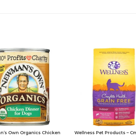
’s Own Organics Chicken
Wellness Pet Products – Cm