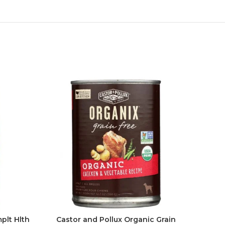
plt Hlth
Castor and Pollux Organic Grain
Cast