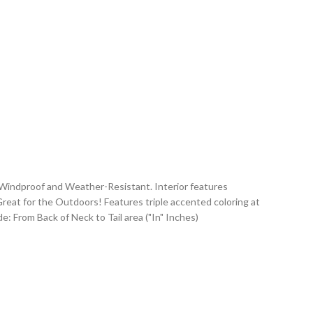
 Windproof and Weather-Resistant. Interior features
Great for the Outdoors! Features triple accented coloring at
e: From Back of Neck to Tail area ("In" Inches)