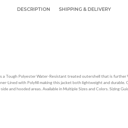
DESCRIPTION
SHIPPING & DELIVERY
 a Tough Polyester Water-Resistant treated outershell that is further
er-Lined with Polyfill making this jacket both lightweight and durable. 
de and hooded areas. Available in Multiple Sizes and Colors. Sizing Guid