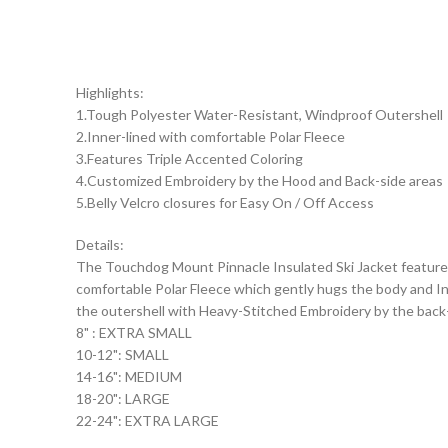
Highlights:
1.Tough Polyester Water-Resistant, Windproof Outershell
2.Inner-lined with comfortable Polar Fleece
3.Features Triple Accented Coloring
4.Customized Embroidery by the Hood and Back-side areas
5.Belly Velcro closures for Easy On / Off Access
Details:
The Touchdog Mount Pinnacle Insulated Ski Jacket features
comfortable Polar Fleece which gently hugs the body and Inn
the outershell with Heavy-Stitched Embroidery by the back-si
8" : EXTRA SMALL
10-12": SMALL
14-16": MEDIUM
18-20": LARGE
22-24": EXTRA LARGE