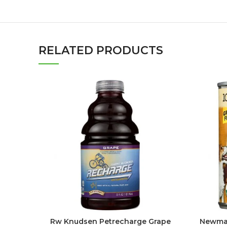
RELATED PRODUCTS
Rw Knudsen Petrecharge Grape
Newman