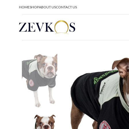
HOME
SHOP
ABOUT US
CONTACT US