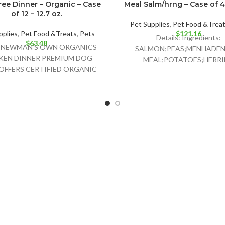
ree Dinner – Organic – Case
Meal Salm/hrng – Case of 4 
of 12 – 12.7 oz.
Pet Supplies
,
Pet Food &Trea
pplies
,
Pet Food &Treats
,
Pets
$
121.16
Details: Ingredients:
$
63.48
ls:NEWMAN’S OWN ORGANICS
SALMON;PEAS;MENHADEN 
KEN DINNER PREMIUM DOG
MEAL;POTATOES;HERR
OFFERS CERTIFIED ORGANIC
MEAL;CHICKPEAS;PEA FIBER
 FOOD CONTAINING 95%
POMACE;CANOLA OIL;GR
CKEN AND NO GRAINS TO
FLAXSEED;NATURAL FI
FLAVOR;CRANBERRIES;CH
CHLORIDE;CHICORY R
EXTRACT;POTASSIU
CHLORIDE;TAURINE;VITA
SUPPLEMENT;GLUCOSAM
HYDROCHLORIDE;CHONDR
SULFATE;L-CARNITINE;Z