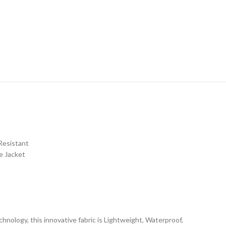
Resistant
e Jacket
nology, this innovative fabric is Lightweight, Waterproof,