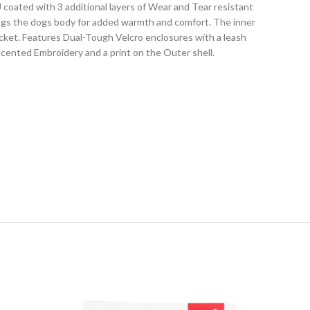
coated with 3 additional layers of Wear and Tear resistant
 hugs the dogs body for added warmth and comfort. The inner
acket. Features Dual-Tough Velcro enclosures with a leash
accented Embroidery and a print on the Outer shell.