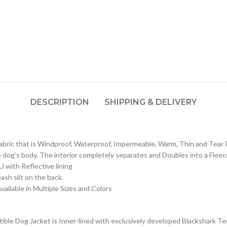
DESCRIPTION
SHIPPING & DELIVERY
fabric that is Windproof, Waterproof, Impermeable, Warm, Thin and Tear 
e dog’s body. The interior completely separates and Doubles into a Fleec
U with Reflective lining
ash slit on the back.
vailable in Multiple Sizes and Colors
le Dog Jacket is Inner-lined with exclusively developed Blackshark Tech