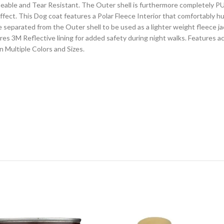
able and Tear Resistant. The Outer shell is furthermore completely PU 
 effect. This Dog coat features a Polar Fleece Interior that comfortably
 separated from the Outer shell to be used as a lighter weight fleece j
ures 3M Reflective lining for added safety during night walks. Features 
 Multiple Colors and Sizes.