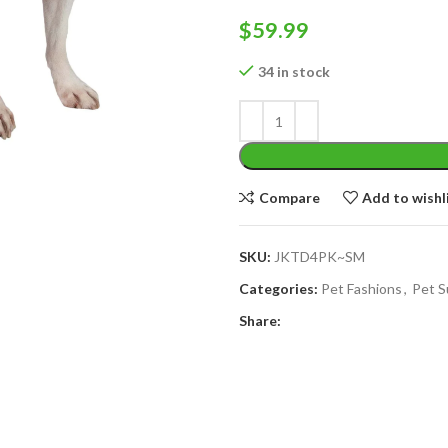
$
59.99
34 in stock
Compare
Add to wishl
SKU:
JKTD4PK~SM
Categories:
Pet Fashions
,
Pet S
Share: