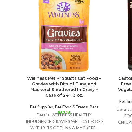
Wellness Pet Products Cat Food –
Castor
Gravies with Bits of Tuna and
Free
Mackerel Smothered In Gravy –
Vegeta
Case of 24 – 3 oz.
Pet Su
Pet Supplies
,
Pet Food &Treats
,
Pets
Detail
$
62.16
Details: WELLNESS HEALTHY
FOO
INDULGENCE GRAVIES WET CAT FOOD
CHICKE
WITH BITS OF TUNA & MACKEREL
DELI