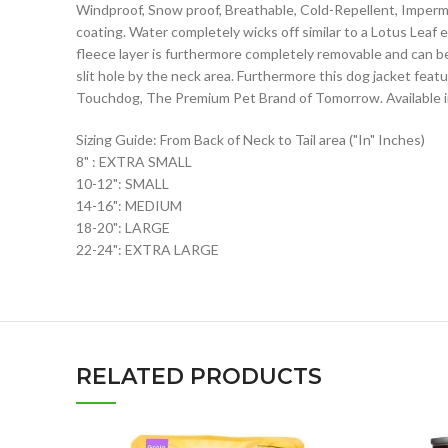
Windproof, Snow proof, Breathable, Cold-Repellent, Imperme
coating. Water completely wicks off similar to a Lotus Leaf
fleece layer is furthermore completely removable and can be
slit hole by the neck area. Furthermore this dog jacket feat
Touchdog, The Premium Pet Brand of Tomorrow. Available in
Sizing Guide: From Back of Neck to Tail area ("In" Inches)
8" : EXTRA SMALL
10-12": SMALL
14-16": MEDIUM
18-20": LARGE
22-24": EXTRA LARGE
RELATED PRODUCTS