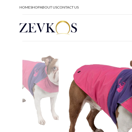
HOME
SHOP
ABOUT US
CONTACT US