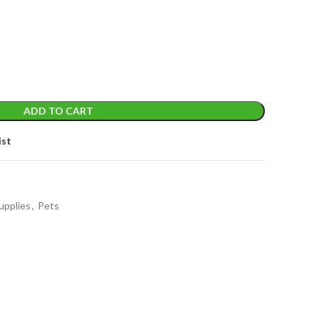
ADD TO CART
ist
upplies
,
Pets