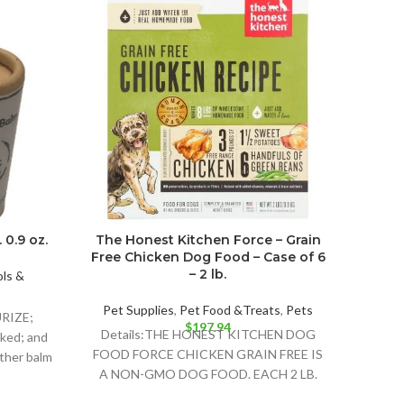
Purina
Va
 0.9 oz.
The Honest Kitchen Force – Grain
Free Chicken Dog Food – Case of 6
Highl
– 2 lb.
ls &
Cat F
Detail
Pet Supplies
,
Pet Food &Treats
,
Pets
URIZE;
$
197.94
Details:THE HONEST KITCHEN DOG
ked; and
FOOD FORCE CHICKEN GRAIN FREE IS
other balm
A NON-GMO DOG FOOD. EACH 2 LB.
BOX CONTAINS ABOUT