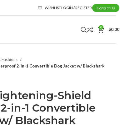
WISHLIST
LOGIN / REGISTER
Contact Us
0
$
0.00
t Fashions
rproof 2-in-1 Convertible Dog Jacket w/ Blackshark
ightening-Shield
2-in-1 Convertible
w/ Blackshark