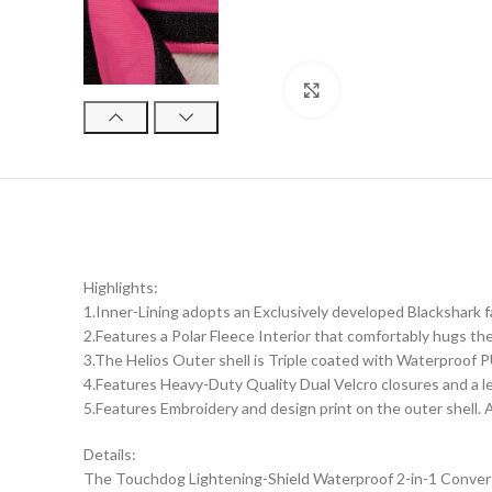
Click to enlarge
Highlights:
1.Inner-Lining adopts an Exclusively developed Blackshark 
2.Features a Polar Fleece Interior that comfortably hugs th
3.The Helios Outer shell is Triple coated with Waterproof P
4.Features Heavy-Duty Quality Dual Velcro closures and a le
5.Features Embroidery and design print on the outer shell. A
Details:
The Touchdog Lightening-Shield Waterproof 2-in-1 Convertib