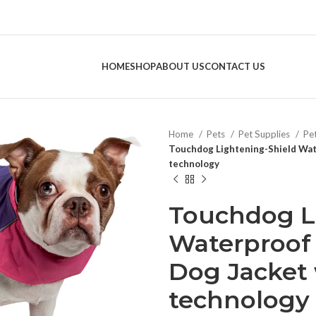
HOME
SHOP
ABOUT US
CONTACT US
Home
Pets
Pet Supplies
Pe
Touchdog Lightening-Shield Wate
technology
Touchdog L
Waterproof 
Dog Jacket 
technology