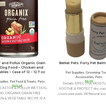
 and Pollux Organic Grain
BeNat Pets. Furry Pet Balm.
 Dog Food – Chicken and
bles – Case of 12 – 12.7 oz.
Pet Supplies
,
Grooming Too
Accessories
,
Pets
pplies
,
Pet Food &Treats
,
Pets
$
8.99
Details: EFFECTIVE MOIST
$
64.68
s: CASTOR & POLLUX WET DOG
SOOTHE & PROTECT dry; crac
D, ORGANIX GRAIN-FREE
crusty paw pads. All-Natural so
N & VEGETABLE RECIPE IS A
that is safe for all
GHTFULLY DELICIOUS FOOD