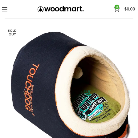
0
$
0.00
SOLD
OUT