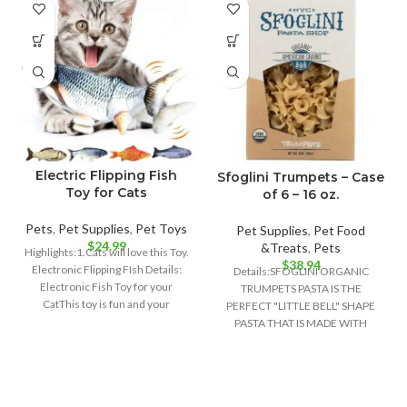
Electric Flipping Fish
Sfoglini Trumpets – Case
Toy for Cats
of 6 – 16 oz.
Pets
,
Pet Supplies
,
Pet Toys
Pet Supplies
,
Pet Food
$
24.99
&Treats
,
Pets
Highlights:1.Cats will love this Toy.
$
38.94
Electronic Flipping FIsh Details:
Details:SFOGLINI ORGANIC
Electronic Fish Toy for your
TRUMPETS PASTA IS THE
CatThis toy is fun and your
PERFECT "LITTLE BELL" SHAPE
PASTA THAT IS MADE WITH
ORGANIC AMERICAN GRAINS
USING TRADITIONAL