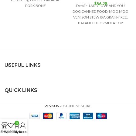
$
56.28
PORK BONE
Details: I AND LOVE AND YOU
DOG CANNED FOOD, MOO MOO
VENISON STEW IS A GRAIN-FREE,
BALANCED FORMULA FOR
GROWTH
USEFUL LINKS
QUICK LINKS
ZEVKOS
2023 ONLINE STORE
0
Shop
Wishlist
Cart
My account