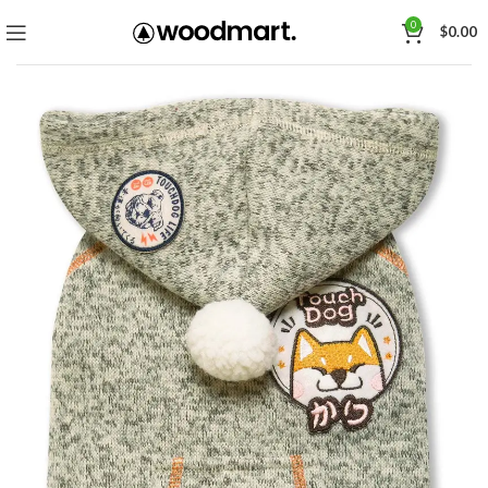
0
$
0.00