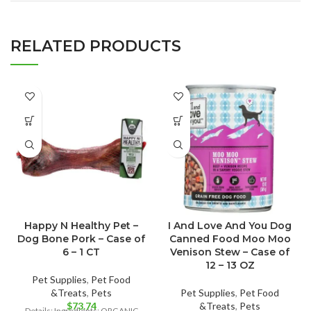
RELATED PRODUCTS
Happy N Healthy Pet –
I And Love And You Dog
Dog Bone Pork – Case of
Canned Food Moo Moo
6 – 1 CT
Venison Stew – Case of
12 – 13 OZ
Pet Supplies
,
Pet Food
&Treats
,
Pets
Pet Supplies
,
Pet Food
$
73.74
&Treats
,
Pets
Details: Ingredients: ORGANIC