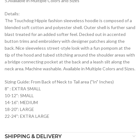
5.Available in Multiple Colors and Sizes
Details:
The Touchdog Hippie fashion sleeveless hoodie is composed of a
blended soft cotton and polyester shell. Outer shell is further sand
blast treated for an added softer feel. Decked out in accented
button trims and embroidery with designer patches along the
back. Nice sleeveless street-style look with a fun pompom at the
tip of the hood and tubed stitching around the shoulder areas with
a bridge connecting pocket at the back and a leash slit along the
neck area. Machine washable. Available in Multiple Colors and Sizes.
Sizing Guide: From Back of Neck to Tail area ("In" Inches)
8" : EXTRA SMALL
10-12": SMALL
14-16": MEDIUM
18-20": LARGE
22-24": EXTRA LARGE
SHIPPING & DELIVERY