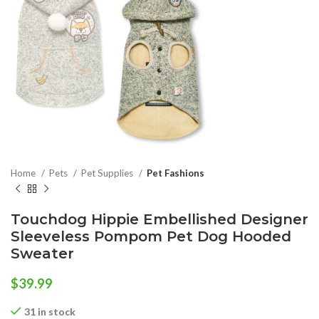
Home
Pets
Pet Supplies
Pet Fashions
Touchdog Hippie Embellished Designer
Sleeveless Pompom Pet Dog Hooded
Sweater
$
39.99
31 in stock