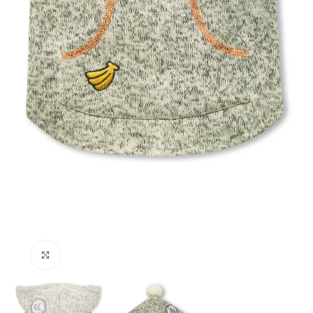
Click to enlarge