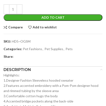
ADD TO CART
Compare
Add to wishlist
SKU:
HD5~OGSM
Categories:
Pet Fashions
,
Pet Supplies
,
Pets
Share:
DESCRIPTION
Highlights:
1.Designer Fashion Sleeveless hooded sweater
2.Features accented embroidery with a Pom-Pom designer hood
and rimmed tubing by the sleeve area
3.Comfortable cotton hugs the body
4.Accented bridge pockets along the back-side