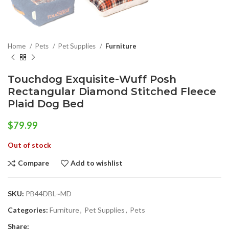
Home
Pets
Pet Supplies
Furniture
Touchdog Exquisite-Wuff Posh
Rectangular Diamond Stitched Fleece
Plaid Dog Bed
$
79.99
Out of stock
Compare
Add to wishlist
SKU:
PB44DBL~MD
Categories:
Furniture
,
Pet Supplies
,
Pets
Share: