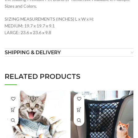
Sizes and Colors.
SIZING MEASUREMENTS (INCHES) L x W x H:
MEDIUM: 19.7 x 19.7 x 9.1
LARGE: 23.6 x 23.6 x 9.8
SHIPPING & DELIVERY
RELATED PRODUCTS