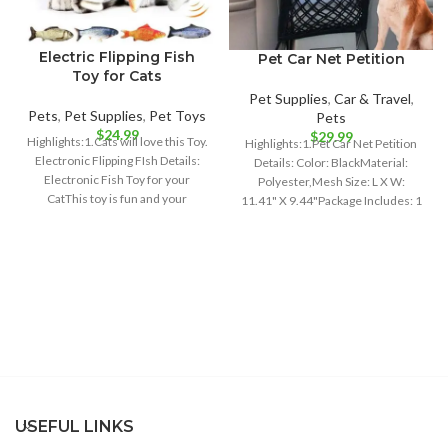
Electric Flipping Fish
Pet Car Net Petition
Toy for Cats
Pet Supplies
,
Car & Travel
,
Pets
,
Pet Supplies
,
Pet Toys
Pets
$
24.99
$
29.99
Highlights:1.Cats will love this Toy.
Highlights:1.Pet Car Net Petition
Electronic Flipping FIsh Details:
Details: Color: BlackMaterial:
Electronic Fish Toy for your
Polyester,Mesh Size: L X W:
CatThis toy is fun and your
11.41" X 9.44"Package Includes: 1
x Pet Car
USEFUL LINKS