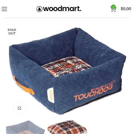
0
$
0.00
SOLD
OUT
Click to enlarge