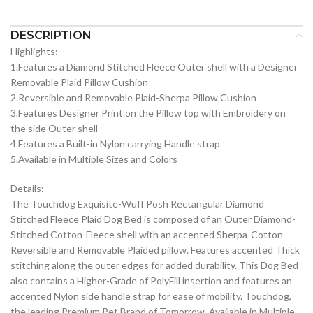
DESCRIPTION
Highlights:
1.Features a Diamond Stitched Fleece Outer shell with a Designer
Removable Plaid Pillow Cushion
2.Reversible and Removable Plaid-Sherpa Pillow Cushion
3.Features Designer Print on the Pillow top with Embroidery on
the side Outer shell
4.Features a Built-in Nylon carrying Handle strap
5.Available in Multiple Sizes and Colors
Details:
The Touchdog Exquisite-Wuff Posh Rectangular Diamond
Stitched Fleece Plaid Dog Bed is composed of an Outer Diamond-
Stitched Cotton-Fleece shell with an accented Sherpa-Cotton
Reversible and Removable Plaided pillow. Features accented Thick
stitching along the outer edges for added durability. This Dog Bed
also contains a Higher-Grade of PolyFill insertion and features an
accented Nylon side handle strap for ease of mobility. Touchdog,
the leading Premium Pet Brand of Tomorrow. Available in Multiple