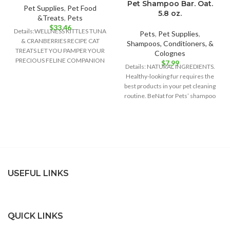
Pet Shampoo Bar. Oat.
Pet Supplies
,
Pet Food
5.8 oz.
&Treats
,
Pets
$
33.46
Details:WELLNESS KITTLES TUNA
Pets
,
Pet Supplies
,
& CRANBERRIES RECIPE CAT
Shampoos, Conditioners, &
TREATS LET YOU PAMPER YOUR
Colognes
PRECIOUS FELINE COMPANION
$
7.99
Details: NATURAL INGREDIENTS.
WITH ALL-NATURAL
Healthy-looking fur requires the
INGREDIENTS AND PURR-
best products in your pet cleaning
WORTHY
routine. BeNat for Pets’ shampoo
bar is
USEFUL LINKS
QUICK LINKS