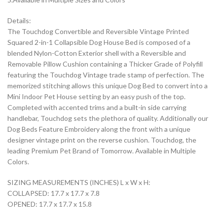
Details:
The Touchdog Convertible and Reversible Vintage Printed
Squared 2-in-1 Collapsible Dog House Bed is composed of a
blended Nylon-Cotton Exterior shell with a Reversible and
Removable Pillow Cushion containing a Thicker Grade of Polyfill
featuring the Touchdog Vintage trade stamp of perfection. The
memorized stitching allows this unique Dog Bed to convert into a
Mini Indoor Pet House setting by an easy push of the top.
Completed with accented trims and a built-in side carrying
handlebar, Touchdog sets the plethora of quality. Additionally our
Dog Beds Feature Embroidery along the front with a unique
designer vintage print on the reverse cushion. Touchdog, the
leading Premium Pet Brand of Tomorrow. Available in Multiple
Colors.
SIZING MEASUREMENTS (INCHES) L x W x H:
COLLAPSED: 17.7 x 17.7 x 7.8
OPENED: 17.7 x 17.7 x 15.8