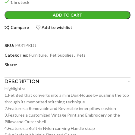
1 in stock
ADD TO CART
Compare
Add to wishlist
SKU:
PB31PKLG
Categories:
Furniture
,
Pet Supplies
,
Pets
Share:
DESCRIPTION
Highlights:
1.Pet Bed that converts into a mini Dog-House by pushing the top
through its memorized stitching technique
2.Features a Removable and Reversible inner pillow cushion
3.Features a customized Vintage Print and Embroidery on the
Pillow and Outer shell
4.Features a Built-in Nylon carrying Handle strap
5.Available in Multiple Sizes and Colors