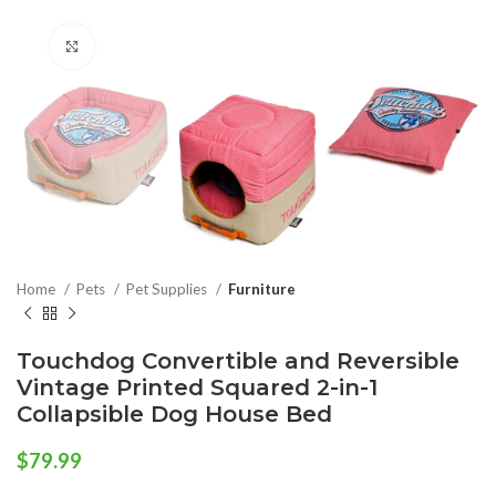
Click to enlarge
Home
Pets
Pet Supplies
Furniture
Touchdog Convertible and Reversible
Vintage Printed Squared 2-in-1
Collapsible Dog House Bed
$
79.99