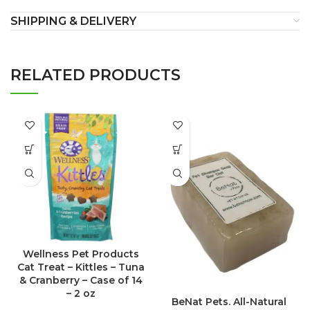
SHIPPING & DELIVERY
RELATED PRODUCTS
Wellness Pet Products
Cat Treat – Kittles – Tuna
& Cranberry – Case of 14
– 2 oz
BeNat Pets. All-Natural