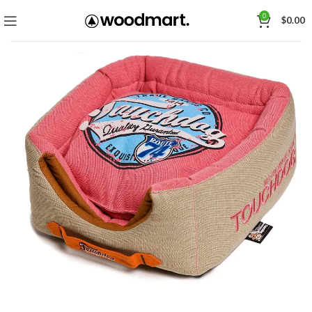
0
$
0.00