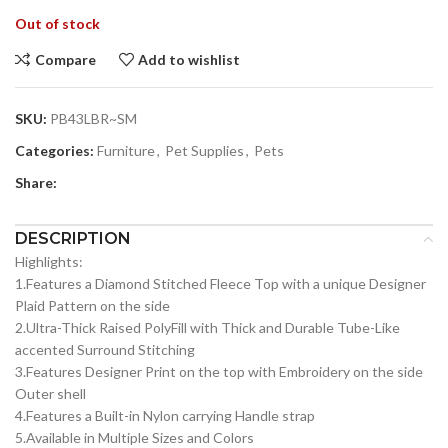
Out of stock
Compare
Add to wishlist
SKU:
PB43LBR~SM
Categories:
Furniture
,
Pet Supplies
,
Pets
Share:
DESCRIPTION
Highlights:
1.Features a Diamond Stitched Fleece Top with a unique Designer
Plaid Pattern on the side
2.Ultra-Thick Raised PolyFill with Thick and Durable Tube-Like
accented Surround Stitching
3.Features Designer Print on the top with Embroidery on the side
Outer shell
4.Features a Built-in Nylon carrying Handle strap
5.Available in Multiple Sizes and Colors