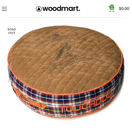
0
$
0.00
SOLD
OUT