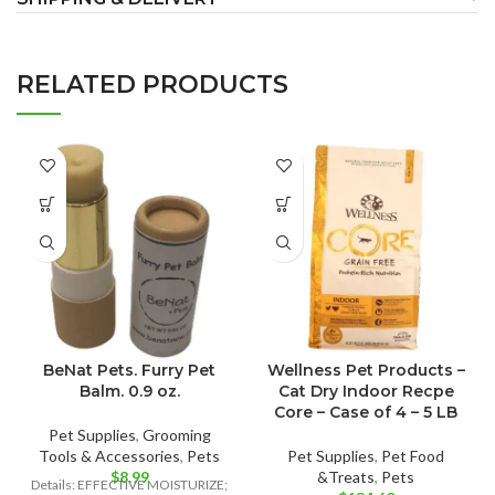
RELATED PRODUCTS
BeNat Pets. Furry Pet
Wellness Pet Products –
Balm. 0.9 oz.
Cat Dry Indoor Recpe
Core – Case of 4 – 5 LB
Pet Supplies
,
Grooming
Tools & Accessories
,
Pets
Pet Supplies
,
Pet Food
$
8.99
&Treats
,
Pets
Details: EFFECTIVE MOISTURIZE;