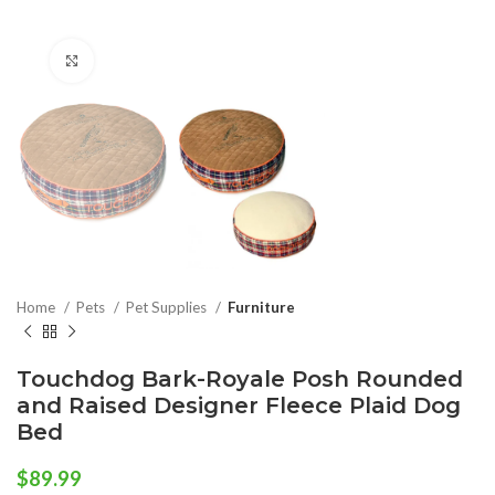
Click to enlarge
Home
Pets
Pet Supplies
Furniture
Touchdog Bark-Royale Posh Rounded
and Raised Designer Fleece Plaid Dog
Bed
$
89.99