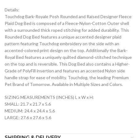
Details:
Touchdog Bark-Royale Posh Rounded and Raised Designer Fleece
Plaid Dog Bed is composed of a Fleece-Nylon-Cotton Outer shell
with a surrounded thick roped stitching for added durability. This
Rounded Dog Bed features a unique accented designer plaid
pattern featuring Touchdog embroidery on the side with an
accented-colored print design on the top. Additionally the Bark-
Royal Bed features a uniquely quilted diamond-stitched technique
on the top and is reversible. This Dog Bed also contains a Higher-
Grade of PolyFill insertion and features an accented Nylon side
handle strap for ease of mobility. Touchdog, the leading Premium
Pet Brand of Tomorrow. Available in Multiple Sizes and Colors.
SIZING MEASUREMENTS (INCHES) L x W x H:
SMALL: 21.7 x 21.7 x 5.6
MEDIUM: 24.4 x 24.4 x 5.6
LARGE: 27.6 x 27.6 x 5.6
SHIPPING & DELIVERY